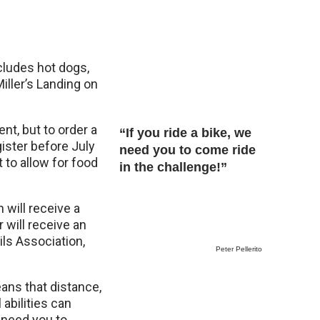
ncludes hot dogs,
iller’s Landing on
ent, but to order a
“If you ride a bike, we
gister before July
need you to come ride
 to allow for food
in the challenge!”
 will receive a
 will receive an
ils Association,
Peter Pellerito
eans that distance,
 abilities can
e need you to