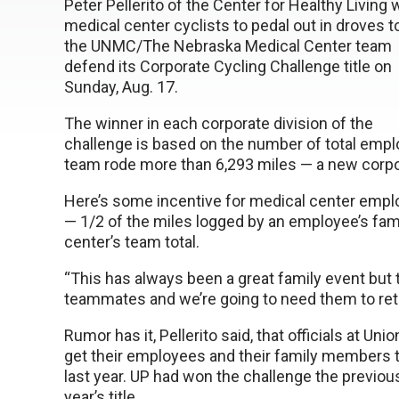
Peter Pellerito of the Center for Healthy Living
medical center cyclists to pedal out in droves t
the UNMC/The Nebraska Medical Center team
defend its Corporate Cycling Challenge title on
Sunday, Aug. 17.
The winner in each corporate division of the
challenge is based on the number of total emplo
team rode more than 6,293 miles — a new corpo
Here’s some incentive for medical center emplo
— 1/2 of the miles logged by an employee’s fa
center’s team total.
“This has always been a great family event but
teammates and we’re going to need them to retain 
Rumor has it, Pellerito said, that officials at Un
get their employees and their family members t
last year. UP had won the challenge the previou
year’s title.