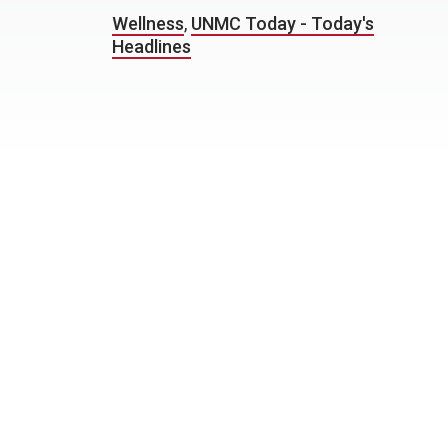
Wellness
,
UNMC Today - Today's
Headlines