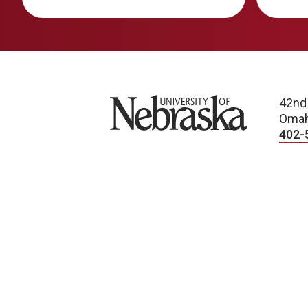
University of Nebraska
42nd
Omah
402-