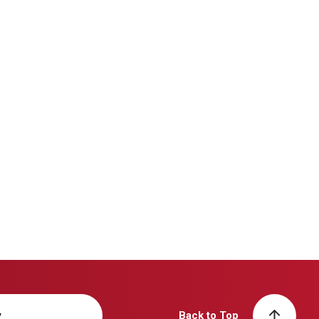
y
Back to Top