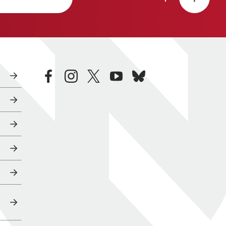
facebook
instagram
twitter
youtube
bluesky