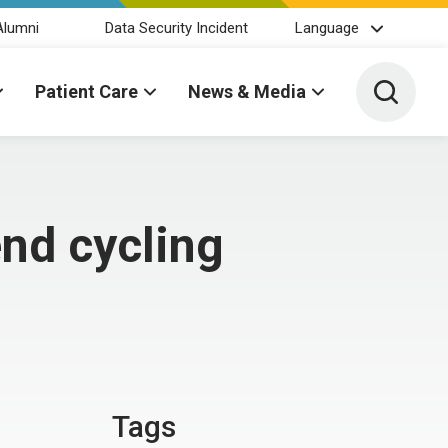
Alumni
Data Security Incident
Language
Toggle 
Patient Care
News & Media
nd cycling
Tags