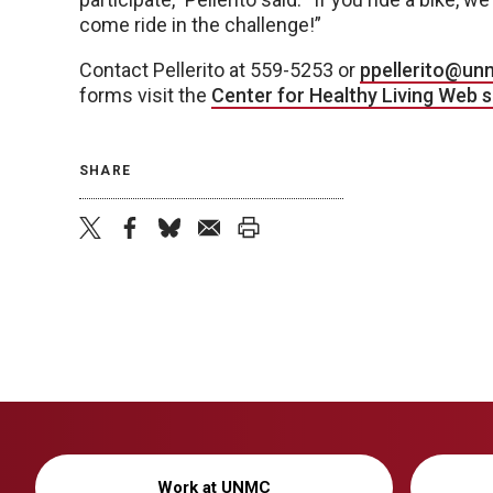
come ride in the challenge!”
Contact Pellerito at 559-5253 or
ppellerito@un
forms visit the
Center for Healthy Living Web s
SHARE
twitter
facebook
bluesky
email
print
Work at UNMC