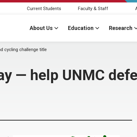
Current Students
Faculty & Staff
About Us
Education
Research
cycling challenge title
y — help UNMC defe