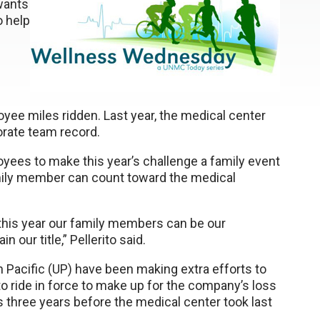
 wants
o help
yee miles ridden. Last year, the medical center
rate team record.
yees to make this year’s challenge a family event
mily member can count toward the medical
 this year our family members can be our
our title,” Pellerito said.
ion Pacific (UP) have been making extra efforts to
o ride in force to make up for the company’s loss
s three years before the medical center took last