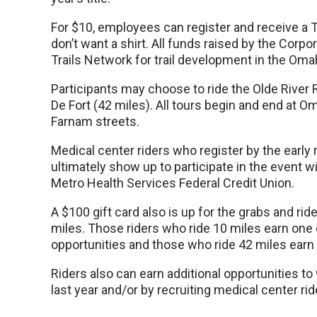
For $10, employees can register and receive a T
don’t want a shirt. All funds raised by the Corp
Trails Network for trail development in the Oma
Participants may choose to ride the Olde River R
De Fort (42 miles). All tours begin and end at O
Farnam streets.
Medical center riders who register by the early r
ultimately show up to participate in the event wi
Metro Health Services Federal Credit Union.
A $100 gift card also is up for the grabs and ri
miles. Those riders who ride 10 miles earn one 
opportunities and those who ride 42 miles earn 
Riders also can earn additional opportunities to 
last year and/or by recruiting medical center ride