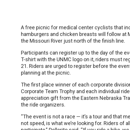
A free picnic for medical center cyclists that i
hamburgers and chicken breasts will follow at M
the Missouri River just north of the finish line.
Participants can register up to the day of the ev
T-shirt with the UNMC logo on it, riders must re
21. Riders are urged to register before the event
planning at the picnic.
The first place winner of each corporate division
Corporate Team Trophy and each individual rider
appreciation gift from the Eastern Nebraska Tra
the ride organizers.
“The event is not a race — it’s a tour and that m
not speed, is what we’re looking for. Riders of all
participate,” Pellerito said. “If you ride a bike, w