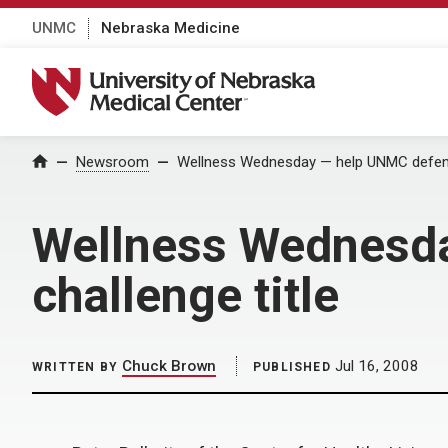
UNMC
Nebraska Medicine
University of Nebraska Medical Center
Home
Newsroom
Wellness Wednesday — help UNMC defend 
Wellness Wednesda
challenge title
Chuck Brown
Jul 16, 2008
WRITTEN BY
PUBLISHED