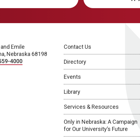
 and Emile
Contact Us
a, Nebraska 68198
559-4000
Directory
Events
Library
Services & Resources
Only in Nebraska: A Campaign
for Our University’s Future