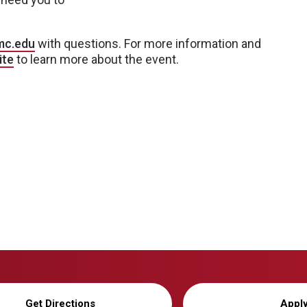
mc.edu
with questions. For more information and
ite
to learn more about the event.
Get Directions
Appl