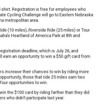
-shirt. Registration is free for employees who
orate Cycling Challenge will go to Eastern Nebraska
ha metropolitan area.
ide (10 miles), Riverside Ride (25 miles) or Tour
maha’s Heartland of America Park at 8th and
egistration deadline, which is July 26, and
ll earn an opportunity to win a $50 gift card from
ders increase their chances to win by riding more
opportunity, those that ride 25 miles earn two
four opportunities to win.
win the $100 card by riding farther than they did
rs who didn’t participate last year.