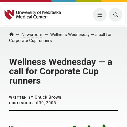
University of Nebraska Medical Center
Menu
Togg
Home
Newsroom
Wellness Wednesday — a call for
Corporate Cup runners
Wellness Wednesday — a
call for Corporate Cup
runners
Chuck Brown
WRITTEN BY
Jul 30, 2008
PUBLISHED