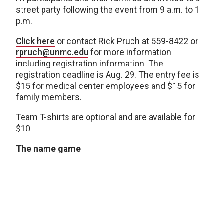
street party following the event from 9 a.m. to 1
p.m.
Click here
or contact Rick Pruch at 559-8422 or
rpruch@unmc.edu
for more information
including registration information. The
registration deadline is Aug. 29. The entry fee is
$15 for medical center employees and $15 for
family members.
Team T-shirts are optional and are available for
$10.
The name game