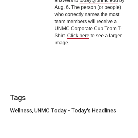
answers to
today@unmc.edu
by
Aug. 6. The person (or people)
who correctly names the most
team members will receive a
UNMC Corporate Cup Team T-
Shirt.
Click here
to see a larger
image.
Tags
Wellness
,
UNMC Today - Today's Headlines