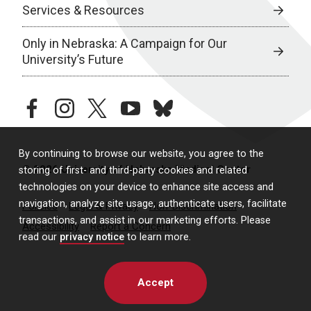
Services & Resources
Only in Nebraska: A Campaign for Our
University’s Future
facebook
instagram
twitter
youtube
bluesky
By continuing to browse our website, you agree to the
© 2026 University of Nebraska Medical Center
storing of first- and third-party cookies and related
technologies on your device to enhance site access and
navigation, analyze site usage, authenticate users, facilitate
Policies
Legal & Privacy
Non-Discrimination
transactions, and assist in our marketing efforts. Please
Accessibility
Report a Concern
read our
privacy notice
to learn more.
Accept