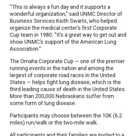
“This is always a fun day and it supports a
wonderful organization,” said UNMC Director of
Business Services Keith Swarts, who helped
organize the medical center’s first Corporate
Cup team in 1980. “It’s a great way to get out and
show UNMC’s support of the American Lung
Association.”
The Omaha Corporate Cup — one of the premier
running events in the nation and among the
largest of corporate road races in the United
States — helps fight lung disease, which is the
third leading cause of death in the United States.
More than 200,000 Nebraskans suffer from
some form of lung disease.
Participants may choose between the 10K (6.2
miles) run/walk or the two-mile walk.
All participants and their families are invited to a