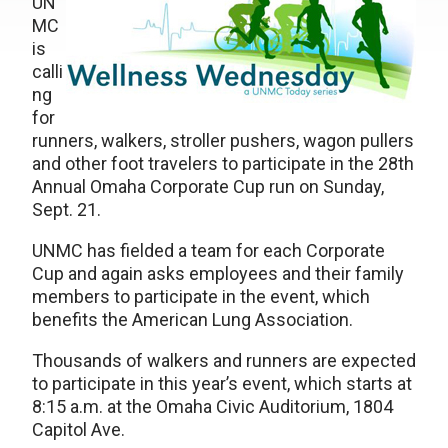
UN
MC
is
calli
ng
for
runners, walkers, stroller pushers, wagon pullers
and other foot travelers to participate in the 28th
Annual Omaha Corporate Cup run on Sunday,
Sept. 21.
UNMC has fielded a team for each Corporate
Cup and again asks employees and their family
members to participate in the event, which
benefits the American Lung Association.
Thousands of walkers and runners are expected
to participate in this year’s event, which starts at
8:15 a.m. at the Omaha Civic Auditorium, 1804
Capitol Ave.