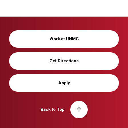
Work at UNMC
Get Directions
Apply
Back to Top