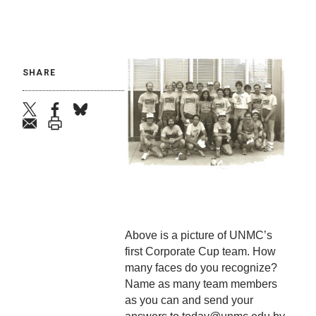
SHARE
twitter
facebook
bluesky
email
print
Above is a picture of UNMC’s
first Corporate Cup team. How
many faces do you recognize?
Name as many team members
as you can and send your