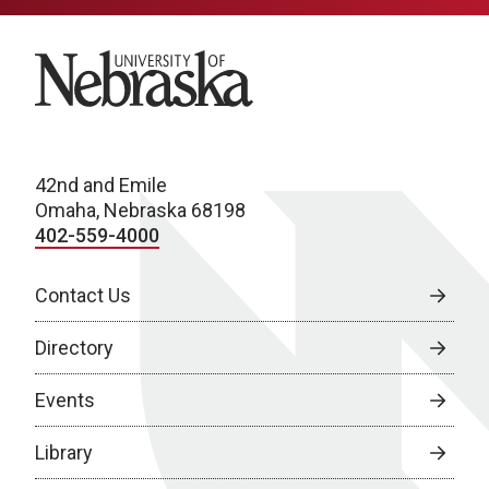
University of Nebraska
42nd and Emile
Omaha, Nebraska 68198
402-559-4000
Contact Us
Directory
Events
Library