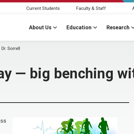
Current Students
Faculty & Staff
About Us
Education
Research
r. Sorrell
 — big benching with
ess