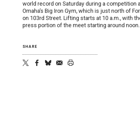
world record on Saturday during a competition a
Omaha’s Big Iron Gym, which is just north of For
on 103rd Street. Lifting starts at 10 a.m., with 
press portion of the meet starting around noon.
SHARE
twitter
facebook
bluesky
email
print