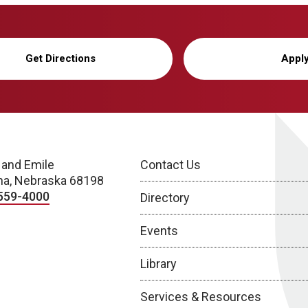
Get Directions
Appl
 and Emile
Contact Us
a, Nebraska 68198
559-4000
Directory
Events
Library
Services & Resources