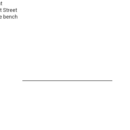
t
t Street
the bench