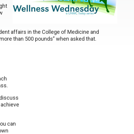
ght
ow
udent affairs in the College of Medicine and
 “more than 500 pounds” when asked that.
nch
ass.
l discuss
 achieve
you can
 own