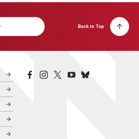
y
Back to Top
facebook
instagram
twitter
youtube
bluesky