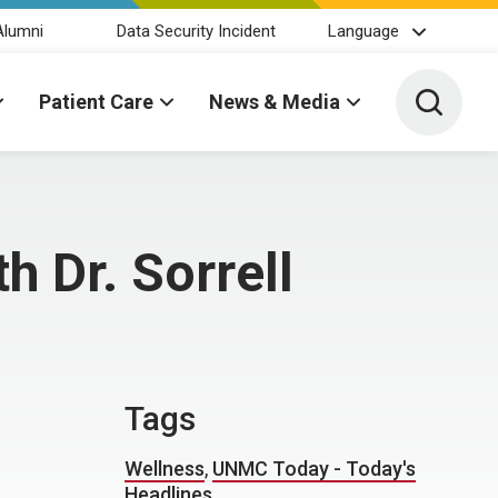
Alumni
Data Security Incident
Language
Toggle 
Patient Care
News & Media
 Dr. Sorrell
Tags
Wellness
,
UNMC Today - Today's
Headlines