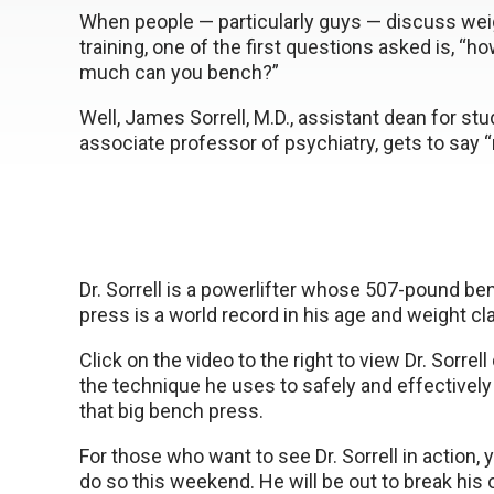
When people — particularly guys — discuss wei
training, one of the first questions asked is, “h
much can you bench?”
Well, James Sorrell, M.D., assistant dean for st
associate professor of psychiatry, gets to say
Dr. Sorrell is a powerlifter whose 507-pound be
press is a world record in his age and weight cl
Click on the video to the right to view Dr. Sorrel
the technique he uses to safely and effectively
that big bench press.
For those who want to see Dr. Sorrell in action, 
do so this weekend. He will be out to break his