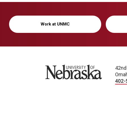
Work at UNMC
University of Nebraska
42nd
Omah
402-