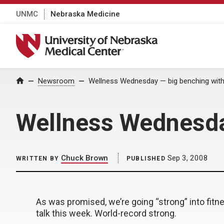
UNMC
Nebraska Medicine
University of Nebraska Medical Center
Home
Newsroom
Wellness Wednesday — big benching with D
Wellness Wednesday
Chuck Brown
Sep 3, 2008
WRITTEN BY
PUBLISHED
As was promised, we’re going “strong” into fitn
talk this week. World-record strong.