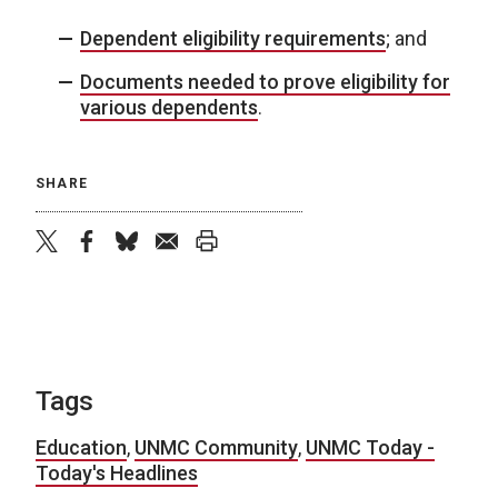
Dependent eligibility requirements
; and
Documents needed to prove eligibility for
various dependents
.
SHARE
twitter
facebook
bluesky
email
print
Tags
Education
,
UNMC Community
,
UNMC Today -
Today's Headlines