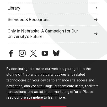
Library
Services & Resources
Only in Nebraska: A Campaign for Our
University’s Future
facebook
instagram
twitter
youtube
bluesky
By continuing to browse our website, you agree to the
© 2026 University of Nebraska Medical Center
storing of first- and third-party cookies and related
technologies on your device to enhance site access and
navigation, analyze site usage, authenticate users, facilitate
Policies
Legal & Privacy
Non-Discrimination
transactions, and assist in our marketing efforts. Please
Accessibility
Report a Concern
read our
privacy notice
to learn more.