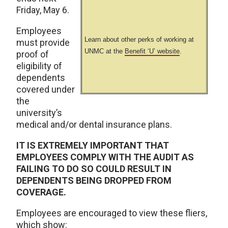
Friday, May 6.
Employees
Learn about other perks of working at
must provide
UNMC at the
Benefit ‘U’ website
.
proof of
eligibility of
dependents
covered under
the
university’s
medical and/or dental insurance plans.
IT IS EXTREMELY IMPORTANT THAT
EMPLOYEES COMPLY WITH THE AUDIT AS
FAILING TO DO SO COULD RESULT IN
DEPENDENTS BEING DROPPED FROM
COVERAGE.
Employees are encouraged to view these fliers,
which show: