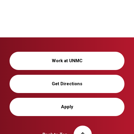
Work at UNMC
Get Directions
Apply