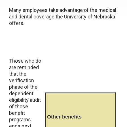
Many employees take advantage of the medical
and dental coverage the University of Nebraska
offers.
Those who do
are reminded
that the
verification
phase of the
dependent
eligibility audit
of those
benefit
Other benefits
programs
ends next