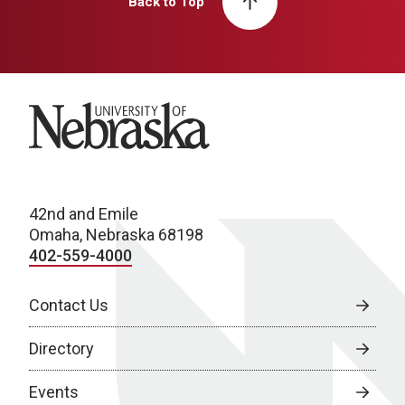
Back to Top
University of Nebraska
42nd and Emile
Omaha, Nebraska 68198
402-559-4000
Contact Us
Directory
Events