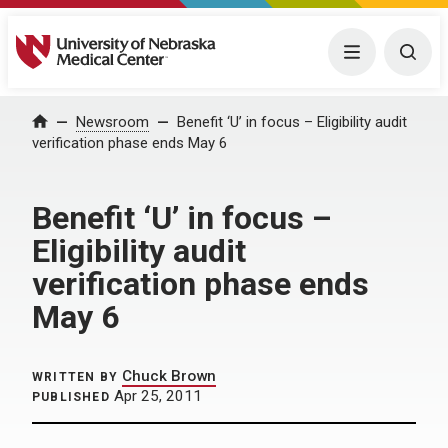
University of Nebraska Medical Center
Menu
Togg
Home
Newsroom
Benefit ‘U’ in focus – Eligibility audit
verification phase ends May 6
Benefit ‘U’ in focus –
Eligibility audit
verification phase ends
May 6
Chuck Brown
WRITTEN BY
Apr 25, 2011
PUBLISHED