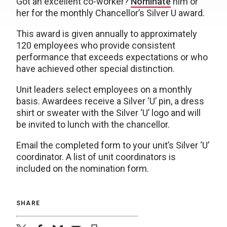
Got an excellent co-worker?
Nominate
him or
her for the monthly Chancellor’s Silver U award.
This award is given annually to approximately
120 employees who provide consistent
performance that exceeds expectations or who
have achieved other special distinction.
Unit leaders select employees on a monthly
basis. Awardees receive a Silver ‘U’ pin, a dress
shirt or sweater with the Silver ‘U’ logo and will
be invited to lunch with the chancellor.
Email the completed form to your unit’s Silver ‘U’
coordinator. A list of unit coordinators is
included on the nomination form.
SHARE