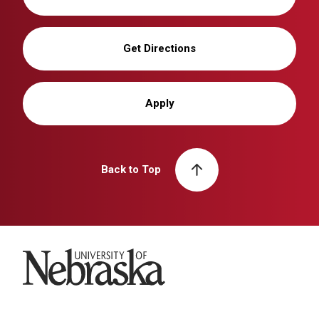
Get Directions
Apply
Back to Top
University of Nebraska