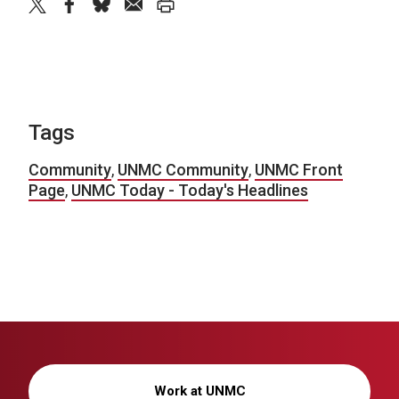
twitter
facebook
bluesky
email
print
Tags
Community
,
UNMC Community
,
UNMC Front
Page
,
UNMC Today - Today's Headlines
Work at UNMC