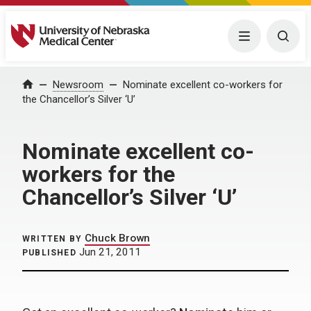
University of Nebraska Medical Center
Menu
Togg
Home
Newsroom
Nominate excellent co-workers for
the Chancellor’s Silver ‘U’
Nominate excellent co-
workers for the
Chancellor’s Silver ‘U’
Chuck Brown
WRITTEN BY
Jun 21, 2011
PUBLISHED