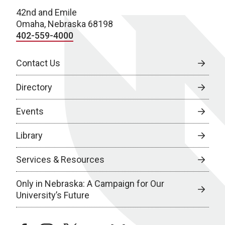
42nd and Emile
Omaha, Nebraska 68198
402-559-4000
Contact Us
Directory
Events
Library
Services & Resources
Only in Nebraska: A Campaign for Our
University’s Future