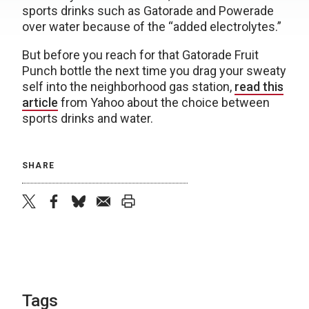
sports drinks such as Gatorade and Powerade
over water because of the “added electrolytes.”
But before you reach for that Gatorade Fruit
Punch bottle the next time you drag your sweaty
self into the neighborhood gas station,
read this
article
from Yahoo about the choice between
sports drinks and water.
SHARE
twitter
facebook
bluesky
email
print
Tags