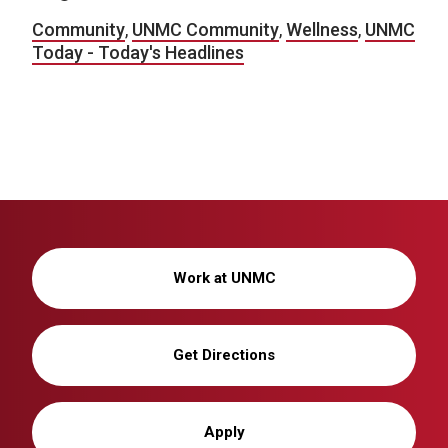
Community
,
UNMC Community
,
Wellness
,
UNMC
Today - Today's Headlines
Work at UNMC
Get Directions
Apply