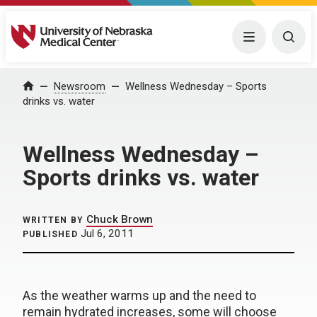
University of Nebraska Medical Center
Menu
Togg
Home
Newsroom
Wellness Wednesday – Sports
drinks vs. water
Wellness Wednesday –
Sports drinks vs. water
Chuck Brown
WRITTEN BY
Jul 6, 2011
PUBLISHED
As the weather warms up and the need to
remain hydrated increases, some will choose