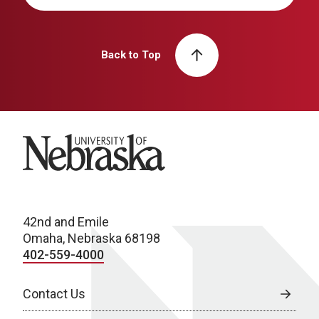
Back to Top
University of Nebraska
42nd and Emile
Omaha, Nebraska 68198
402-559-4000
Contact Us