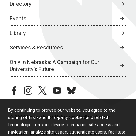
Directory
Events
Library
Services & Resources
Only in Nebraska: A Campaign for Our
University’s Future
facebook
instagram
twitter
youtube
bluesky
By continuing to browse our website, you agree to the
© 2026 University of Nebraska Medical Center
storing of first- and third-party cookies and related
technologies on your device to enhance site access and
navigation, analyze site usage, authenticate users, facilitate
Policies
Legal & Privacy
Non-Discrimination