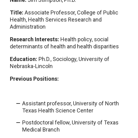
Title:
Associate Professor, College of Public
Health, Health Services Research and
Administration
Research Interests:
Health policy, social
determinants of health and health disparities
Education:
Ph.D., Sociology, University of
Nebraska-Lincoln
Previous Positions:
Assistant professor, University of North
Texas Health Science Center
Postdoctoral fellow, University of Texas
Medical Branch