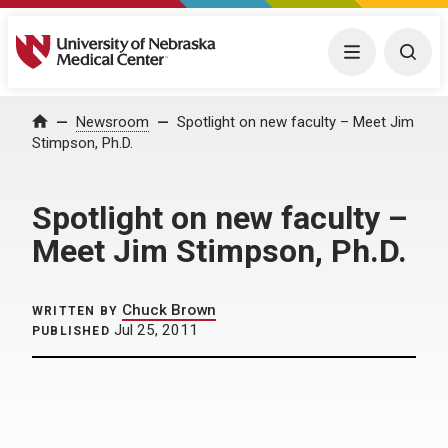
University of Nebraska Medical Center
Menu
Togg
Home
Newsroom
Spotlight on new faculty – Meet Jim
Stimpson, Ph.D.
Spotlight on new faculty –
Meet Jim Stimpson, Ph.D.
Chuck Brown
WRITTEN BY
Jul 25, 2011
PUBLISHED