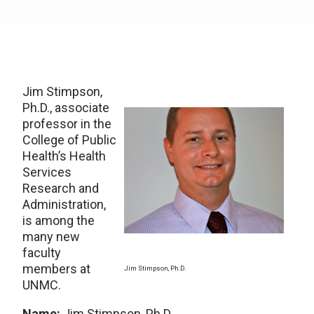
Jim Stimpson,
Ph.D., associate
professor in the
College of Public
Health’s Health
Services
Research and
Administration,
is among the
many new
faculty
members at
Jim Stimpson, Ph.D.
UNMC.
Name:
Jim Stimpson, Ph.D.