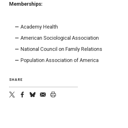
Memberships:
Academy Health
American Sociological Association
National Council on Family Relations
Population Association of America
SHARE
twitter
facebook
bluesky
email
print