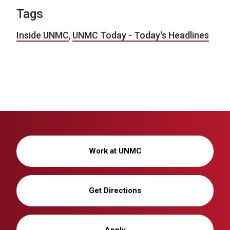
Tags
Inside UNMC
,
UNMC Today - Today's Headlines
Work at UNMC
Get Directions