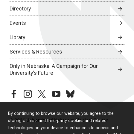
Directory
Events
Library
Services & Resources
Only in Nebraska: A Campaign for Our
University’s Future
facebook
instagram
twitter
youtube
bluesky
By continuing to browse our website, you agree to the
© 2026 University of Nebraska Medical Center
storing of first- and third-party cookies and related
technologies on your device to enhance site access and