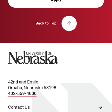
Apply
Back to Top
University of Nebraska
42nd and Emile
Omaha, Nebraska 68198
402-559-4000
Contact Us