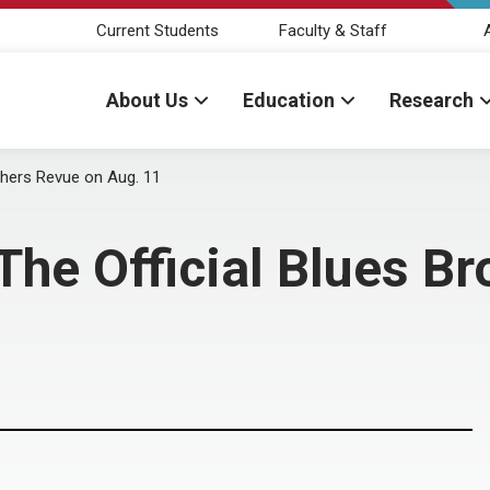
Current Students
Faculty & Staff
About Us
Education
Research
others Revue on Aug. 11
 The Official Blues B