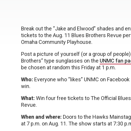
Break out the “Jake and Elwood” shades and ent
tickets to the Aug. 11 Blues Brothers Revue pe
Omaha Community Playhouse.
Post a picture of yourself (or a group of people
Brothers” type sunglasses on the
UNMC fan pa
be chosen at random this Friday at 1 p.m.
Who:
Everyone who “likes” UNMC on Facebook is
win.
What:
Win four free tickets to The Official Blue
Revue.
When and where:
Doors to the Hawks Mainstag
at 7 p.m. on Aug. 11. The show starts at 7:30 p.