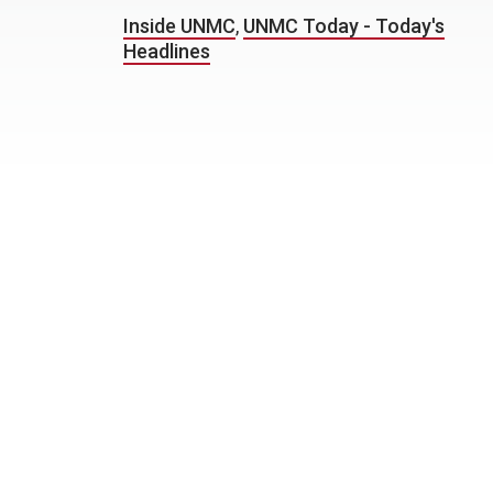
Inside UNMC
,
UNMC Today - Today's
Headlines