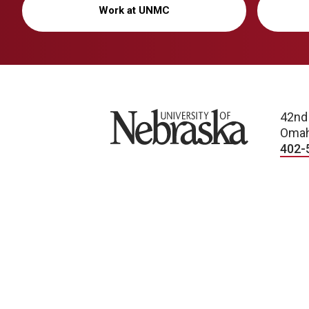
Work at UNMC
University of Nebraska
42nd
Omah
402-