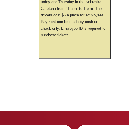
today and Thursday in the Nebraska
Cafeteria from 11 a.m. to 1 p.m. The
tickets cost $5 a piece for employees.
Payment can be made by cash or
check only. Employee ID is required to
purchase tickets.