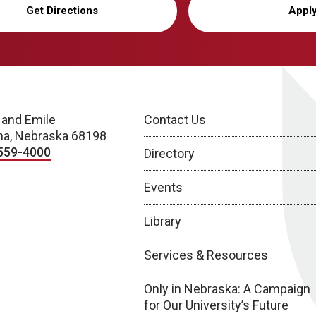
Get Directions
Appl
 and Emile
Contact Us
a, Nebraska 68198
559-4000
Directory
Events
Library
Services & Resources
Only in Nebraska: A Campaign
for Our University’s Future