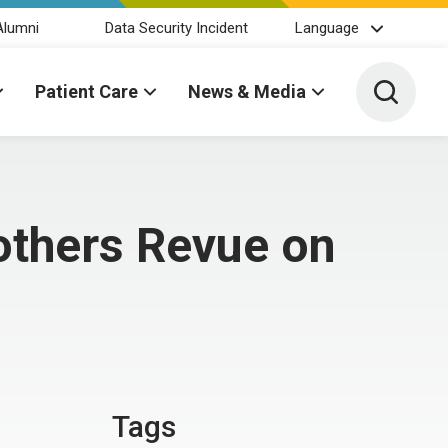
Alumni
Data Security Incident
Language
Toggle 
Patient Care
News & Media
rothers Revue on
Tags