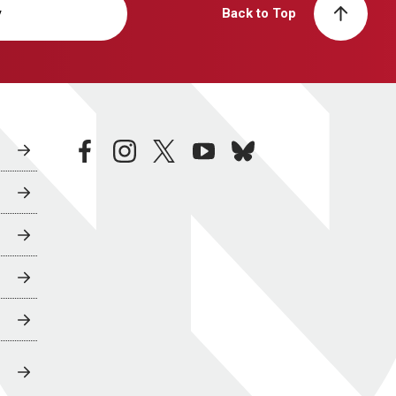
y
Back to Top
facebook
instagram
twitter
youtube
bluesky