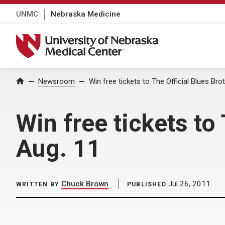
UNMC
Nebraska Medicine
University of Nebraska Medical Center
Home
Newsroom
Win free tickets to The Official Blues Br
Win free tickets to
Aug. 11
Chuck Brown
Jul 26, 2011
WRITTEN BY
PUBLISHED