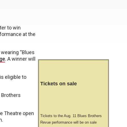
er to win
rformance at the
) wearing “Blues
ge
. A winner will
 eligible to
Tickets on sale
s Brothers
e Theatre open
Tickets to the Aug. 11 Blues Brothers
m.
Revue performance will be on sale