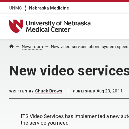
UNMC
Nebraska Medicine
University of Nebraska Medical Center
Home
Newsroom
New video services phone system speed
New video service
Chuck Brown
Aug 23, 2011
WRITTEN BY
PUBLISHED
ITS Video Services has implemented a new auto
the service you need.