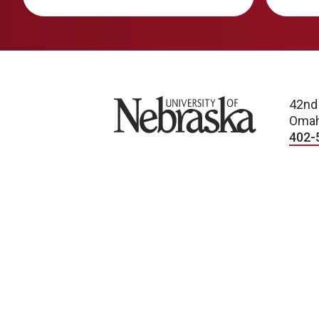
University of Nebraska
42nd
Omah
402-