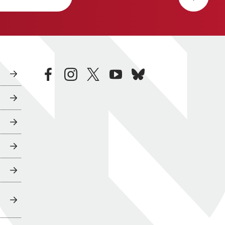
facebook
instagram
twitter
youtube
bluesky