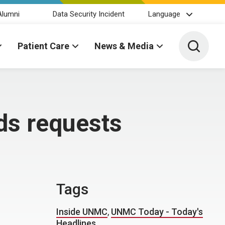
Alumni
Data Security Incident
Language
Toggle 
Patient Care
News & Media
ds requests
Tags
Inside UNMC
,
UNMC Today - Today's
Headlines