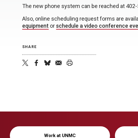
The new phone system can be reached at 402-
Also, online scheduling request forms are avail
equipment
or
schedule a video conference ev
SHARE
twitter
facebook
bluesky
email
print
Work at UNMC