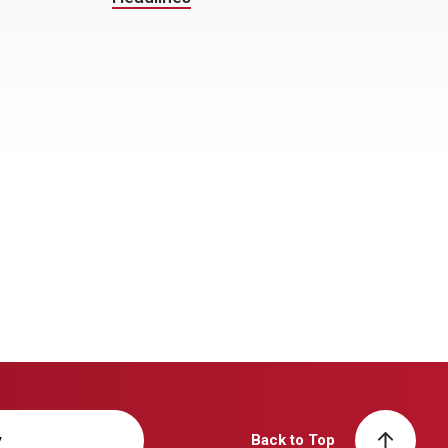
y
Back to Top