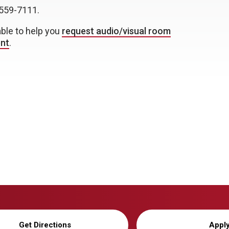
559-7111.
able to help you
request audio/visual room
ent
.
Get Directions
Appl