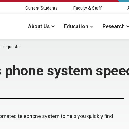
Current Students
Faculty & Staff
About Us
Education
Research
s requests
s phone system spee
mated telephone system to help you quickly find