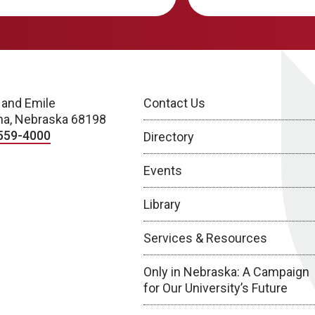
 and Emile
Contact Us
a, Nebraska 68198
559-4000
Directory
Events
Library
Services & Resources
Only in Nebraska: A Campaign
for Our University’s Future