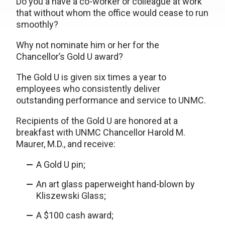
Do you a have a co-worker or colleague at work
that without whom the office would cease to run
smoothly?
Why not nominate him or her for the
Chancellor’s Gold U award?
The Gold U is given six times a year to
employees who consistently deliver
outstanding performance and service to UNMC.
Recipients of the Gold U are honored at a
breakfast with UNMC Chancellor Harold M.
Maurer, M.D., and receive:
A Gold U pin;
An art glass paperweight hand-blown by
Kliszewski Glass;
A $100 cash award;