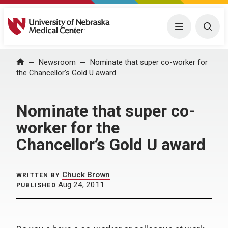
University of Nebraska Medical Center
Menu
Togg
Home
Newsroom
Nominate that super co-worker for
the Chancellor’s Gold U award
Nominate that super co-
worker for the
Chancellor’s Gold U award
Chuck Brown
WRITTEN BY
Aug 24, 2011
PUBLISHED