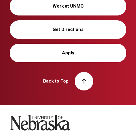
Work at UNMC
Get Directions
Apply
Back to Top
University of Nebraska