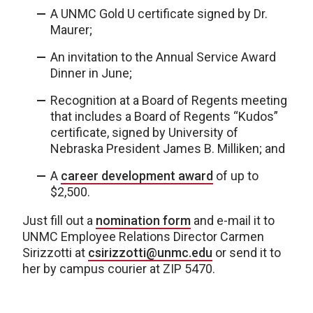
A UNMC Gold U certificate signed by Dr.
Maurer;
An invitation to the Annual Service Award
Dinner in June;
Recognition at a Board of Regents meeting
that includes a Board of Regents “Kudos”
certificate, signed by University of
Nebraska President James B. Milliken; and
A
career development award
of up to
$2,500.
Just fill out a
nomination form
and e-mail it to
UNMC Employee Relations Director Carmen
Sirizzotti at
csirizzotti@unmc.edu
or send it to
her by campus courier at ZIP 5470.