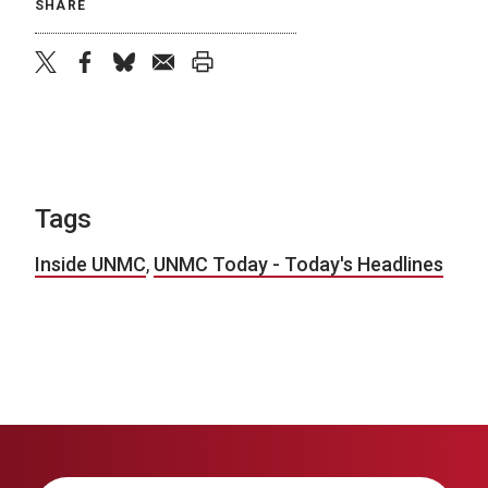
SHARE
twitter
facebook
bluesky
email
print
Tags
Inside UNMC
,
UNMC Today - Today's Headlines