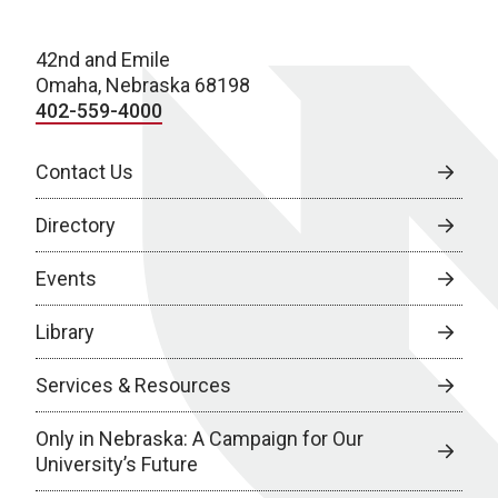
42nd and Emile
Omaha, Nebraska 68198
402-559-4000
Contact Us
Directory
Events
Library
Services & Resources
Only in Nebraska: A Campaign for Our
University’s Future