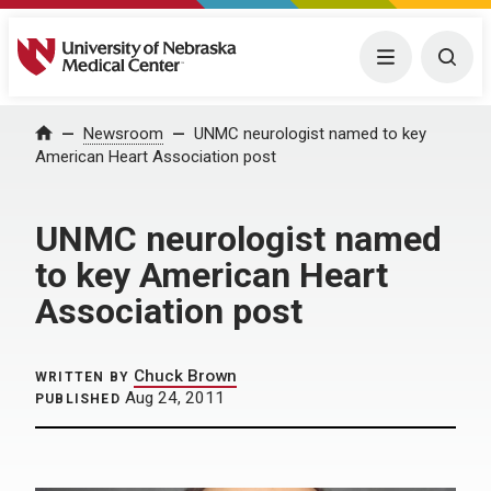
University of Nebraska Medical Center
Menu
Togg
Home
Newsroom
UNMC neurologist named to key
American Heart Association post
UNMC neurologist named
to key American Heart
Association post
Chuck Brown
WRITTEN BY
Aug 24, 2011
PUBLISHED