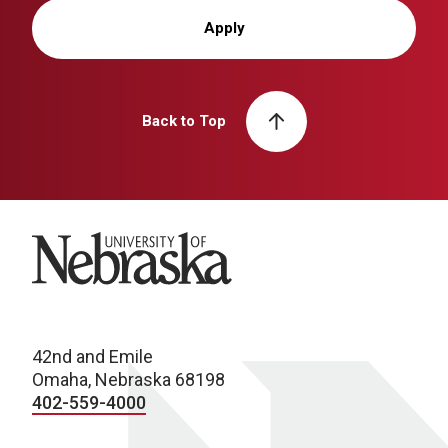
Apply
Back to Top
University of Nebraska
42nd and Emile
Omaha, Nebraska 68198
402-559-4000