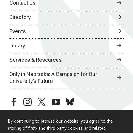
Contact Us
Directory
Events
Library
Services & Resources
Only in Nebraska: A Campaign for Our
University’s Future
facebook
instagram
twitter
youtube
bluesky
By continuing to browse our website, you agree to the
© 2026 University of Nebraska Medical Center
storing of first- and third-party cookies and related