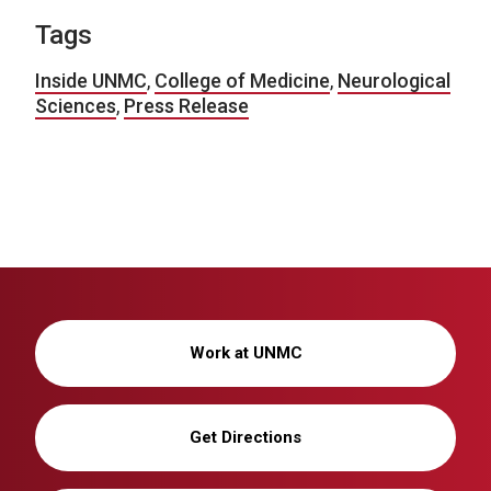
Tags
Inside UNMC
,
College of Medicine
,
Neurological
Sciences
,
Press Release
Work at UNMC
Get Directions