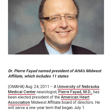
Dr. Pierre Fayad named president of AHA’s Midwest
Affiliate, which includes 11 states
(OMAHA) Aug. 24, 2011 – A
University of Nebraska
Medical Center
neurologist,
Pierre Fayad, M.D.,
has
been elected president of the
American Heart
Association
Midwest Affiliate board of directors. He
will serve a one-year term that began July 1.