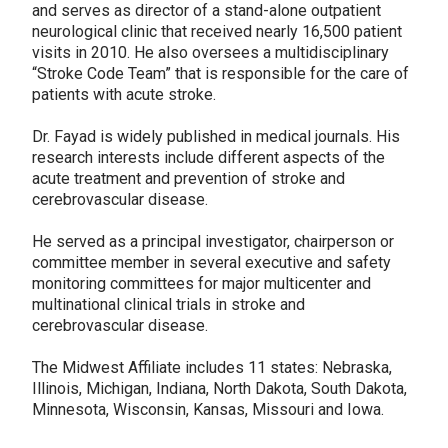
and serves as director of a stand-alone outpatient
neurological clinic that received nearly 16,500 patient
visits in 2010. He also oversees a multidisciplinary
“Stroke Code Team” that is responsible for the care of
patients with acute stroke.
Dr. Fayad is widely published in medical journals. His
research interests include different aspects of the
acute treatment and prevention of stroke and
cerebrovascular disease.
He served as a principal investigator, chairperson or
committee member in several executive and safety
monitoring committees for major multicenter and
multinational clinical trials in stroke and
cerebrovascular disease.
The Midwest Affiliate includes 11 states: Nebraska,
Illinois, Michigan, Indiana, North Dakota, South Dakota,
Minnesota, Wisconsin, Kansas, Missouri and Iowa.