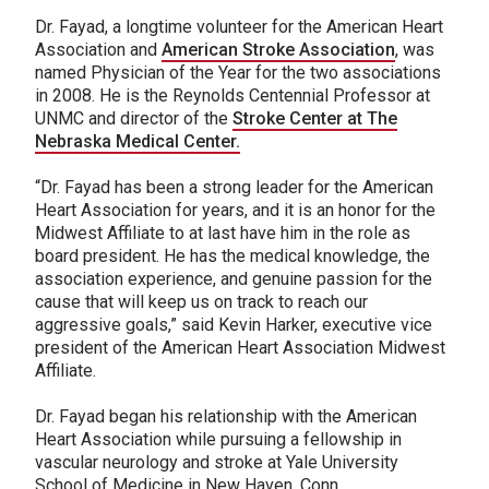
Dr. Fayad, a longtime volunteer for the American Heart
Association and
American Stroke Association
, was
named Physician of the Year for the two associations
in 2008. He is the Reynolds Centennial Professor at
UNMC and director of the
Stroke Center at The
Nebraska Medical Center.
“Dr. Fayad has been a strong leader for the American
Heart Association for years, and it is an honor for the
Midwest Affiliate to at last have him in the role as
board president. He has the medical knowledge, the
association experience, and genuine passion for the
cause that will keep us on track to reach our
aggressive goals,” said Kevin Harker, executive vice
president of the American Heart Association Midwest
Affiliate.
Dr. Fayad began his relationship with the American
Heart Association while pursuing a fellowship in
vascular neurology and stroke at Yale University
School of Medicine in New Haven, Conn.