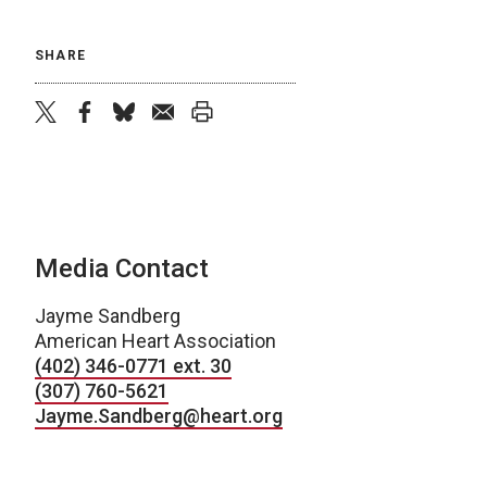
SHARE
twitter
facebook
bluesky
email
print
Media Contact
Jayme Sandberg
American Heart Association
(402) 346-0771 ext. 30
(307) 760-5621
Jayme.Sandberg@heart.org