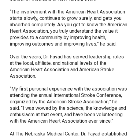
“The involvement with the American Heart Association
starts slowly, continues to grow surely, and gets you
absorbed completely. As you get to know the American
Heart Association, you truly understand the value it
provides to a community by improving health,
improving outcomes and improving lives,” he said.
Over the years, Dr. Fayad has served leadership roles
at the local, affiliate, and national levels of the
American Heart Association and American Stroke
Association.
“My first personal experience with the association was
attending the annual International Stroke Conference,
organized by the American Stroke Association,” he
said. “I was wowed by the science, the knowledge and
enthusiasm at that event, and have been volunteering
with the American Heart Association ever since.”
At The Nebraska Medical Center, Dr. Fayad established