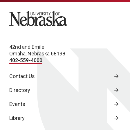
University of Nebraska
42nd and Emile
Omaha, Nebraska 68198
402-559-4000
Contact Us
Directory
Events
Library