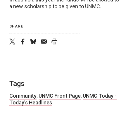
a new scholarship to be given to UNMC.
SHARE
twitter
facebook
bluesky
email
print
Tags
Community
,
UNMC Front Page
,
UNMC Today -
Today's Headlines