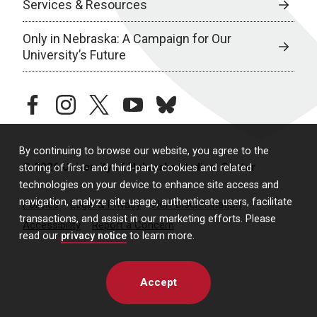
Services & Resources
Only in Nebraska: A Campaign for Our
University’s Future
facebook
instagram
twitter
youtube
bluesky
By continuing to browse our website, you agree to the
© 2026 University of Nebraska Medical Center
storing of first- and third-party cookies and related
technologies on your device to enhance site access and
navigation, analyze site usage, authenticate users, facilitate
Policies
Legal & Privacy
Non-Discrimination
transactions, and assist in our marketing efforts. Please
Accessibility
Report a Concern
read our
privacy notice
to learn more.
Accept