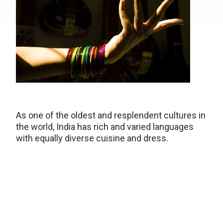
As one of the oldest and resplendent cultures in
the world, India has rich and varied languages
with equally diverse cuisine and dress.