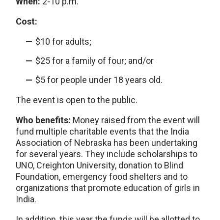
When:
2-10 p.m.
Cost:
$10 for adults;
$25 for a family of four; and/or
$5 for people under 18 years old.
The event is open to the public.
Who benefits:
Money raised from the event will
fund multiple charitable events that the India
Association of Nebraska has been undertaking
for several years. They include scholarships to
UNO, Creighton University, donation to Blind
Foundation, emergency food shelters and to
organizations that promote education of girls in
India.
In addition, this year the funds will be allotted to