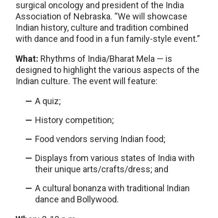
surgical oncology and president of the India
Association of Nebraska. “We will showcase
Indian history, culture and tradition combined
with dance and food in a fun family-style event.”
What:
Rhythms of India/Bharat Mela — is
designed to highlight the various aspects of the
Indian culture. The event will feature:
A quiz;
History competition;
Food vendors serving Indian food;
Displays from various states of India with
their unique arts/crafts/dress; and
A cultural bonanza with traditional Indian
dance and Bollywood.