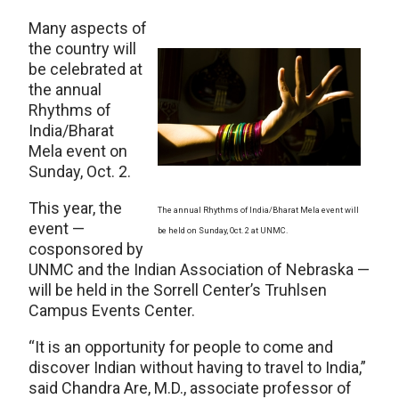
Many aspects of
the country will
be celebrated at
the annual
Rhythms of
India/Bharat
Mela event on
Sunday, Oct. 2.
This year, the
The annual Rhythms of India/Bharat Mela event will
event —
be held on Sunday, Oct. 2 at UNMC.
cosponsored by
UNMC and the Indian Association of Nebraska —
will be held in the Sorrell Center’s Truhlsen
Campus Events Center.
“It is an opportunity for people to come and
discover Indian without having to travel to India,”
said Chandra Are, M.D., associate professor of