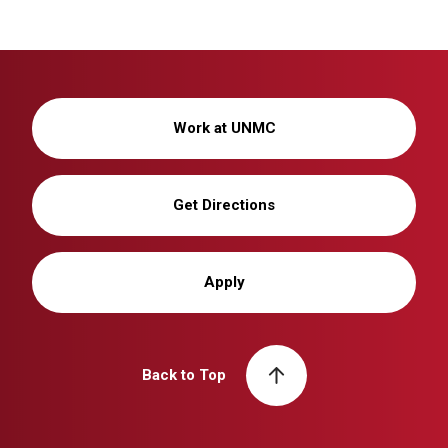
Work at UNMC
Get Directions
Apply
Back to Top