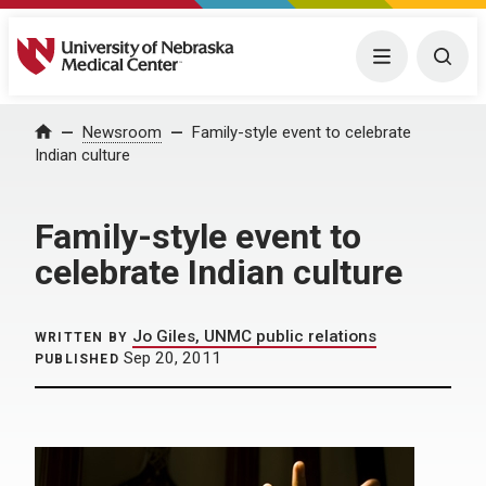
University of Nebraska Medical Center
Menu
Togg
Home
Newsroom
Family-style event to celebrate
Indian culture
Family-style event to
celebrate Indian culture
Jo Giles, UNMC public relations
WRITTEN BY
Sep 20, 2011
PUBLISHED