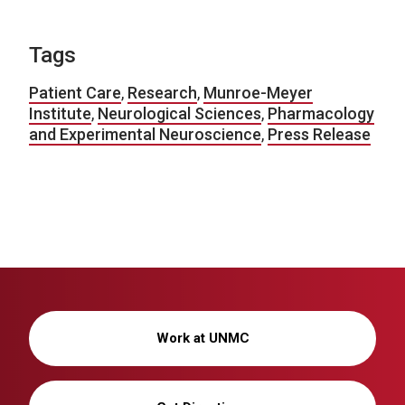
Tags
Patient Care
,
Research
,
Munroe-Meyer
Institute
,
Neurological Sciences
,
Pharmacology
and Experimental Neuroscience
,
Press Release
Work at UNMC