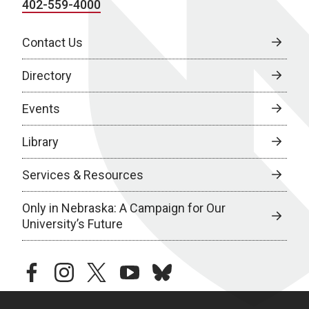
402-559-4000
Contact Us
Directory
Events
Library
Services & Resources
Only in Nebraska: A Campaign for Our
University’s Future
facebook
instagram
twitter
youtube
bluesky