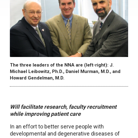
The three leaders of the NNA are (left-right): J.
Michael Leibowitz, Ph.D., Daniel Murman, M.D., and
Howard Gendelman, M.D.
Will facilitate research, faculty recruitment
while improving patient care
In an effort to better serve people with
developmental and degenerative diseases of