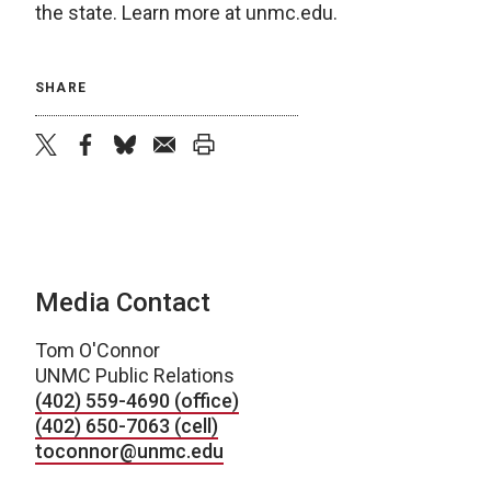
the state. Learn more at unmc.edu.
SHARE
twitter
facebook
bluesky
email
print
Media Contact
Tom O'Connor
UNMC Public Relations
(402) 559-4690 (office)
(402) 650-7063 (cell)
toconnor@unmc.edu