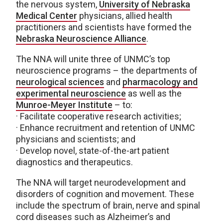
the nervous system,
University of Nebraska
Medical Center
physicians, allied health
practitioners and scientists have formed the
Nebraska Neuroscience Alliance
.
The NNA will unite three of UNMC’s top
neuroscience programs – the departments of
neurological sciences
and
pharmacology and
experimental neuroscience
as well as the
Munroe-Meyer Institute
– to:
· Facilitate cooperative research activities;
· Enhance recruitment and retention of UNMC
physicians and scientists; and
· Develop novel, state-of-the-art patient
diagnostics and therapeutics.
The NNA will target neurodevelopment and
disorders of cognition and movement. These
include the spectrum of brain, nerve and spinal
cord diseases such as Alzheimer’s and