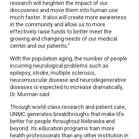
research will heighten the impact of our
discoveries and move them into human use
much faster. It also will create more awareness
in the community and allow us to more
effectively raise funds to better meet the
growing and changing needs of our medical
center and our patients.”
With the population aging, the number of people
incurring neurological problems such as
epilepsy, stroke, multiple sclerosis,
neuromuscular disease and neurodegenerative
diseases is expected to increase dramatically,
Dr. Murman said.
Through world-class research and patient care,
UNMC generates breakthroughs that make life
better for people throughout Nebraska and
beyond. Its education programs train more
health professionals than any other institution in