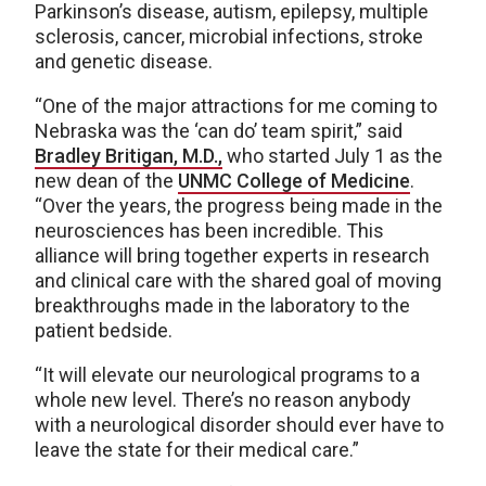
Parkinson’s disease, autism, epilepsy, multiple
sclerosis, cancer, microbial infections, stroke
and genetic disease.
“One of the major attractions for me coming to
Nebraska was the ‘can do’ team spirit,” said
Bradley Britigan, M.D.,
who started July 1 as the
new dean of the
UNMC College of Medicine
.
“Over the years, the progress being made in the
neurosciences has been incredible. This
alliance will bring together experts in research
and clinical care with the shared goal of moving
breakthroughs made in the laboratory to the
patient bedside.
“It will elevate our neurological programs to a
whole new level. There’s no reason anybody
with a neurological disorder should ever have to
leave the state for their medical care.”