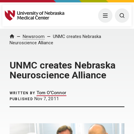
University of Nebraska Medical Center
Menu
Togg
Home
Newsroom
UNMC creates Nebraska
Neuroscience Alliance
UNMC creates Nebraska
Neuroscience Alliance
Tom O'Connor
WRITTEN BY
Nov 7, 2011
PUBLISHED