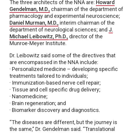
The three architects of the NNA are:
Howard
Gendelman, M.D.,
chairman of the department of
pharmacology and experimental neuroscience;
Daniel Murman, M.D.,
interim chairman of the
department of neurological sciences; and
J.
Michael Leibowitz, Ph.D.,
director of the
Munroe-Meyer Institute.
Dr. Leibowitz said some of the directives that
are encompassed in the NNA include:
· Personalized medicine – developing specific
treatments tailored to individuals;
· Immunization-based nerve cell repair;
· Tissue and cell specific drug delivery;
· Nanomedicine;
· Brain regeneration; and
· Biomarker discovery and diagnostics.
“The diseases are different, but the journey is
the same,” Dr. Gendelman said. “Translational