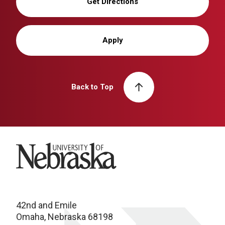
Get Directions
Apply
Back to Top
University of Nebraska
42nd and Emile
Omaha, Nebraska 68198