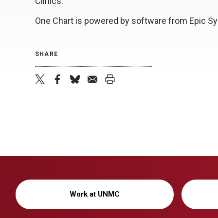
Clinics.
One Chart is powered by software from Epic Sy
SHARE
twitter
facebook
bluesky
email
print
Work at UNMC