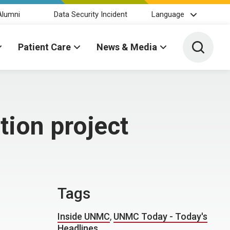
Alumni
Data Security Incident
Language
Toggle 
Patient Care
News & Media
ion project
Tags
Inside UNMC
,
UNMC Today - Today's
Headlines