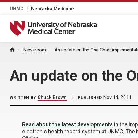
UNMC
Nebraska Medicine
University of Nebraska Medical Center
Home
Newsroom
An update on the One Chart implementati
An update on the O
Chuck Brown
Nov 14, 2011
WRITTEN BY
PUBLISHED
Read about the latest developments
in the im
electronic health record system at UNMC, The