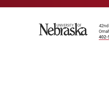
University of Nebraska
42nd
Omah
402-