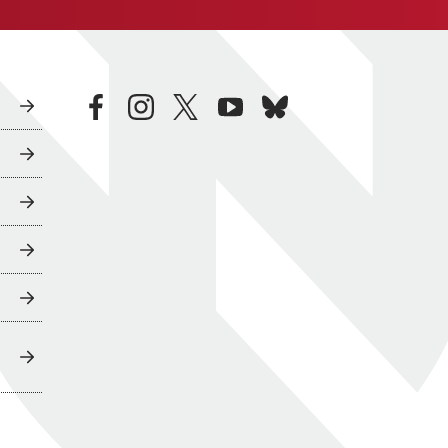
facebook
instagram
twitter
youtube
bluesky