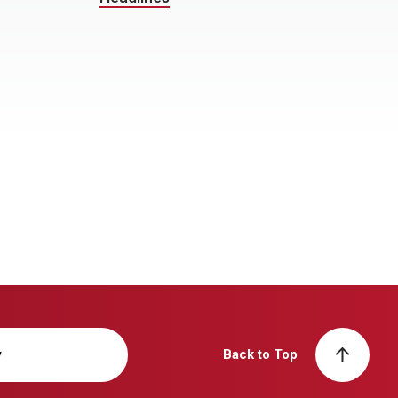
y
Back to Top