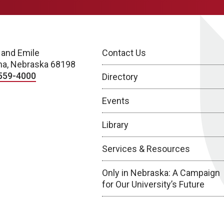
 and Emile
Contact Us
a, Nebraska 68198
559-4000
Directory
Events
Library
Services & Resources
Only in Nebraska: A Campaign
for Our University’s Future