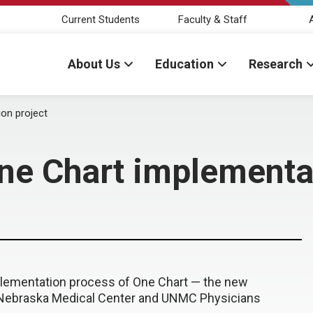
Current Students
Faculty & Staff
About Us
Education
Research
on project
ne Chart implementat
plementation process of One Chart — the new
 Nebraska Medical Center and UNMC Physicians