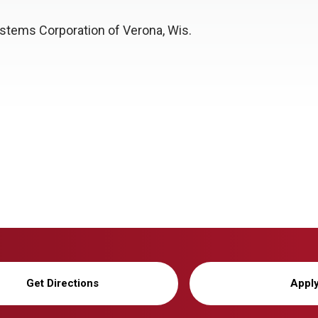
stems Corporation of Verona, Wis.
Get Directions
Appl