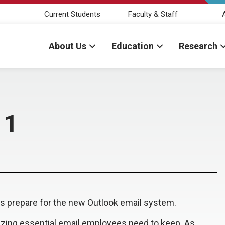
Current Students
Faculty & Staff
About Us
Education
Research
 1
es prepare for the new Outlook email system.
ritizing essential email employees need to keep. As