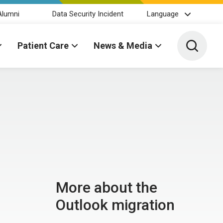
Alumni
Data Security Incident
Language
Toggle 
Patient Care
News & Media
More about the
Outlook migration