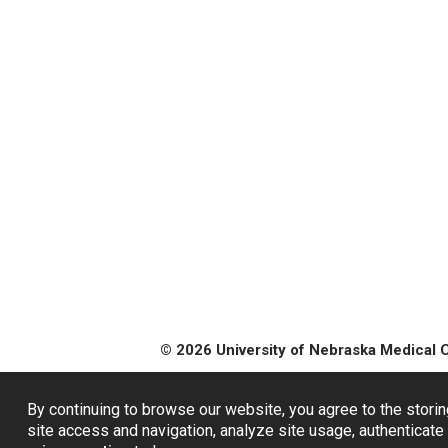
© 2026 University of Nebraska Medical 
By continuing to browse our website, you agree to the storin
site access and navigation, analyze site usage, authenticate 