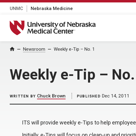
UNMC
Nebraska Medicine
University of Nebraska Medical Center
Home
Newsroom
Weekly e-Tip – No. 1
Weekly e-Tip – No.
Chuck Brown
Dec 14, 2011
WRITTEN BY
PUBLISHED
ITS will provide weekly e-Tips to help employe
Initially, e-Tips will focus on clean-up and prio