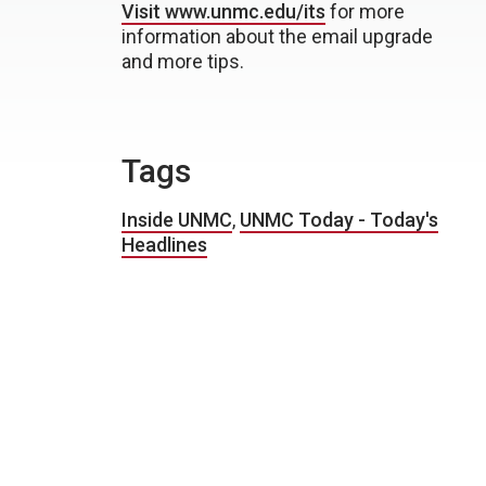
Visit www.unmc.edu/its
for more
information about the email upgrade
and more tips.
Tags
Inside UNMC
,
UNMC Today - Today's
Headlines