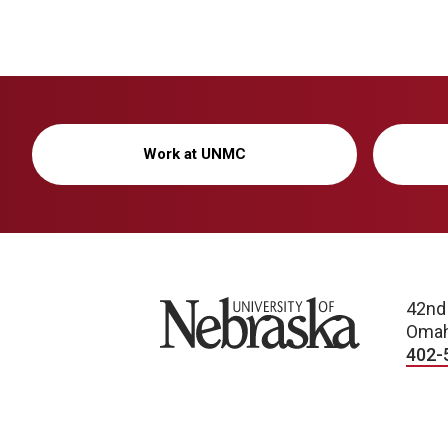
Work at UNMC
University of Nebraska
42nd
Omah
402-