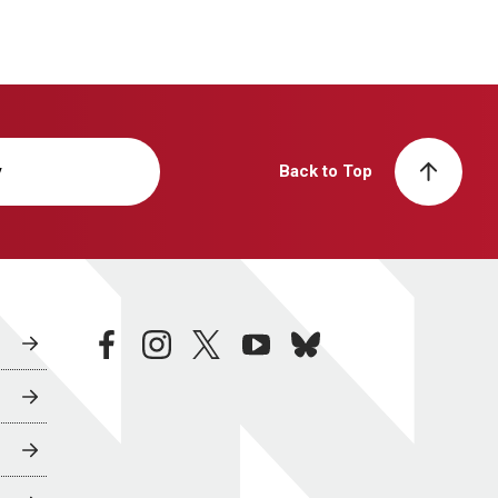
y
Back to Top
facebook
instagram
twitter
youtube
bluesky