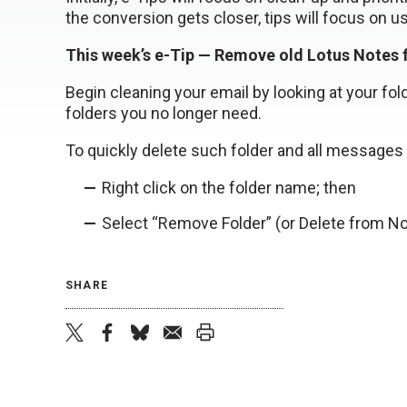
the conversion gets closer, tips will focus on u
This week’s e-Tip — Remove old Lotus Notes 
Begin cleaning your email by looking at your fold
folders you no longer need.
To quickly delete such folder and all messages
Right click on the folder name; then
Select “Remove Folder” (or Delete from N
SHARE
twitter
facebook
bluesky
email
print