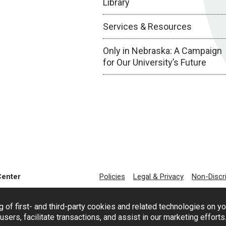
Library
Services & Resources
Only in Nebraska: A Campaign
for Our University’s Future
Center
Policies
Legal & Privacy
Non-Discr
g of first- and third-party cookies and related technologies on y
users, facilitate transactions, and assist in our marketing effort