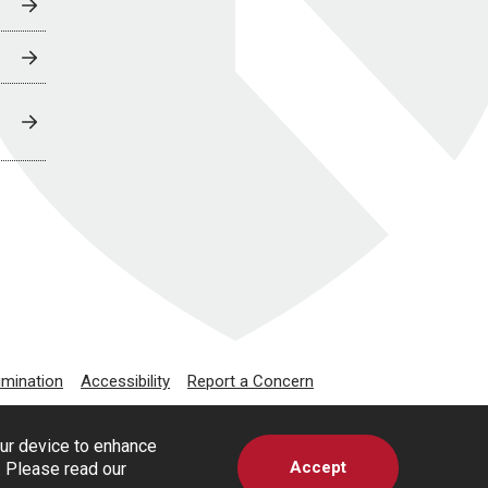
imination
Accessibility
Report a Concern
our device to enhance
Accept
s. Please read our