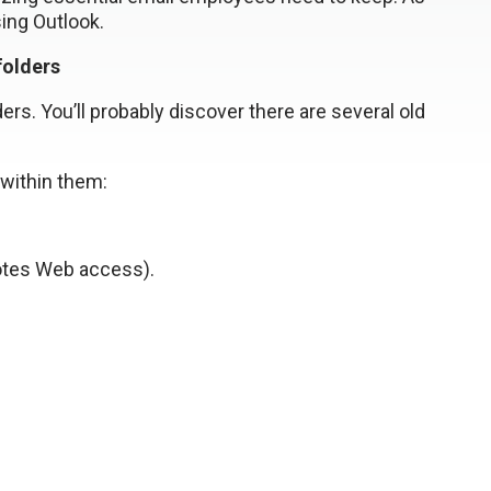
sing Outlook.
folders
ers. You’ll probably discover there are several old
 within them:
otes Web access).