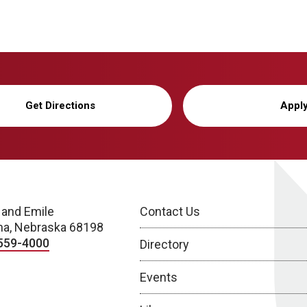
Get Directions
Appl
 and Emile
Contact Us
a, Nebraska 68198
559-4000
Directory
Events