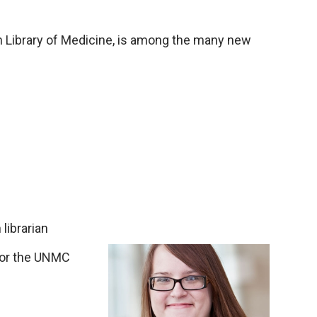
an Library of Medicine, is among the many new
librarian
n for the UNMC