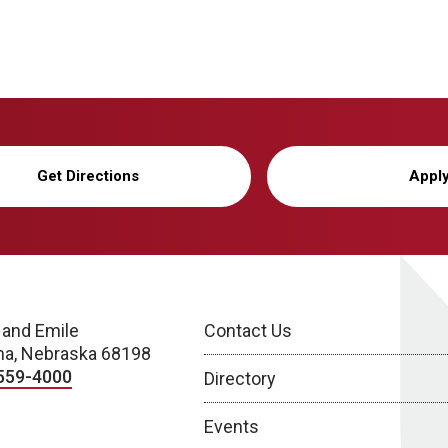
Get Directions
Appl
 and Emile
Contact Us
a, Nebraska 68198
559-4000
Directory
Events