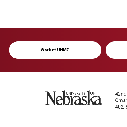
Work at UNMC
University of Nebraska
42nd
Omah
402-