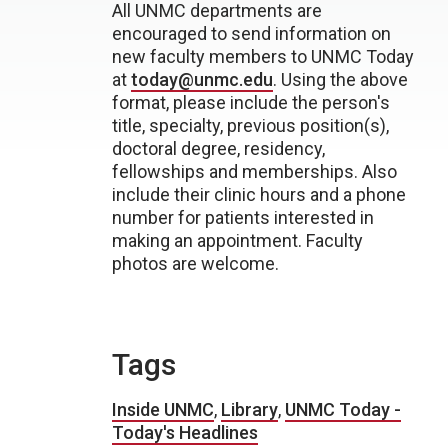
All UNMC departments are
encouraged to send information on
new faculty members to UNMC Today
at
today@unmc.edu
. Using the above
format, please include the person's
title, specialty, previous position(s),
doctoral degree, residency,
fellowships and memberships. Also
include their clinic hours and a phone
number for patients interested in
making an appointment. Faculty
photos are welcome.
Tags
Inside UNMC
,
Library
,
UNMC Today -
Today's Headlines