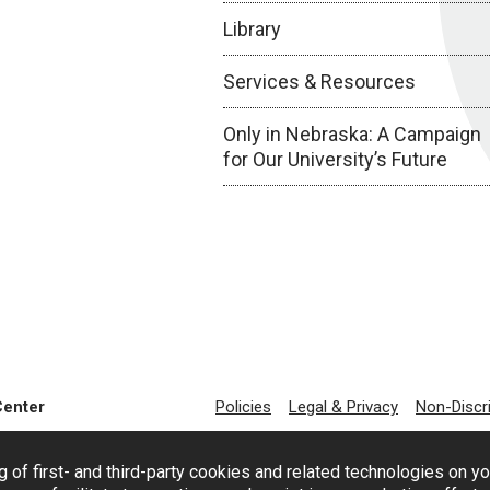
Library
Services & Resources
Only in Nebraska: A Campaign
for Our University’s Future
Center
Policies
Legal & Privacy
Non-Discr
g of first- and third-party cookies and related technologies on y