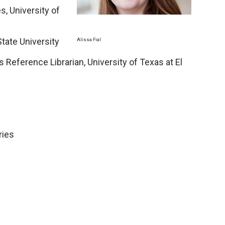
s, University of
State University
Alissa Fial
Reference Librarian, University of Texas at El
ries