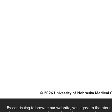
© 2026 University of Nebraska Medical 
By continuing to browse our website, you agree to the storin