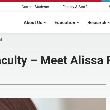
Current Students
Faculty & Staff
About Us
Education
Research
al
culty – Meet Alissa 