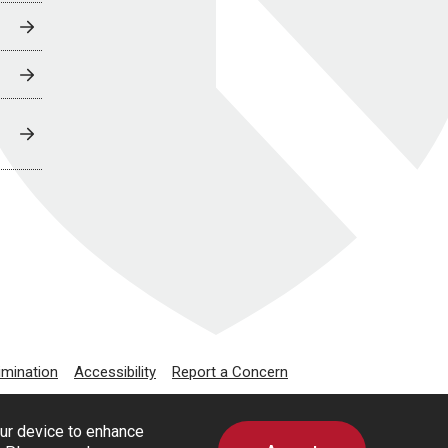
imination
Accessibility
Report a Concern
our device to enhance