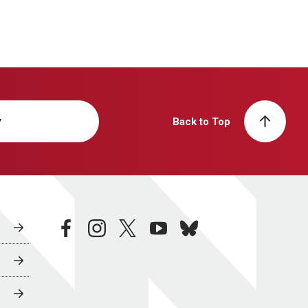
y
Back to Top
facebook
instagram
twitter
youtube
bluesky