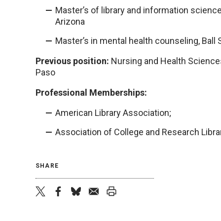
Master’s of library and information science
Arizona
Master’s in mental health counseling, Ball 
Previous position:
Nursing and Health Sciences 
Paso
Professional Memberships:
American Library Association;
Association of College and Research Libra
SHARE
twitter
facebook
bluesky
email
print