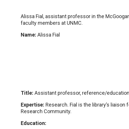
Alissa Fial, assistant professor in the McGoog
faculty members at UNMC.
Name:
Alissa Fial
Title:
Assistant professor, reference/education 
Expertise:
Research. Fial is the library’s liaiso
Research Community.
Education: