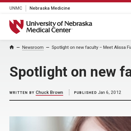
UNMC
Nebraska Medicine
University of Nebraska Medical Center
Home
Newsroom
Spotlight on new faculty – Meet Alissa Fi
Spotlight on new fa
Chuck Brown
Jan 6, 2012
WRITTEN BY
PUBLISHED