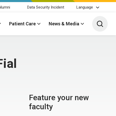
Alumni
Data Security Incident
Language
Toggle 
Patient Care
News & Media
Fial
Feature your new
faculty