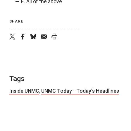
E. All of the above
SHARE
twitter
facebook
bluesky
email
print
Tags
Inside UNMC
,
UNMC Today - Today's Headlines