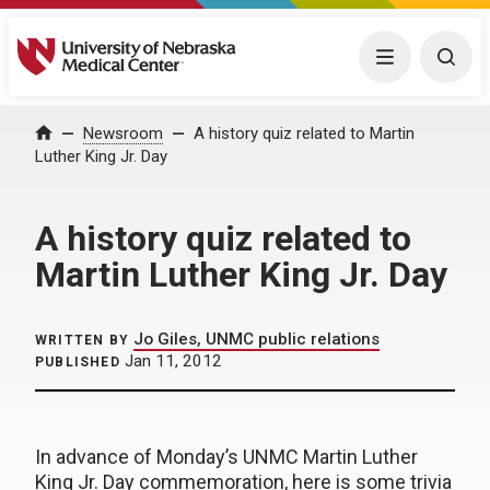
University of Nebraska Medical Center
Menu
Togg
Home
Newsroom
A history quiz related to Martin
Luther King Jr. Day
A history quiz related to
Martin Luther King Jr. Day
Jo Giles, UNMC public relations
WRITTEN BY
Jan 11, 2012
PUBLISHED
In advance of Monday’s UNMC Martin Luther
King Jr. Day commemoration, here is some trivia