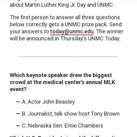
about Martin Luther King Jr. Day and UNMC.
The first person to answer all three questions
below correctly gets a UNMC prize pack. Send
your answers to
today@unmc.edu
. The winner
will be announced in Thursday’s UNMC Today.
Which keynote speaker drew the biggest
crowd at the medical center’s annual MLK
event?
A. Actor John Beasley
B. Journalist, talk show host Tony Brown
C. Nebraska Sen. Ernie Chambers