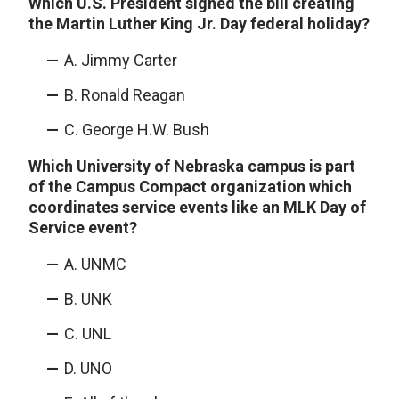
Which U.S. President signed the bill creating
the Martin Luther King Jr. Day federal holiday?
A. Jimmy Carter
B. Ronald Reagan
C. George H.W. Bush
Which University of Nebraska campus is part
of the Campus Compact organization which
coordinates service events like an MLK Day of
Service event?
A. UNMC
B. UNK
C. UNL
D. UNO