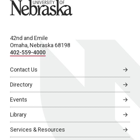
University of Nebraska
42nd and Emile
Omaha, Nebraska 68198
402-559-4000
Contact Us
Directory
Events
Library
Services & Resources