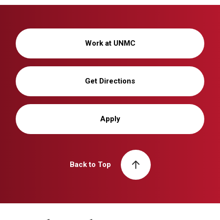
Work at UNMC
Get Directions
Apply
Back to Top