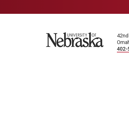
University of Nebraska
42nd
Omah
402-