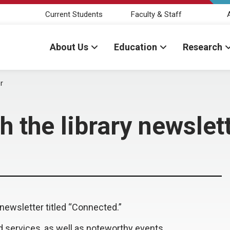
Current Students
Faculty & Staff
About Us
Education
Research
r
h the library newslet
ewsletter titled “Connected.”
d services, as well as noteworthy events,