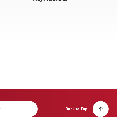
y
Back to Top