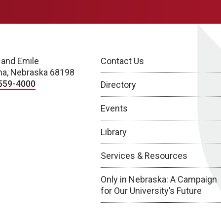
 and Emile
Contact Us
a, Nebraska 68198
559-4000
Directory
Events
Library
Services & Resources
Only in Nebraska: A Campaign
for Our University’s Future