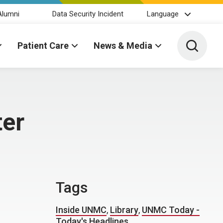
Alumni
Data Security Incident
Language
Toggle 
Patient Care
News & Media
ter
Tags
Inside UNMC
,
Library
,
UNMC Today -
Today's Headlines