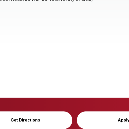
Get Directions
Appl