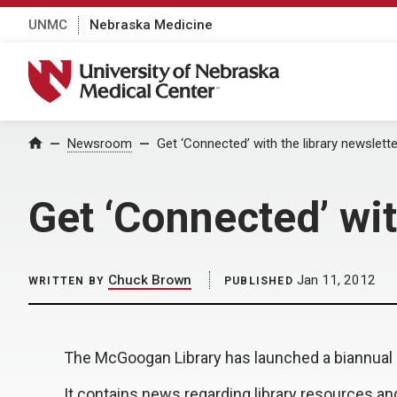
UNMC
Nebraska Medicine
University of Nebraska Medical Center
Home
Newsroom
Get ‘Connected’ with the library newslette
Get ‘Connected’ wit
Chuck Brown
Jan 11, 2012
WRITTEN BY
PUBLISHED
The McGoogan Library has launched a biannual n
It contains news regarding library resources an