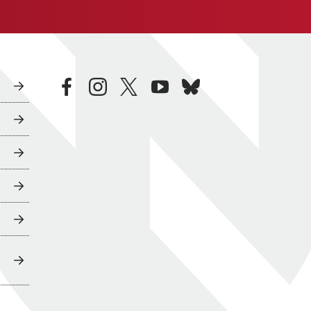
facebook
instagram
twitter
youtube
bluesky