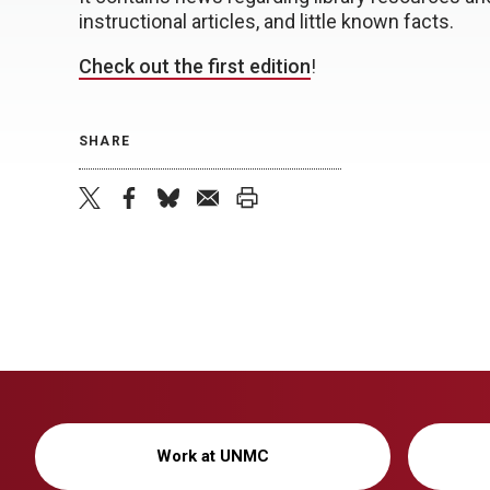
instructional articles, and little known facts.
Check out the first edition
!
SHARE
twitter
facebook
bluesky
email
print
Work at UNMC