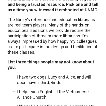
and being a trusted resource. Pick one and tell
us a time you witnessed it embodied at UNMC.
The library’s reference and education librarians
are real team players. Many of the hands-on,
educational sessions we provide require the
participation of three or more librarians. I’m
always impressed by how happy my colleagues
are to participate in the design and facilitation of
these classes.
List three things people may not know about
you.
I have two dogs, Lucy and Alice, and will
soon have a third, Bindi.
I help teach English at the Vietnamese
Alliance Church.