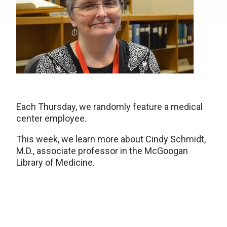
Each Thursday, we randomly feature a medical
center employee.
This week, we learn more about Cindy Schmidt,
M.D., associate professor in the McGoogan
Library of Medicine.