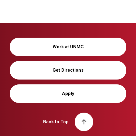
Work at UNMC
Get Directions
Apply
Back to Top