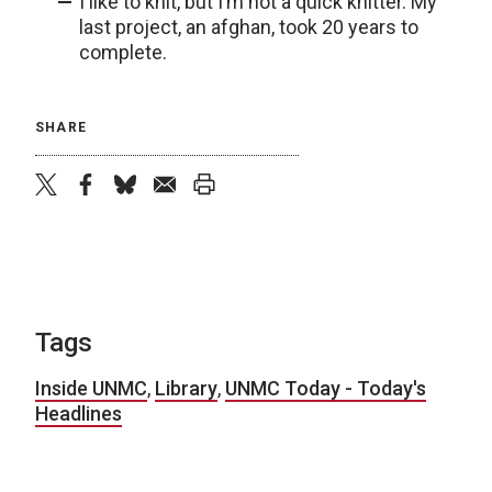
I like to knit, but I’m not a quick knitter. My
last project, an afghan, took 20 years to
complete.
SHARE
twitter
facebook
bluesky
email
print
Tags
Inside UNMC
,
Library
,
UNMC Today - Today's
Headlines