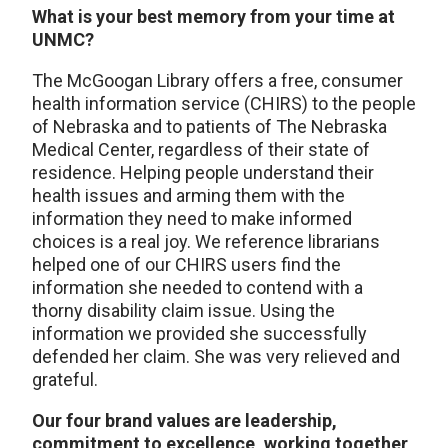
What is your best memory from your time at
UNMC?
The McGoogan Library offers a free, consumer
health information service (CHIRS) to the people
of Nebraska and to patients of The Nebraska
Medical Center, regardless of their state of
residence. Helping people understand their
health issues and arming them with the
information they need to make informed
choices is a real joy. We reference librarians
helped one of our CHIRS users find the
information she needed to contend with a
thorny disability claim issue. Using the
information we provided she successfully
defended her claim. She was very relieved and
grateful.
Our four brand values are leadership,
commitment to excellence, working together