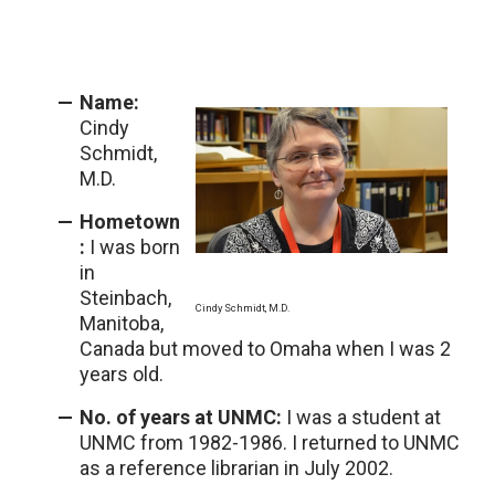
Name:
Cindy
Schmidt,
M.D.
Hometown
:
I was born
in
Steinbach,
Cindy Schmidt, M.D.
Manitoba,
Canada but moved to Omaha when I was 2
years old.
No. of years at UNMC:
I was a student at
UNMC from 1982-1986. I returned to UNMC
as a reference librarian in July 2002.