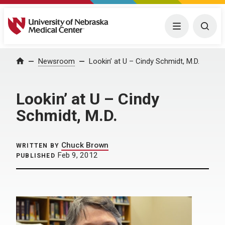
University of Nebraska Medical Center
Menu
Togg
Home
Newsroom
Lookin’ at U – Cindy Schmidt, M.D.
Lookin’ at U – Cindy
Schmidt, M.D.
Chuck Brown
WRITTEN BY
Feb 9, 2012
PUBLISHED