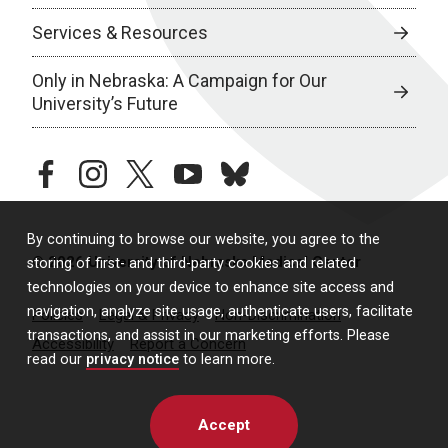
Services & Resources
Only in Nebraska: A Campaign for Our
University’s Future
facebook
instagram
twitter
youtube
bluesky
By continuing to browse our website, you agree to the
© 2026 University of Nebraska Medical Center
storing of first- and third-party cookies and related
technologies on your device to enhance site access and
navigation, analyze site usage, authenticate users, facilitate
Policies
Legal & Privacy
Non-Discrimination
transactions, and assist in our marketing efforts. Please
Accessibility
Report a Concern
read our
privacy notice
to learn more.
Accept