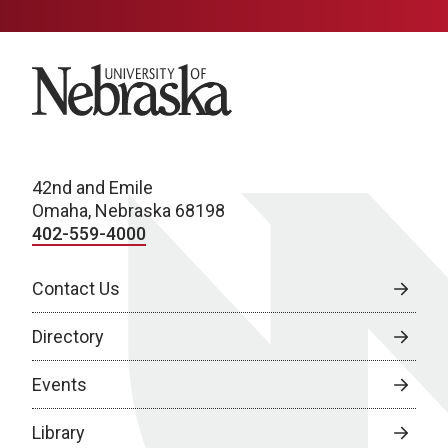
University of Nebraska
42nd and Emile
Omaha, Nebraska 68198
402-559-4000
Contact Us
Directory
Events
Library