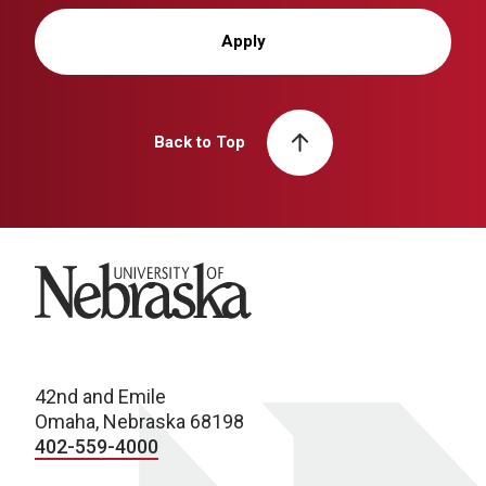
Apply
Back to Top
University of Nebraska
42nd and Emile
Omaha, Nebraska 68198
402-559-4000