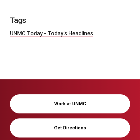
Tags
UNMC Today - Today's Headlines
Work at UNMC
Get Directions