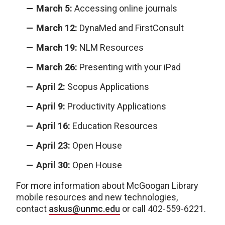
March 5:
Accessing online journals
March 12:
DynaMed and FirstConsult
March 19:
NLM Resources
March 26:
Presenting with your iPad
April 2:
Scopus Applications
April 9:
Productivity Applications
April 16:
Education Resources
April 23:
Open House
April 30:
Open House
For more information about McGoogan Library
mobile resources and new technologies,
contact
askus@unmc.edu
or call 402-559-6221.