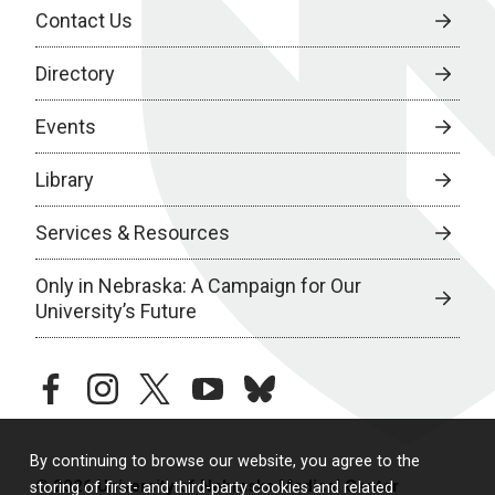
Contact Us
Directory
Events
Library
Services & Resources
Only in Nebraska: A Campaign for Our
University’s Future
facebook
instagram
twitter
youtube
bluesky
By continuing to browse our website, you agree to the
© 2026 University of Nebraska Medical Center
storing of first- and third-party cookies and related