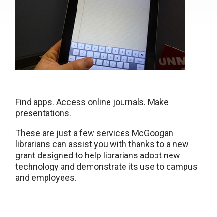
Find apps. Access online journals. Make
presentations.
These are just a few services McGoogan
librarians can assist you with thanks to a new
grant designed to help librarians adopt new
technology and demonstrate its use to campus
and employees.