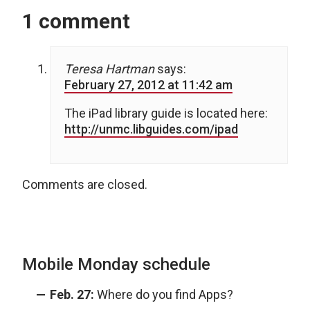
1 comment
Teresa Hartman
says:
February 27, 2012 at 11:42 am
The iPad library guide is located here:
http://unmc.libguides.com/ipad
Comments are closed.
Mobile Monday schedule
Feb. 27:
Where do you find Apps?