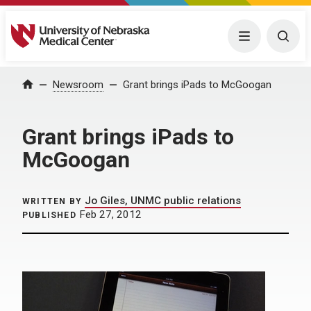
University of Nebraska Medical Center
Menu
Togg
Home
Newsroom
Grant brings iPads to McGoogan
Grant brings iPads to
McGoogan
Jo Giles, UNMC public relations
WRITTEN BY
Feb 27, 2012
PUBLISHED