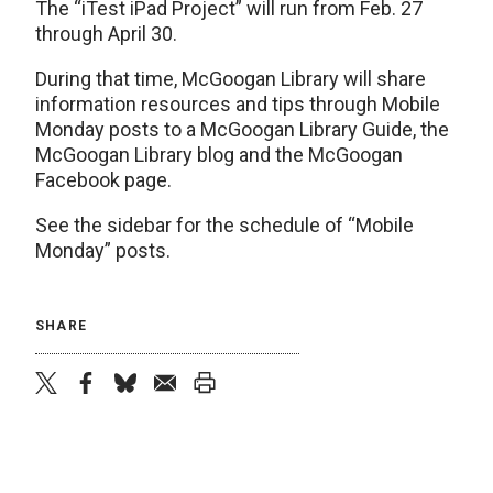
The “iTest iPad Project” will run from Feb. 27
through April 30.
During that time, McGoogan Library will share
information resources and tips through Mobile
Monday posts to a McGoogan Library Guide, the
McGoogan Library blog and the McGoogan
Facebook page.
See the sidebar for the schedule of “Mobile
Monday” posts.
SHARE
twitter
facebook
bluesky
email
print