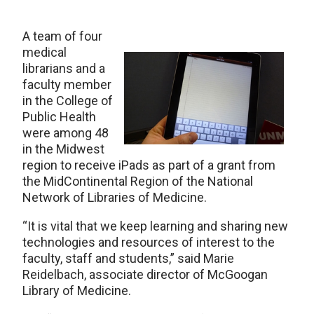
A team of four
medical
librarians and a
faculty member
in the College of
Public Health
were among 48
in the Midwest
region to receive iPads as part of a grant from
the MidContinental Region of the National
Network of Libraries of Medicine.
“It is vital that we keep learning and sharing new
technologies and resources of interest to the
faculty, staff and students,” said Marie
Reidelbach, associate director of McGoogan
Library of Medicine.