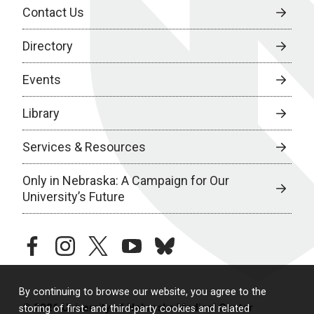
Contact Us
Directory
Events
Library
Services & Resources
Only in Nebraska: A Campaign for Our
University’s Future
facebook
instagram
twitter
youtube
bluesky
By continuing to browse our website, you agree to the
© 2026 University of Nebraska Medical Center
storing of first- and third-party cookies and related