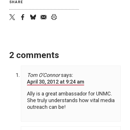
SHARE
twitter
facebook
bluesky
email
print
2 comments
Tom O'Connor
says:
April 30, 2012 at 9:24 am
Ally is a great ambassador for UNMC.
She truly understands how vital media
outreach can be!