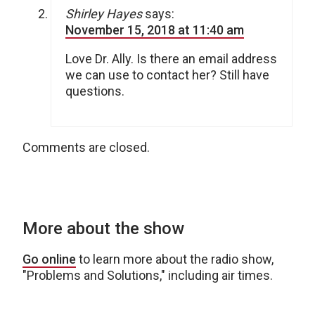
Shirley Hayes
says:
November 15, 2018 at 11:40 am
Love Dr. Ally. Is there an email address
we can use to contact her? Still have
questions.
Comments are closed.
More about the show
Go online
to learn more about the radio show,
"Problems and Solutions," including air times.