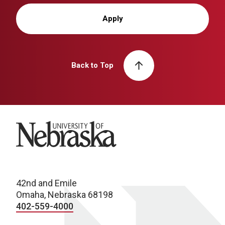
Apply
Back to Top
University of Nebraska
42nd and Emile
Omaha, Nebraska 68198
402-559-4000