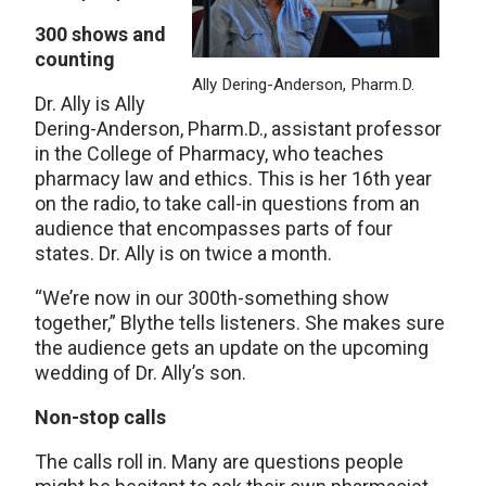
300 shows and
counting
Ally Dering-Anderson, Pharm.D.
Dr. Ally is Ally
Dering-Anderson, Pharm.D., assistant professor
in the College of Pharmacy, who teaches
pharmacy law and ethics. This is her 16th year
on the radio, to take call-in questions from an
audience that encompasses parts of four
states. Dr. Ally is on twice a month.
“We’re now in our 300th-something show
together,” Blythe tells listeners. She makes sure
the audience gets an update on the upcoming
wedding of Dr. Ally’s son.
Non-stop calls
The calls roll in. Many are questions people