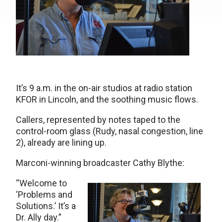
It’s 9 a.m. in the on-air studios at radio station
KFOR in Lincoln, and the soothing music flows.
Callers, represented by notes taped to the
control-room glass (Rudy, nasal congestion, line
2), already are lining up.
Marconi-winning broadcaster Cathy Blythe:
“Welcome to
‘Problems and
Solutions.’ It’s a
Dr. Ally day.”