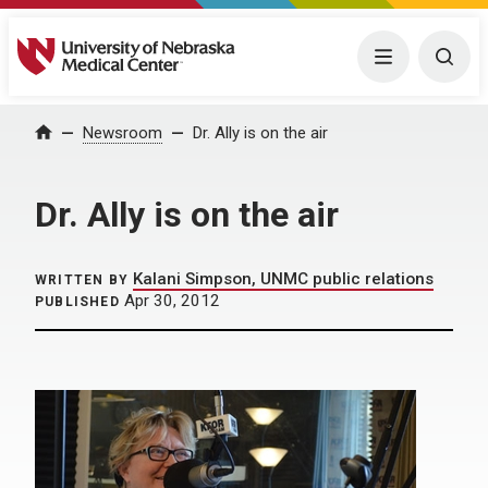
University of Nebraska Medical Center
Menu
Togg
Home
Newsroom
Dr. Ally is on the air
Dr. Ally is on the air
Kalani Simpson, UNMC public relations
WRITTEN BY
Apr 30, 2012
PUBLISHED