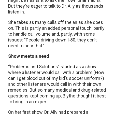
might be hesitant to ask their own pharmacist.
But they’re eager to talk to Dr. Ally as thousands
listen in.
She takes as many calls off the air as she does
on. This is partly an added personal touch, partly
to handle call volume and, partly, with some
issues: “People driving down I-80, they don’t
need to hear that.”
Show meets a need
“Problems and Solutions” started as a show
where a listener would call with a problem (How
can I get blood out of my kid’s soccer uniform?)
and other listeners would call in with their own
remedies. But so many medical and drug-related
questions kept coming up, Blythe thought it best
to bring in an expert.
On her first show, Dr. Ally had prepared a