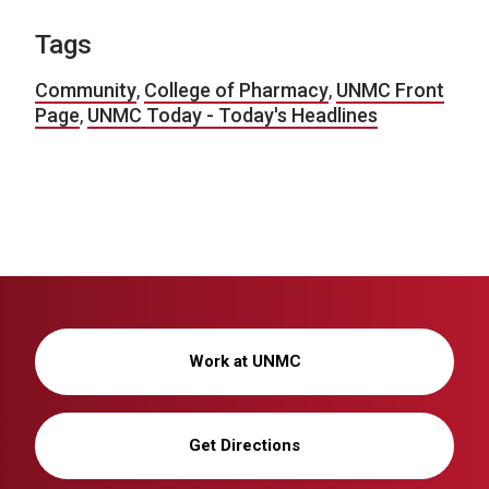
Tags
Community
,
College of Pharmacy
,
UNMC Front
Page
,
UNMC Today - Today's Headlines
Work at UNMC
Get Directions