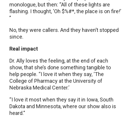
monologue, but then: “All of these lights are
flashing. I thought, ‘Oh $%#*, the place is on fire!’
”
No, they were callers. And they haven’t stopped
since.
Real impact
Dr. Ally loves the feeling, at the end of each
show, that she’s done something tangible to
help people. “I love it when they say, ‘The
College of Pharmacy at the University of
Nebraska Medical Center.’
“I love it most when they say it in Iowa, South
Dakota and Minnesota, where our show also is
heard.”