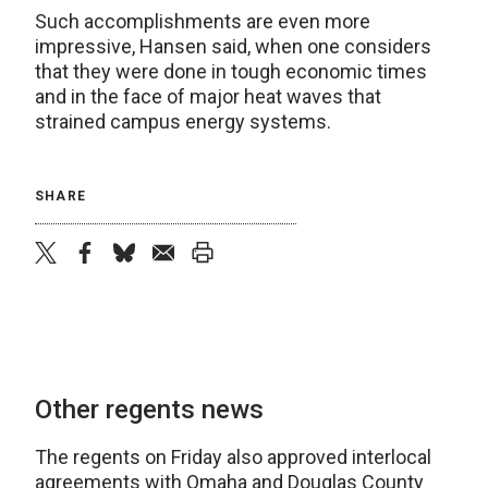
Such accomplishments are even more
impressive, Hansen said, when one considers
that they were done in tough economic times
and in the face of major heat waves that
strained campus energy systems.
SHARE
twitter
facebook
bluesky
email
print
Other regents news
The regents on Friday also approved interlocal
agreements with Omaha and Douglas County