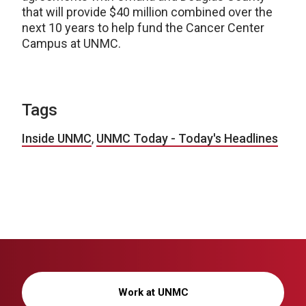
that will provide $40 million combined over the
next 10 years to help fund the Cancer Center
Campus at UNMC.
Tags
Inside UNMC
,
UNMC Today - Today's Headlines
Work at UNMC