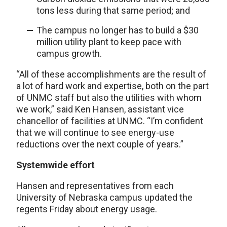
tons less during that same period; and
The campus no longer has to build a $30
million utility plant to keep pace with
campus growth.
“All of these accomplishments are the result of
a lot of hard work and expertise, both on the part
of UNMC staff but also the utilities with whom
we work,” said Ken Hansen, assistant vice
chancellor of facilities at UNMC. “I’m confident
that we will continue to see energy-use
reductions over the next couple of years.”
Systemwide effort
Hansen and representatives from each
University of Nebraska campus updated the
regents Friday about energy usage.