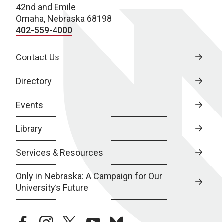
42nd and Emile
Omaha, Nebraska 68198
402-559-4000
Contact Us
Directory
Events
Library
Services & Resources
Only in Nebraska: A Campaign for Our
University’s Future
facebook
instagram
twitter
youtube
bluesky