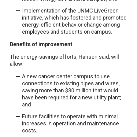
Implementation of the UNMC LiveGreen
initiative, which has fostered and promoted
energy-efficient behavior change among
employees and students on campus.
Benefits of improvement
The energy-savings efforts, Hansen said, will
allow:
A new cancer center campus to use
connections to existing pipes and wires,
saving more than $30 million that would
have been required for a new utility plant;
and
Future facilities to operate with minimal
increases in operation and maintenance
costs.