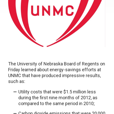
The University of Nebraska Board of Regents on
Friday learned about energy-savings efforts at
UNMC that have produced impressive results,
such as:
Utility costs that were $1.5 million less
during the first nine months of 2012, as
compared to the same period in 2010;
Carbon dioxide emissions that were 20,000