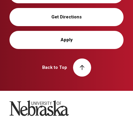
Get Directions
Apply
Back to Top
University of Nebraska