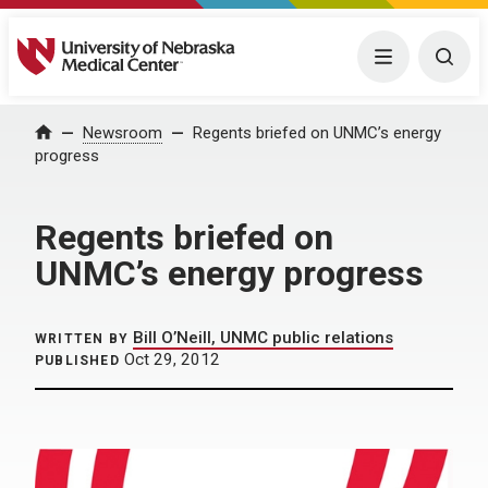
University of Nebraska Medical Center
Menu
Togg
Home
Newsroom
Regents briefed on UNMC’s energy
progress
Regents briefed on
UNMC’s energy progress
Bill O’Neill, UNMC public relations
WRITTEN BY
Oct 29, 2012
PUBLISHED