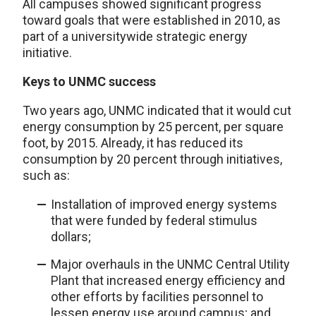
All campuses showed significant progress
toward goals that were established in 2010, as
part of a universitywide strategic energy
initiative.
Keys to UNMC success
Two years ago, UNMC indicated that it would cut
energy consumption by 25 percent, per square
foot, by 2015. Already, it has reduced its
consumption by 20 percent through initiatives,
such as:
Installation of improved energy systems
that were funded by federal stimulus
dollars;
Major overhauls in the UNMC Central Utility
Plant that increased energy efficiency and
other efforts by facilities personnel to
lessen energy use around campus; and