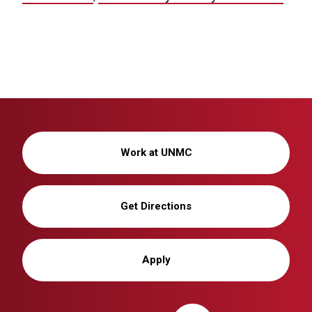
Work at UNMC
Get Directions
Apply