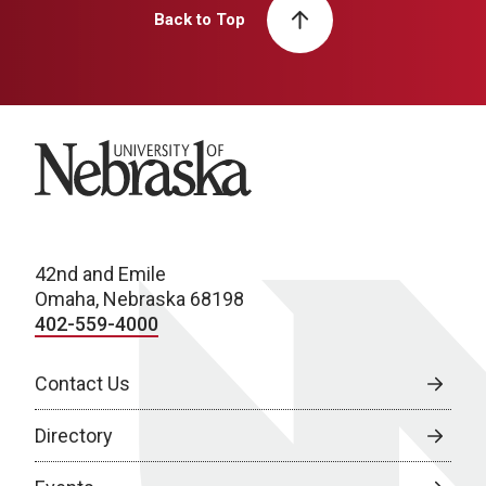
Back to Top
University of Nebraska
42nd and Emile
Omaha, Nebraska 68198
402-559-4000
Contact Us
Directory