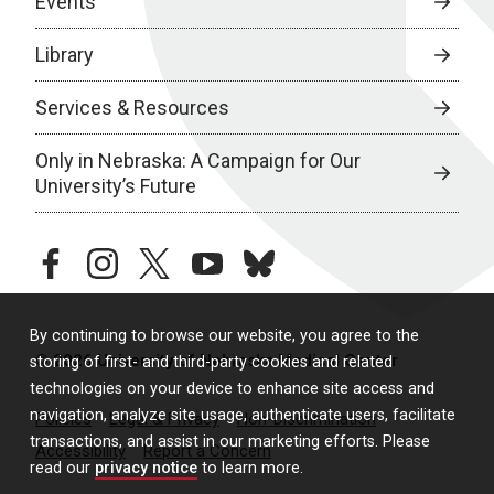
Events
Library
Services & Resources
Only in Nebraska: A Campaign for Our
University’s Future
facebook
instagram
twitter
youtube
bluesky
By continuing to browse our website, you agree to the
© 2026 University of Nebraska Medical Center
storing of first- and third-party cookies and related
technologies on your device to enhance site access and
navigation, analyze site usage, authenticate users, facilitate
Policies
Legal & Privacy
Non-Discrimination
transactions, and assist in our marketing efforts. Please
Accessibility
Report a Concern
read our
privacy notice
to learn more.