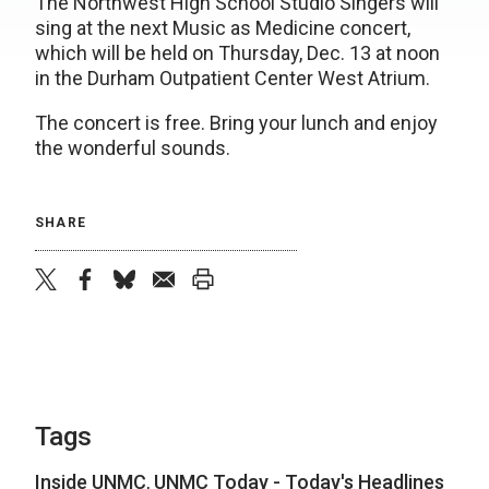
The Northwest High School Studio Singers will
sing at the next Music as Medicine concert,
which will be held on Thursday, Dec. 13 at noon
in the Durham Outpatient Center West Atrium.
The concert is free. Bring your lunch and enjoy
the wonderful sounds.
SHARE
twitter
facebook
bluesky
email
print
Tags
Inside UNMC
,
UNMC Today - Today's Headlines