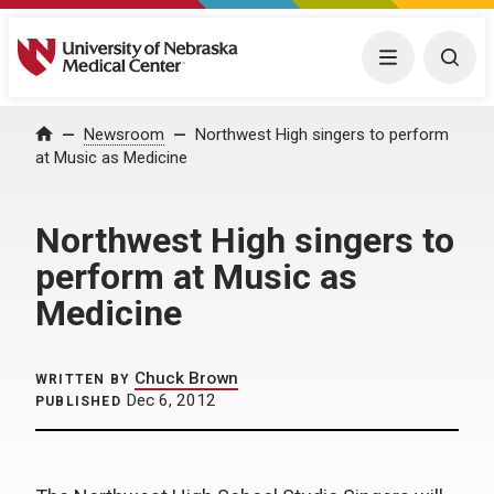
University of Nebraska Medical Center
Menu
Togg
Home
Newsroom
Northwest High singers to perform
at Music as Medicine
Northwest High singers to
perform at Music as
Medicine
Chuck Brown
WRITTEN BY
Dec 6, 2012
PUBLISHED