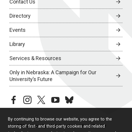
Contact Us
Directory
Events
Library
Services & Resources
Only in Nebraska: A Campaign for Our
University’s Future
facebook
instagram
twitter
youtube
bluesky
By continuing to browse our website, you agree to the
© 2026 University of Nebraska Medical Center
storing of first- and third-party cookies and related