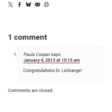
twitter
facebook
bluesky
email
print
1 comment
Paula Cooper
says:
January 4, 2013 at 10:15 am
Congratulations Dr. LeGrange!
Comments are closed.