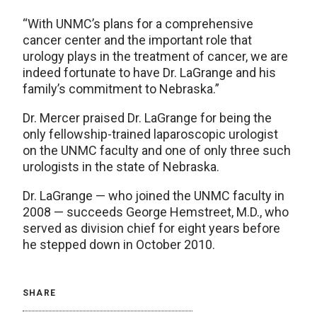
“With UNMC’s plans for a comprehensive
cancer center and the important role that
urology plays in the treatment of cancer, we are
indeed fortunate to have Dr. LaGrange and his
family’s commitment to Nebraska.”
Dr. Mercer praised Dr. LaGrange for being the
only fellowship-trained laparoscopic urologist
on the UNMC faculty and one of only three such
urologists in the state of Nebraska.
Dr. LaGrange — who joined the UNMC faculty in
2008 — succeeds George Hemstreet, M.D., who
served as division chief for eight years before
he stepped down in October 2010.
SHARE