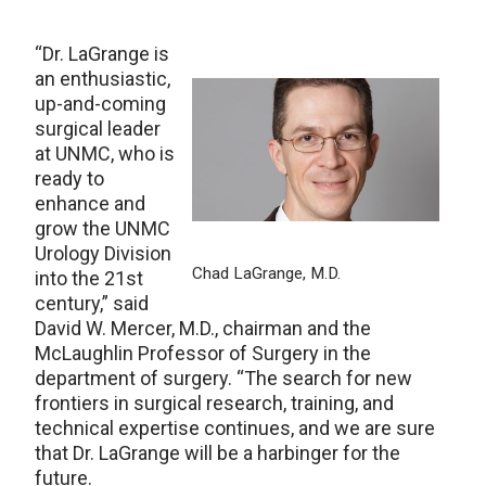
“Dr. LaGrange is
an enthusiastic,
up-and-coming
surgical leader
at UNMC, who is
ready to
enhance and
grow the UNMC
Urology Division
Chad LaGrange, M.D.
into the 21st
century,” said
David W. Mercer, M.D., chairman and the
McLaughlin Professor of Surgery in the
department of surgery. “The search for new
frontiers in surgical research, training, and
technical expertise continues, and we are sure
that Dr. LaGrange will be a harbinger for the
future.