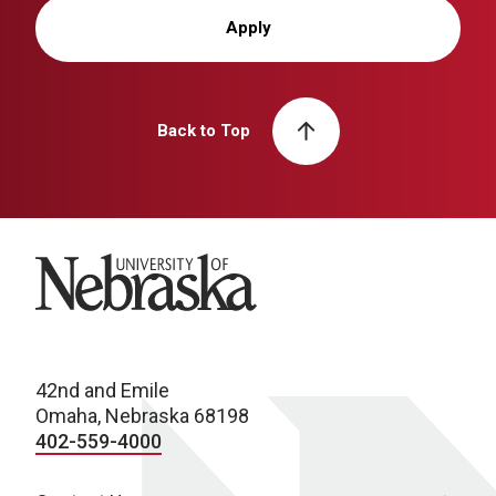
Apply
Back to Top
University of Nebraska
42nd and Emile
Omaha, Nebraska 68198
402-559-4000