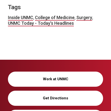
Tags
Inside UNMC
,
College of Medicine
,
Surgery
,
UNMC Today - Today's Headlines
Work at UNMC
Get Directions