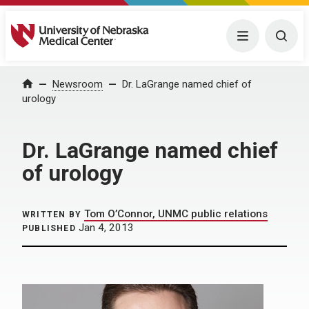
University of Nebraska Medical Center
Menu
Togg
Home
Newsroom
Dr. LaGrange named chief of
urology
Dr. LaGrange named chief
of urology
Tom O’Connor, UNMC public relations
WRITTEN BY
Jan 4, 2013
PUBLISHED