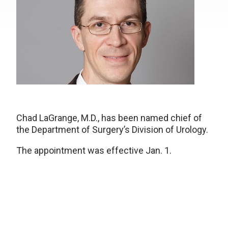
Chad LaGrange, M.D., has been named chief of
the Department of Surgery’s Division of Urology.
The appointment was effective Jan. 1.