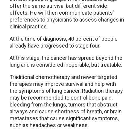
offer the same survival but different side
effects. He will then communicate patients’
preferences to physicians to assess changes in
clinical practice.
At the time of diagnosis, 40 percent of people
already have progressed to stage four.
At this stage, the cancer has spread beyond the
lung and is considered inoperable, but treatable.
Traditional chemotherapy and newer targeted
therapies may improve survival and help with
the symptoms of lung cancer. Radiation therapy
may be recommended to control bone pain,
bleeding from the lungs, tumors that obstruct
airways and cause shortness of breath, or brain
metastases that cause significant symptoms,
such as headaches or weakness.