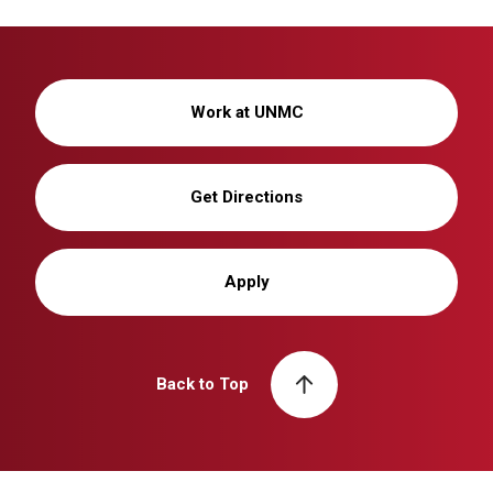
Work at UNMC
Get Directions
Apply
Back to Top