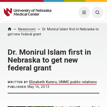
University of Nebraska Medical Center
Menu
Togg
Home
Newsroom
Dr. Monirul Islam first in Nebraska to
get new federal grant
Dr. Monirul Islam first in
Nebraska to get new
federal grant
Elizabeth Kumru, UNMC public relations
WRITTEN BY
May 16, 2013
PUBLISHED