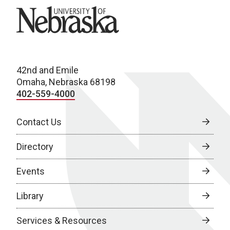
University of Nebraska
42nd and Emile
Omaha, Nebraska 68198
402-559-4000
Contact Us
Directory
Events
Library
Services & Resources