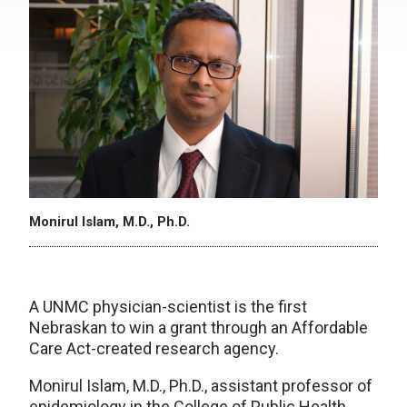
Monirul Islam, M.D., Ph.D.
A UNMC physician-scientist is the first
Nebraskan to win a grant through an Affordable
Care Act-created research agency.
Monirul Islam, M.D., Ph.D., assistant professor of
epidemiology in the College of Public Health,