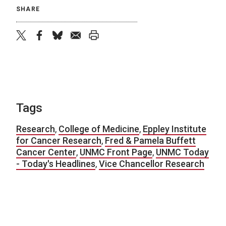
SHARE
twitter
facebook
bluesky
email
print
Tags
Research
,
College of Medicine
,
Eppley Institute
for Cancer Research
,
Fred & Pamela Buffett
Cancer Center
,
UNMC Front Page
,
UNMC Today
- Today's Headlines
,
Vice Chancellor Research