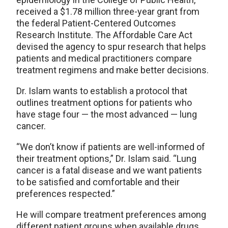
received a $1.78 million three-year grant from
the federal Patient-Centered Outcomes
Research Institute. The Affordable Care Act
devised the agency to spur research that helps
patients and medical practitioners compare
treatment regimens and make better decisions.
Dr. Islam wants to establish a protocol that
outlines treatment options for patients who
have stage four — the most advanced — lung
cancer.
“We don’t know if patients are well-informed of
their treatment options,” Dr. Islam said. “Lung
cancer is a fatal disease and we want patients
to be satisfied and comfortable and their
preferences respected.”
He will compare treatment preferences among
different patient groups when available drugs