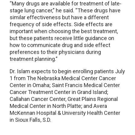
“Many drugs are available for treatment of late-
stage lung cancer,” he said. “These drugs have
similar effectiveness but have a different
frequency of side effects. Side effects are
important when choosing the best treatment,
but these patients receive little guidance on
how to communicate drug and side effect
preferences to their physicians during
treatment planning.”
Dr. Islam expects to begin enrolling patients July
1 from The Nebraska Medical Center Cancer
Center in Omaha; Saint Francis Medical Center
Cancer Treatment Center in Grand Island;
Callahan Cancer Center, Great Plains Regional
Medical Center in North Platte; and Avera
McKennan Hospital & University Health Center
in Sioux Falls, S.D.