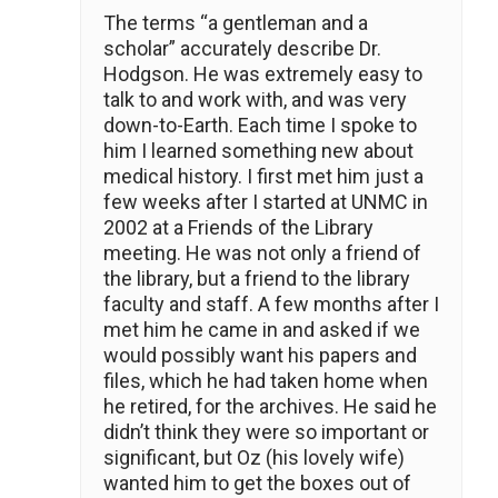
The terms “a gentleman and a
scholar” accurately describe Dr.
Hodgson. He was extremely easy to
talk to and work with, and was very
down-to-Earth. Each time I spoke to
him I learned something new about
medical history. I first met him just a
few weeks after I started at UNMC in
2002 at a Friends of the Library
meeting. He was not only a friend of
the library, but a friend to the library
faculty and staff. A few months after I
met him he came in and asked if we
would possibly want his papers and
files, which he had taken home when
he retired, for the archives. He said he
didn’t think they were so important or
significant, but Oz (his lovely wife)
wanted him to get the boxes out of