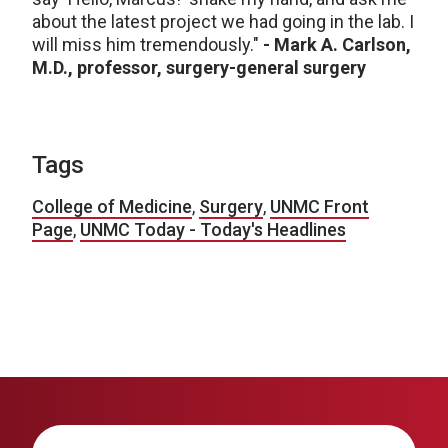
about the latest project we had going in the lab. I
will miss him tremendously."
- Mark A. Carlson,
M.D., professor, surgery-general surgery
Tags
College of Medicine
,
Surgery
,
UNMC Front
Page
,
UNMC Today - Today's Headlines