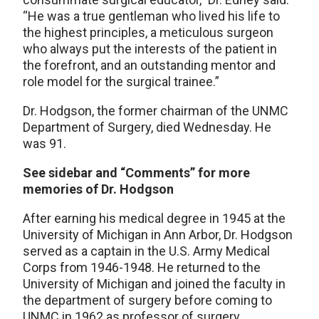
“He was a true gentleman who lived his life to
the highest principles, a meticulous surgeon
who always put the interests of the patient in
the forefront, and an outstanding mentor and
role model for the surgical trainee.”
Dr. Hodgson, the former chairman of the UNMC
Department of Surgery, died Wednesday. He
was 91.
See sidebar and “Comments” for more
memories of Dr. Hodgson
After earning his medical degree in 1945 at the
University of Michigan in Ann Arbor, Dr. Hodgson
served as a captain in the U.S. Army Medical
Corps from 1946-1948. He returned to the
University of Michigan and joined the faculty in
the department of surgery before coming to
UNMC in 1962 as professor of surgery.