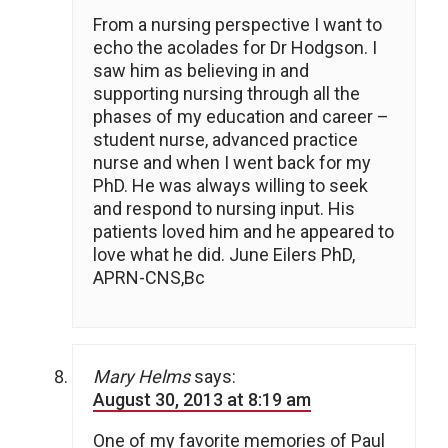
From a nursing perspective I want to
echo the acolades for Dr Hodgson. I
saw him as believing in and
supporting nursing through all the
phases of my education and career –
student nurse, advanced practice
nurse and when I went back for my
PhD. He was always willing to seek
and respond to nursing input. His
patients loved him and he appeared to
love what he did. June Eilers PhD,
APRN-CNS,Bc
Mary Helms
says:
August 30, 2013 at 8:19 am
One of my favorite memories of Paul