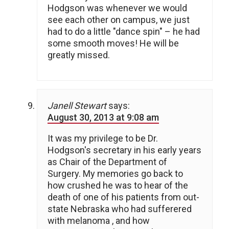
Hodgson was whenever we would
see each other on campus, we just
had to do a little "dance spin" – he had
some smooth moves! He will be
greatly missed.
Janell Stewart
says:
August 30, 2013 at 9:08 am
It was my privilege to be Dr.
Hodgson's secretary in his early years
as Chair of the Department of
Surgery. My memories go back to
how crushed he was to hear of the
death of one of his patients from out-
state Nebraska who had sufferered
with melanoma , and how