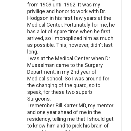
from 1959 until 1962. It was my
privilige and honor to work with Dr.
Hodgson in his first few years at the
Medical Center. Fortunately for me, he
has a lot of spare time when he first
arrived, so I monoplized him as much
as possible. This, however, didn't last
long.
I was at the Medical Center when Dr.
Musselman came to the Surgery
Department, in my 2nd year of
Medical school. So I was around for
the changing of the guard, so to
speak, for these two superb
Surgeons.
I remember Bill Karrer MD, my mentor
and one year ahead of me in the
residency, telling me that I should get
to know him and to pick his brain of