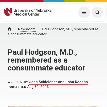
University of Nebraska Medical Center
Menu
Togg
Home
Newsroom
Paul Hodgson, M.D., remembered as
a consummate educator
Paul Hodgson, M.D.,
remembered as a
consummate educator
John Schleicher and John Keenan
WRITTEN BY
Aug 30, 2013
PUBLISHED