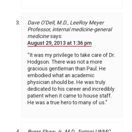
Dave O’Dell, M.D., LeeRoy Meyer
Professor, internal medicine-general
medicine
says:
August 29, 2013 at 1:36 pm
“It was my privilege to take care of Dr.
Hodgson. There was not a more
gracious gentleman than Paul. He
embodied what an academic
physician should be. He was truly
dedicated to his career and incredibly
patient when it came to house staff.
He was a true hero to many of us.”
Byers Shaw Jr., M.D., former UNMC