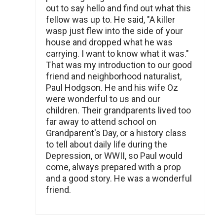
out to say hello and find out what this
fellow was up to. He said, "A killer
wasp just flew into the side of your
house and dropped what he was
carrying. I want to know what it was."
That was my introduction to our good
friend and neighborhood naturalist,
Paul Hodgson. He and his wife Oz
were wonderful to us and our
children. Their grandparents lived too
far away to attend school on
Grandparent's Day, or a history class
to tell about daily life during the
Depression, or WWII, so Paul would
come, always prepared with a prop
and a good story. He was a wonderful
friend.