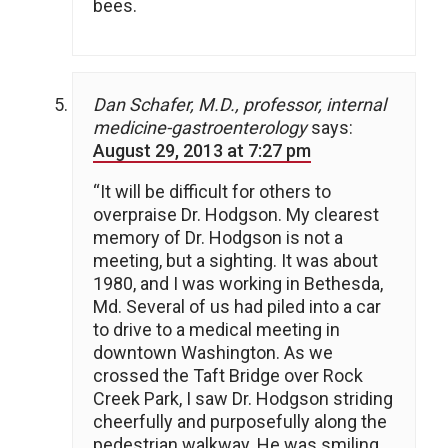
bees.
Dan Schafer, M.D., professor, internal
medicine-gastroenterology
says:
August 29, 2013 at 7:27 pm
“It will be difficult for others to
overpraise Dr. Hodgson. My clearest
memory of Dr. Hodgson is not a
meeting, but a sighting. It was about
1980, and I was working in Bethesda,
Md. Several of us had piled into a car
to drive to a medical meeting in
downtown Washington. As we
crossed the Taft Bridge over Rock
Creek Park, I saw Dr. Hodgson striding
cheerfully and purposefully along the
pedestrian walkway. He was smiling