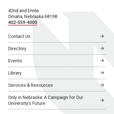
42nd and Emile
Omaha, Nebraska 68198
402-559-4000
Contact Us
Directory
Events
Library
Services & Resources
Only in Nebraska: A Campaign for Our
University’s Future