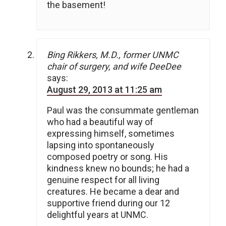
the basement!
Bing Rikkers, M.D., former UNMC
chair of surgery, and wife DeeDee
says:
August 29, 2013 at 11:25 am
Paul was the consummate gentleman
who had a beautiful way of
expressing himself, sometimes
lapsing into spontaneously
composed poetry or song. His
kindness knew no bounds; he had a
genuine respect for all living
creatures. He became a dear and
supportive friend during our 12
delightful years at UNMC.