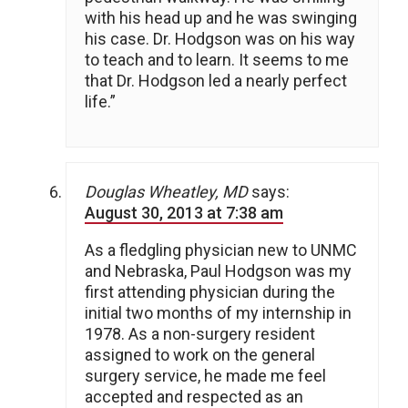
with his head up and he was swinging
his case. Dr. Hodgson was on his way
to teach and to learn. It seems to me
that Dr. Hodgson led a nearly perfect
life.”
Douglas Wheatley, MD
says:
August 30, 2013 at 7:38 am
As a fledgling physician new to UNMC
and Nebraska, Paul Hodgson was my
first attending physician during the
initial two months of my internship in
1978. As a non-surgery resident
assigned to work on the general
surgery service, he made me feel
accepted and respected as an