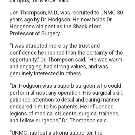
campus,” Dr. Mercer said.
Jon Thompson, M.D., was recruited to UNMC 30
years ago by Dr. Hodgson. He now holds Dr.
Hodgson’s old post as the Shackleford
Professor of Surgery.
“I was attracted more by the trust and
confidence he inspired than the certainty of the
opportunity,” Dr. Thompson said. “He was warm
and engaging, had strong values, and was
genuinely interested in others.
“Dr. Hodgson was a superb surgeon who could
perform almost any operation. His surgical skill,
patience, attention to detail and caring manner
endeared him to his patients. He influenced
legions of medical students, surgical trainees,
and fellow surgeons,” Dr. Thompson said.
“UNMC has lost a strong supporter, the