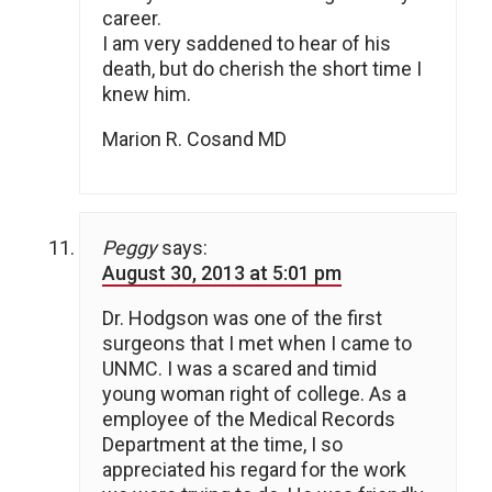
career.
I am very saddened to hear of his
death, but do cherish the short time I
knew him.
Marion R. Cosand MD
Peggy
says:
August 30, 2013 at 5:01 pm
Dr. Hodgson was one of the first
surgeons that I met when I came to
UNMC. I was a scared and timid
young woman right of college. As a
employee of the Medical Records
Department at the time, I so
appreciated his regard for the work