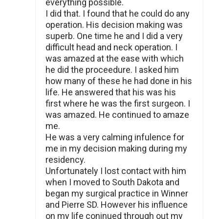
everything possible.
I did that. I found that he could do any
operation. His decision making was
superb. One time he and I did a very
difficult head and neck operation. I
was amazed at the ease with which
he did the proceedure. I asked him
how many of these he had done in his
life. He answered that his was his
first where he was the first surgeon. I
was amazed. He continued to amaze
me.
He was a very calming infulence for
me in my decision making during my
residency.
Unfortunately I lost contact with him
when I moved to South Dakota and
began my surgical practice in Winner
and Pierre SD. However his influence
on my life coninued through out my