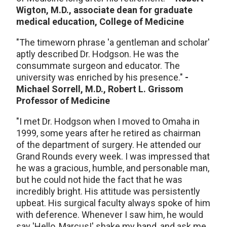
Wigton, M.D., associate dean for graduate
medical education, College of Medicine
"The timeworn phrase 'a gentleman and scholar'
aptly described Dr. Hodgson. He was the
consummate surgeon and educator. The
university was enriched by his presence."
-
Michael Sorrell, M.D., Robert L. Grissom
Professor of Medicine
"I met Dr. Hodgson when I moved to Omaha in
1999, some years after he retired as chairman
of the department of surgery. He attended our
Grand Rounds every week. I was impressed that
he was a gracious, humble, and personable man,
but he could not hide the fact that he was
incredibly bright. His attitude was persistently
upbeat. His surgical faculty always spoke of him
with deference. Whenever I saw him, he would
say 'Hello, Marcus!' shake my hand, and ask me