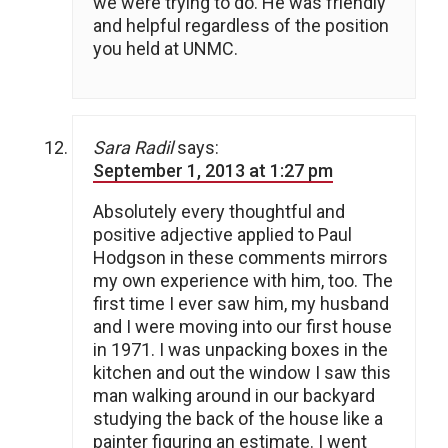
we were trying to do. He was friendly
and helpful regardless of the position
you held at UNMC.
Sara Radil
says:
September 1, 2013 at 1:27 pm
Absolutely every thoughtful and
positive adjective applied to Paul
Hodgson in these comments mirrors
my own experience with him, too. The
first time I ever saw him, my husband
and I were moving into our first house
in 1971. I was unpacking boxes in the
kitchen and out the window I saw this
man walking around in our backyard
studying the back of the house like a
painter figuring an estimate. I went