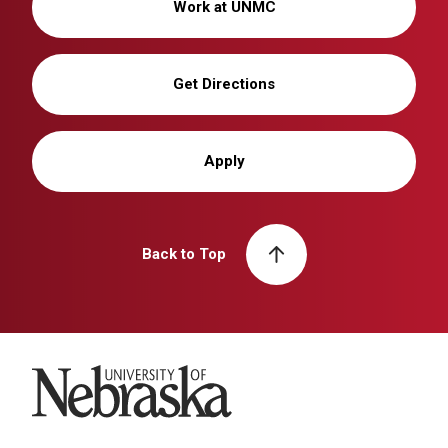
Work at UNMC
Get Directions
Apply
Back to Top
University of Nebraska