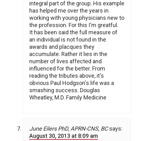
integral part of the group. His example
has helped me over the years in
working with young physicians new to
the profession. For this I'm greatful.
It has been said the full measure of
an individual is not found in the
awards and placques they
accumulate. Rather it lies in the
number of lives affected and
influenced for the better. From
reading the tributes above, it's
obvious Paul Hodgson's life was a
smashing success. Douglas
Wheatley, M.D. Family Medicine
June Eilers PhD, APRN-CNS, BC
says:
August 30, 2013 at 8:09 am