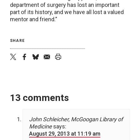
department of surgery has lost an important
part of its history, and we have all lost a valued
mentor and friend.”
SHARE
twitter
facebook
bluesky
email
print
13 comments
John Schleicher, McGoogan Library of
Medicine
says:
August 29, 2013 at 11:19 am