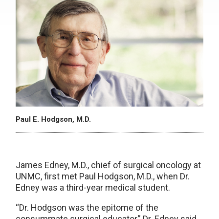
Paul E. Hodgson, M.D.
James Edney, M.D., chief of surgical oncology at
UNMC, first met Paul Hodgson, M.D., when Dr.
Edney was a third-year medical student.
“Dr. Hodgson was the epitome of the
consummate surgical educator,” Dr. Edney said.