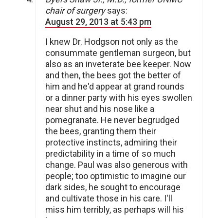
chair of surgery
says:
August 29, 2013 at 5:43 pm
I knew Dr. Hodgson not only as the
consummate gentleman surgeon, but
also as an inveterate bee keeper. Now
and then, the bees got the better of
him and he'd appear at grand rounds
or a dinner party with his eyes swollen
near shut and his nose like a
pomegranate. He never begrudged
the bees, granting them their
protective instincts, admiring their
predictability in a time of so much
change. Paul was also generous with
people; too optimistic to imagine our
dark sides, he sought to encourage
and cultivate those in his care. I'll
miss him terribly, as perhaps will his