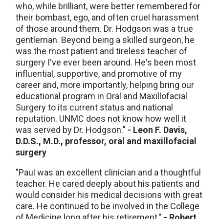
who, while brilliant, were better remembered for
their bombast, ego, and often cruel harassment
of those around them. Dr. Hodgson was a true
gentleman. Beyond being a skilled surgeon, he
was the most patient and tireless teacher of
surgery I've ever been around. He's been most
influential, supportive, and promotive of my
career and, more importantly, helping bring our
educational program in Oral and Maxillofacial
Surgery to its current status and national
reputation. UNMC does not know how well it
was served by Dr. Hodgson."
- Leon F. Davis,
D.D.S., M.D., professor, oral and maxillofacial
surgery
"Paul was an excellent clinician and a thoughtful
teacher. He cared deeply about his patients and
would consider his medical decisions with great
care. He continued to be involved in the College
of Medicine long after his retirement."
- Robert