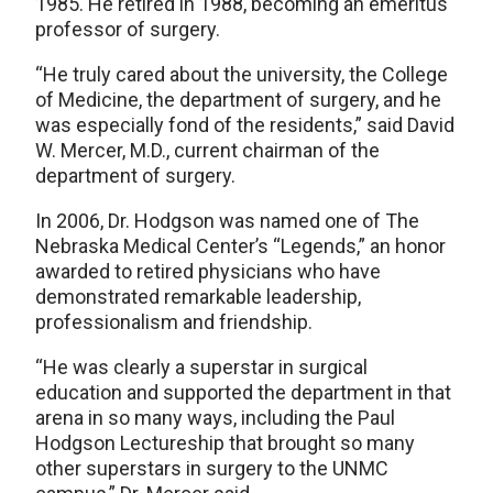
1985. He retired in 1988, becoming an emeritus
professor of surgery.
“He truly cared about the university, the College
of Medicine, the department of surgery, and he
was especially fond of the residents,” said David
W. Mercer, M.D., current chairman of the
department of surgery.
In 2006, Dr. Hodgson was named one of The
Nebraska Medical Center’s “Legends,” an honor
awarded to retired physicians who have
demonstrated remarkable leadership,
professionalism and friendship.
“He was clearly a superstar in surgical
education and supported the department in that
arena in so many ways, including the Paul
Hodgson Lectureship that brought so many
other superstars in surgery to the UNMC