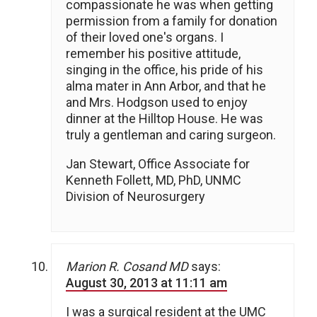
compassionate he was when getting
permission from a family for donation
of their loved one's organs. I
remember his positive attitude,
singing in the office, his pride of his
alma mater in Ann Arbor, and that he
and Mrs. Hodgson used to enjoy
dinner at the Hilltop House. He was
truly a gentleman and caring surgeon.
Jan Stewart, Office Associate for
Kenneth Follett, MD, PhD, UNMC
Division of Neurosurgery
Marion R. Cosand MD
says:
August 30, 2013 at 11:11 am
I was a surgical resident at the UMC