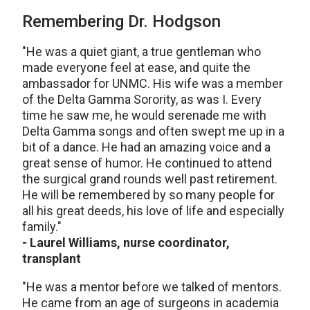
Remembering Dr. Hodgson
"He was a quiet giant, a true gentleman who
made everyone feel at ease, and quite the
ambassador for UNMC. His wife was a member
of the Delta Gamma Sorority, as was I. Every
time he saw me, he would serenade me with
Delta Gamma songs and often swept me up in a
bit of a dance. He had an amazing voice and a
great sense of humor. He continued to attend
the surgical grand rounds well past retirement.
He will be remembered by so many people for
all his great deeds, his love of life and especially
family."
- Laurel Williams, nurse coordinator,
transplant
"He was a mentor before we talked of mentors.
He came from an age of surgeons in academia