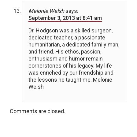
Melonie Welsh
says:
September 3, 2013 at 8:41 am
Dr. Hodgson was a skilled surgeon,
dedicated teacher, a passionate
humanitarian, a dedicated family man,
and friend. His ethos, passion,
enthusiasm and humor remain
cornerstones of his legacy. My life
was enriched by our friendship and
the lessons he taught me. Melonie
Welsh
Comments are closed.