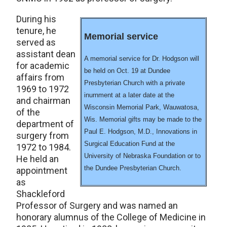
During his
tenure, he
Memorial service
served as
assistant dean
A memorial service for Dr. Hodgson will
for academic
be held on Oct. 19 at Dundee
affairs from
Presbyterian Church with a private
1969 to 1972
inurnment at a later date at the
and chairman
Wisconsin Memorial Park, Wauwatosa,
of the
Wis. Memorial gifts may be made to the
department of
Paul E. Hodgson, M.D., Innovations in
surgery from
Surgical Education Fund at the
1972 to 1984.
University of Nebraska Foundation or to
He held an
the Dundee Presbyterian Church.
appointment
as
Shackleford
Professor of Surgery and was named an
honorary alumnus of the College of Medicine in