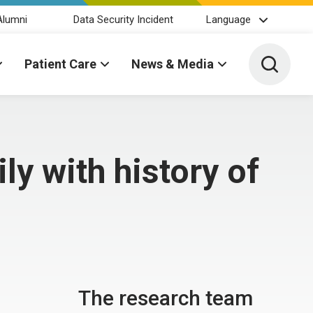
Alumni
Data Security Incident
Language
Toggle 
Patient Care
News & Media
ly with history of
The research team