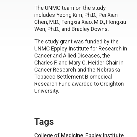
The UNMC team on the study
includes Yeong Kim, Ph.D., Pei Xian
Chen, M.D., Fengxia Xiao, M.D., Hongxiu
Wen, Ph.D., and Bradley Downs.
The study grant was funded by the
UNMC Eppley Institute for Research in
Cancer and Allied Diseases, the
Charles F. and Mary C. Heider Chair in
Cancer Research and the Nebraska
Tobacco Settlement Biomedical
Research Fund awarded to Creighton
University.
Tags
College of Medicine
,
Eppley Institute