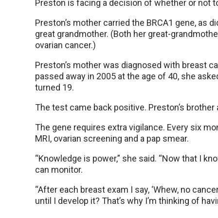
Preston is facing a decision of whether or not
Preston’s mother carried the BRCA1 gene, as di
great grandmother. (Both her great-grandmothe
ovarian cancer.)
Preston’s mother was diagnosed with breast ca
passed away in 2005 at the age of 40, she aske
turned 19.
The test came back positive. Preston’s brother a
The gene requires extra vigilance. Every six mo
MRI, ovarian screening and a pap smear.
“Knowledge is power,” she said. “Now that I know
can monitor.
“After each breast exam I say, ‘Whew, no cancer
until I develop it? That’s why I’m thinking of h