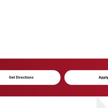
Get Directions
Appl