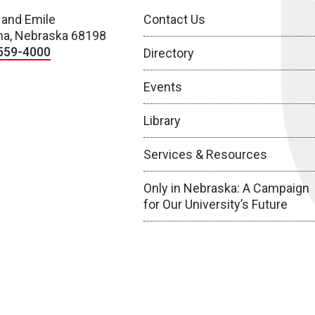
 and Emile
Contact Us
a, Nebraska 68198
559-4000
Directory
Events
Library
Services & Resources
Only in Nebraska: A Campaign
for Our University’s Future