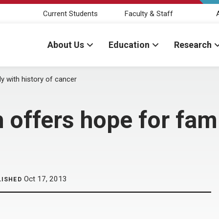
Current Students
Faculty & Staff
About Us
Education
Research
y with history of cancer
 offers hope for fami
Oct 17, 2013
LISHED