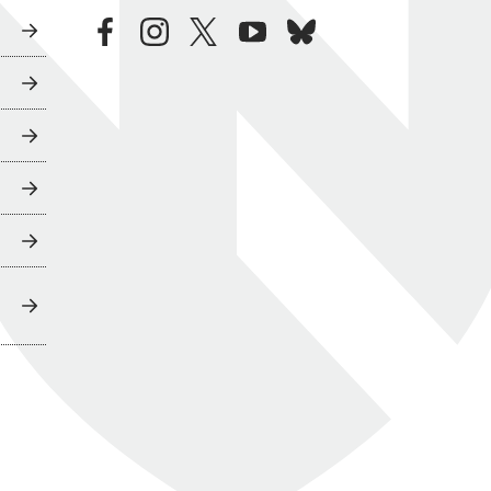
facebook
instagram
twitter
youtube
bluesky