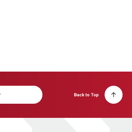
y
Back to Top