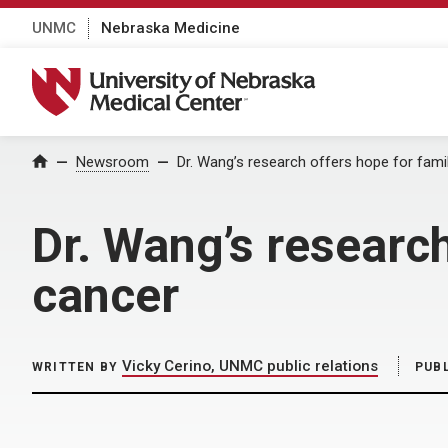
UNMC
Nebraska Medicine
University of Nebraska Medical Center
Home
Newsroom
Dr. Wang’s research offers hope for famil
Dr. Wang’s research
cancer
Vicky Cerino, UNMC public relations
WRITTEN BY
PUB