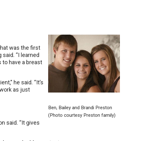
hat was the first
 said. “I learned
s to have a breast
nt,” he said. “It’s
work as just
Ben, Bailey and Brandi Preston
.
(Photo courtesy Preston family)
 said. “It gives