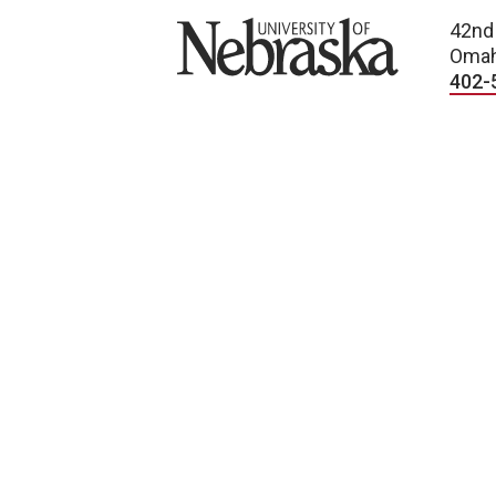
University of Nebraska
42nd
Omah
402-