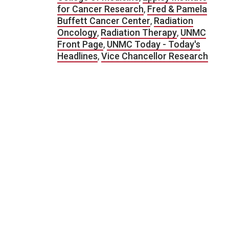
for Cancer Research
,
Fred & Pamela
Buffett Cancer Center
,
Radiation
Oncology
,
Radiation Therapy
,
UNMC
Front Page
,
UNMC Today - Today's
Headlines
,
Vice Chancellor Research