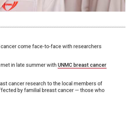
st cancer come face-to-face with researchers
 met in late summer with
UNMC breast cancer
reast cancer research to the local members of
affected by familial breast cancer — those who