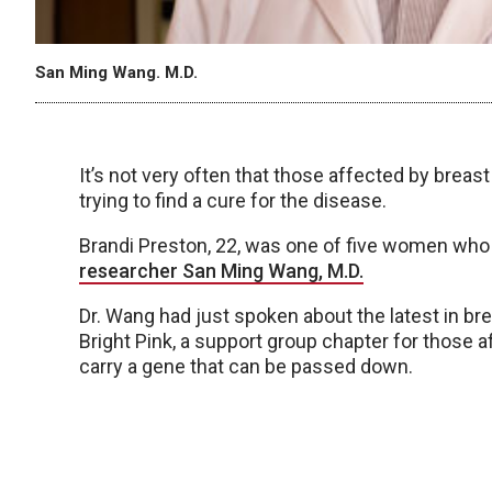
San Ming Wang. M.D.
It’s not very often that those affected by brea
trying to find a cure for the disease.
Brandi Preston, 22, was one of five women who
researcher San Ming Wang, M.D.
Dr. Wang had just spoken about the latest in b
Bright Pink, a support group chapter for those 
carry a gene that can be passed down.