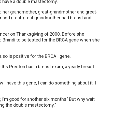
 to have a double mastectomy.
d her grandmother, great-grandmother and great-
r and great-great grandmother had breast and
ncer on Thanksgiving of 2000. Before she
d Brandi to be tested for the BRCA gene when she
lso is positive for the BRCA I gene.
nths Preston has a breast exam, a yearly breast
 I have this gene, I can do something about it. I
, I’m good for another six months.’ But why wait
aving the double mastectomy.”