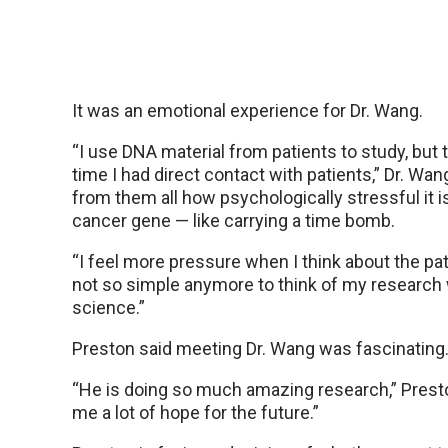
It was an emotional experience for Dr. Wang.
“I use DNA material from patients to study, but t
time I had direct contact with patients,” Dr. Wang
from them all how psychologically stressful it i
cancer gene — like carrying a time bomb.
“I feel more pressure when I think about the patie
not so simple anymore to think of my research 
science.”
Preston said meeting Dr. Wang was fascinating
“He is doing so much amazing research,” Preston
me a lot of hope for the future.”