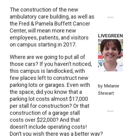
The construction of the new
ambulatory care building, as well as
the Fred & Pamela Buffett Cancer
Center, will mean more new
LIVEGREEN
employees, patients, and visitors
on campus starting in 2017.
Where are we going to put all of
those cars? If you haven’t noticed,
this campus is landlocked, with
few places left to construct new
parking lots or garages. Even with
by Melanie
the space, did you know that a
Stewart
parking lot costs almost $17,000
per stall for construction? Or that
construction of a garage stall
costs over $22,000? And that
doesn’t include operating costs!
Don’t you wish there was a better way?