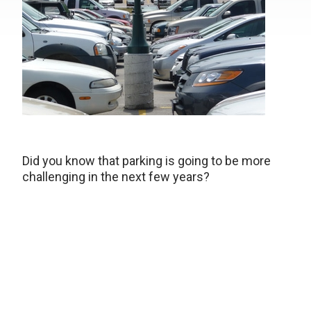
Did you know that parking is going to be more
challenging in the next few years?