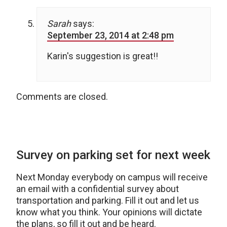
Sarah
says:
September 23, 2014 at 2:48 pm
Karin's suggestion is great!!
Comments are closed.
Survey on parking set for next week
Next Monday everybody on campus will receive
an email with a confidential survey about
transportation and parking. Fill it out and let us
know what you think. Your opinions will dictate
the plans, so fill it out and be heard.