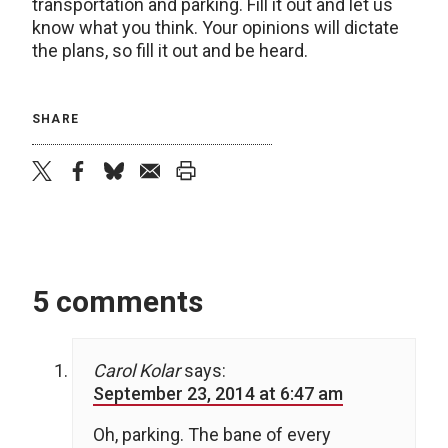
transportation and parking. Fill it out and let us
know what you think. Your opinions will dictate
the plans, so fill it out and be heard.
SHARE
twitter
facebook
bluesky
email
print
5 comments
Carol Kolar
says:
September 23, 2014 at 6:47 am
Oh, parking. The bane of every