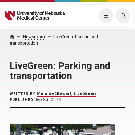
University of Nebraska Medical Center
Menu
Togg
Home
Newsroom
LiveGreen: Parking and
transportation
LiveGreen: Parking and
transportation
Melanie Stewart, LiveGreen
WRITTEN BY
Sep 23, 2014
PUBLISHED