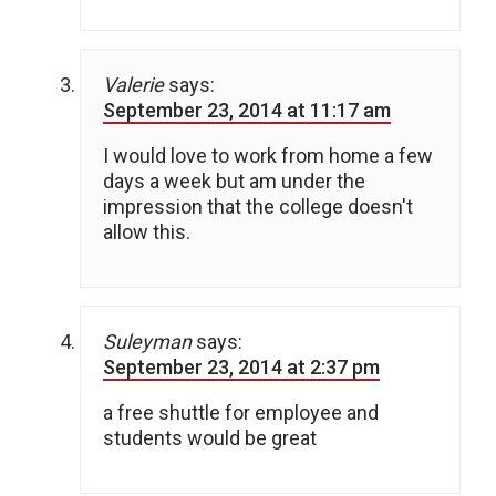
Valerie
says:
September 23, 2014 at 11:17 am
I would love to work from home a few
days a week but am under the
impression that the college doesn't
allow this.
Suleyman
says:
September 23, 2014 at 2:37 pm
a free shuttle for employee and
students would be great