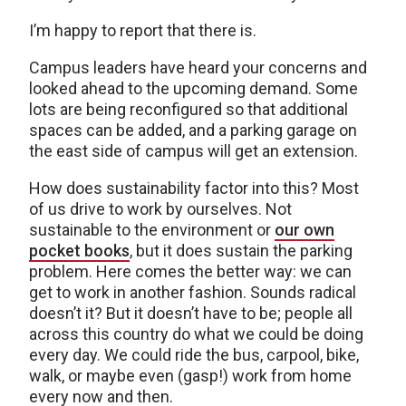
I’m happy to report that there is.
Campus leaders have heard your concerns and
looked ahead to the upcoming demand. Some
lots are being reconfigured so that additional
spaces can be added, and a parking garage on
the east side of campus will get an extension.
How does sustainability factor into this? Most
of us drive to work by ourselves. Not
sustainable to the environment or
our own
pocket books
, but it does sustain the parking
problem. Here comes the better way: we can
get to work in another fashion. Sounds radical
doesn’t it? But it doesn’t have to be; people all
across this country do what we could be doing
every day. We could ride the bus, carpool, bike,
walk, or maybe even (gasp!) work from home
every now and then.