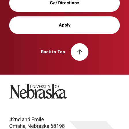
Get Directions
Apply
Back to Top
University of Nebraska
42nd and Emile
Omaha, Nebraska 68198