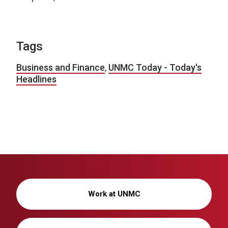
Tags
Business and Finance
,
UNMC Today - Today's
Headlines
Work at UNMC