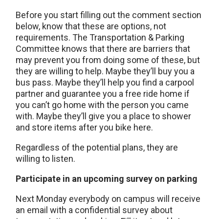
Before you start filling out the comment section
below, know that these are options, not
requirements. The Transportation & Parking
Committee knows that there are barriers that
may prevent you from doing some of these, but
they are willing to help. Maybe they’ll buy you a
bus pass. Maybe they’ll help you find a carpool
partner and guarantee you a free ride home if
you can’t go home with the person you came
with. Maybe they’ll give you a place to shower
and store items after you bike here.
Regardless of the potential plans, they are
willing to listen.
Participate in an upcoming survey on parking
Next Monday everybody on campus will receive
an email with a confidential survey about