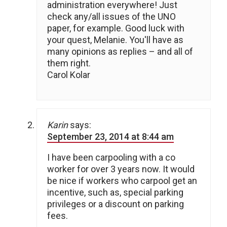
administration everywhere! Just
check any/all issues of the UNO
paper, for example. Good luck with
your quest, Melanie. You'll have as
many opinions as replies – and all of
them right.
Carol Kolar
Karin
says:
September 23, 2014 at 8:44 am
I have been carpooling with a co
worker for over 3 years now. It would
be nice if workers who carpool get an
incentive, such as, special parking
privileges or a discount on parking
fees.