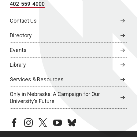
402-559-4000
Contact Us
Directory
Events
Library
Services & Resources
Only in Nebraska: A Campaign for Our
University’s Future
facebook
instagram
twitter
youtube
bluesky