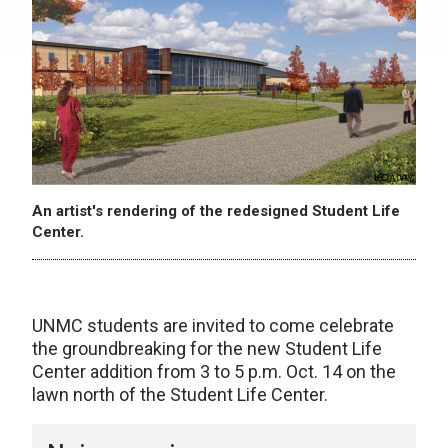
An artist's rendering of the redesigned Student Life
Center.
UNMC students are invited to come celebrate
the groundbreaking for the new Student Life
Center addition from 3 to 5 p.m. Oct. 14 on the
lawn north of the Student Life Center.