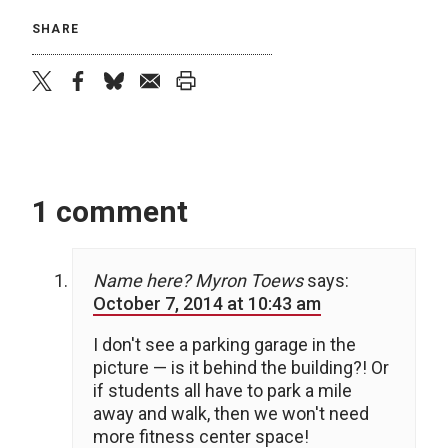
SHARE
twitter
facebook
bluesky
email
print
1 comment
Name here? Myron Toews
says:
October 7, 2014 at 10:43 am
I don't see a parking garage in the
picture — is it behind the building?! Or
if students all have to park a mile
away and walk, then we won't need
more fitness center space!