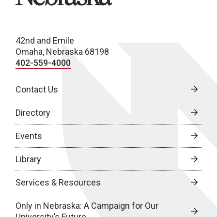
42nd and Emile
Omaha, Nebraska 68198
402-559-4000
Contact Us
Directory
Events
Library
Services & Resources
Only in Nebraska: A Campaign for Our
University’s Future