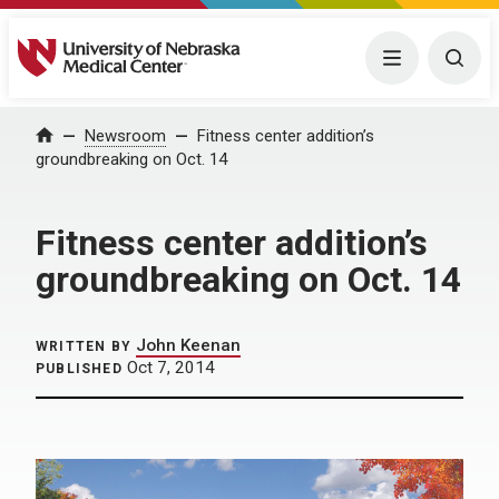
University of Nebraska Medical Center
Menu
Togg
Home
Newsroom
Fitness center addition’s
groundbreaking on Oct. 14
Fitness center addition’s
groundbreaking on Oct. 14
John Keenan
WRITTEN BY
Oct 7, 2014
PUBLISHED