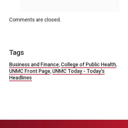
Comments are closed.
Tags
Business and Finance
,
College of Public Health
,
UNMC Front Page
,
UNMC Today - Today's
Headlines