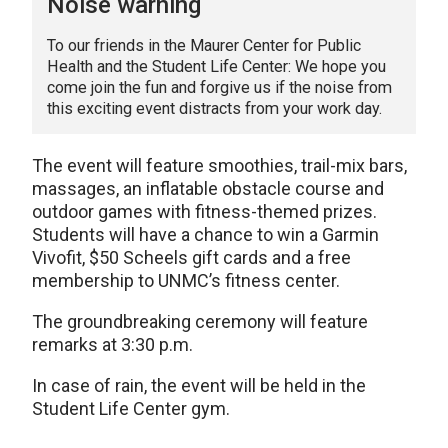
Noise warning
To our friends in the Maurer Center for Public
Health and the Student Life Center: We hope you
come join the fun and forgive us if the noise from
this exciting event distracts from your work day.
The event will feature smoothies, trail-mix bars,
massages, an inflatable obstacle course and
outdoor games with fitness-themed prizes.
Students will have a chance to win a Garmin
Vivofit, $50 Scheels gift cards and a free
membership to UNMC’s fitness center.
The groundbreaking ceremony will feature
remarks at 3:30 p.m.
In case of rain, the event will be held in the
Student Life Center gym.