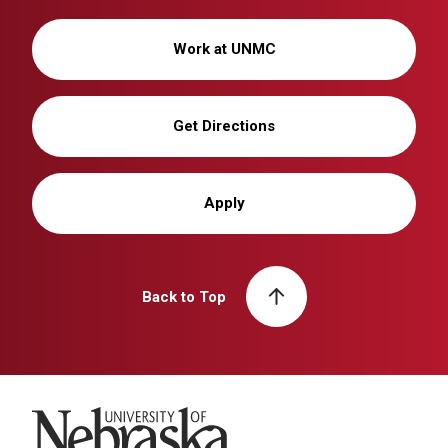
Work at UNMC
Get Directions
Apply
Back to Top
University of Nebraska