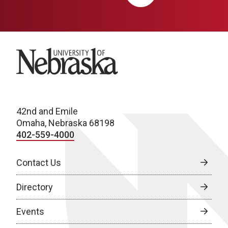
University of Nebraska
42nd and Emile
Omaha, Nebraska 68198
402-559-4000
Contact Us
Directory
Events