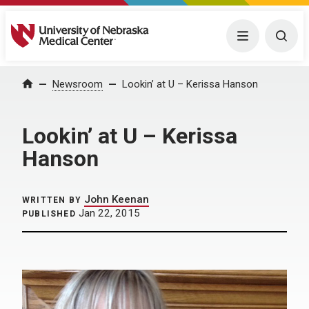
University of Nebraska Medical Center
Menu
Togg
Home
Newsroom
Lookin’ at U – Kerissa Hanson
Lookin’ at U – Kerissa
Hanson
John Keenan
WRITTEN BY
Jan 22, 2015
PUBLISHED