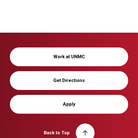
Work at UNMC
Get Directions
Apply
Back to Top