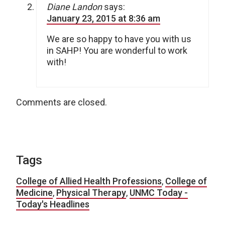
Diane Landon
says:
January 23, 2015 at 8:36 am
We are so happy to have you with us
in SAHP! You are wonderful to work
with!
Comments are closed.
Tags
College of Allied Health Professions
,
College of
Medicine
,
Physical Therapy
,
UNMC Today -
Today's Headlines