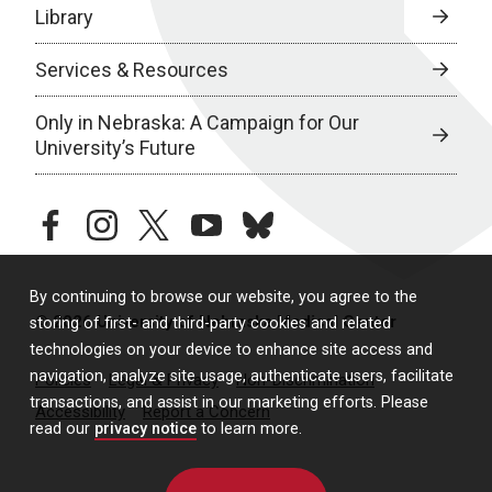
Library
Services & Resources
Only in Nebraska: A Campaign for Our
University’s Future
facebook
instagram
twitter
youtube
bluesky
By continuing to browse our website, you agree to the
© 2026 University of Nebraska Medical Center
storing of first- and third-party cookies and related
technologies on your device to enhance site access and
navigation, analyze site usage, authenticate users, facilitate
Policies
Legal & Privacy
Non-Discrimination
transactions, and assist in our marketing efforts. Please
Accessibility
Report a Concern
read our
privacy notice
to learn more.