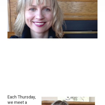
Each Thursday,
we meet a