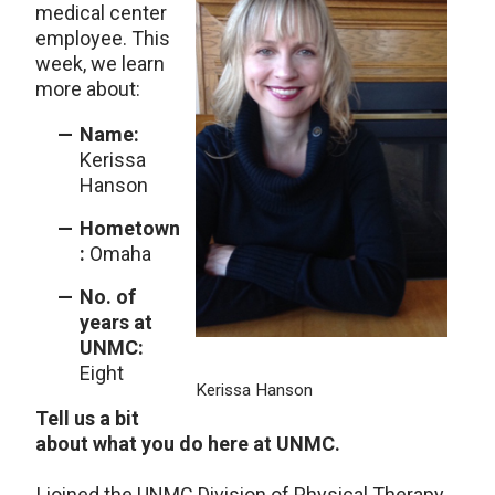
medical center
employee. This
week, we learn
more about:
Name:
Kerissa
Hanson
Hometown
:
Omaha
No. of
years at
UNMC:
Eight
Kerissa Hanson
Tell us a bit
about what you do here at UNMC.
I joined the UNMC Division of Physical Therapy