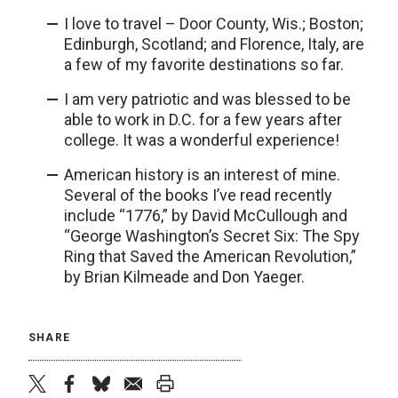
I love to travel – Door County, Wis.; Boston;
Edinburgh, Scotland; and Florence, Italy, are
a few of my favorite destinations so far.
I am very patriotic and was blessed to be
able to work in D.C. for a few years after
college. It was a wonderful experience!
American history is an interest of mine.
Several of the books I’ve read recently
include “1776,” by David McCullough and
“George Washington’s Secret Six: The Spy
Ring that Saved the American Revolution,”
by Brian Kilmeade and Don Yaeger.
SHARE
twitter
facebook
bluesky
email
print