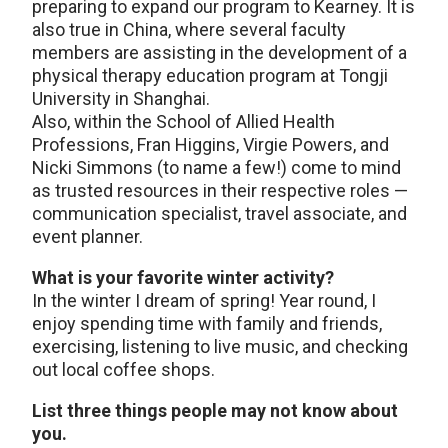
preparing to expand our program to Kearney. It is
also true in China, where several faculty
members are assisting in the development of a
physical therapy education program at Tongji
University in Shanghai.
Also, within the School of Allied Health
Professions, Fran Higgins, Virgie Powers, and
Nicki Simmons (to name a few!) come to mind
as trusted resources in their respective roles —
communication specialist, travel associate, and
event planner.
What is your favorite winter activity?
In the winter I dream of spring! Year round, I
enjoy spending time with family and friends,
exercising, listening to live music, and checking
out local coffee shops.
List three things people may not know about
you.