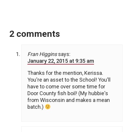
2 comments
Fran Higgins
says:
January 22, 2015 at 9:35 am
Thanks for the mention, Kerissa.
You're an asset to the School! You'll
have to come over some time for
Door County fish boil! (My hubbie's
from Wisconsin and makes a mean
batch.)