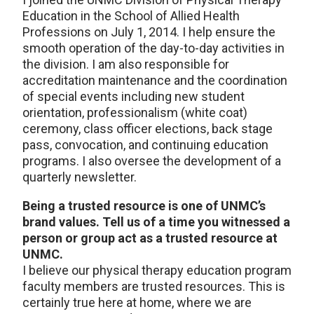
Education in the School of Allied Health
Professions on July 1, 2014. I help ensure the
smooth operation of the day-to-day activities in
the division. I am also responsible for
accreditation maintenance and the coordination
of special events including new student
orientation, professionalism (white coat)
ceremony, class officer elections, back stage
pass, convocation, and continuing education
programs. I also oversee the development of a
quarterly newsletter.
Being a trusted resource is one of UNMC’s
brand values. Tell us of a time you witnessed a
person or group act as a trusted resource at
UNMC.
I believe our physical therapy education program
faculty members are trusted resources. This is
certainly true here at home, where we are