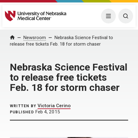
University of Nebraska Medical Center
Menu
Togg
Home
Newsroom
Nebraska Science Festival to
release free tickets Feb. 18 for storm chaser
Nebraska Science Festival
to release free tickets
Feb. 18 for storm chaser
Victoria Cerino
WRITTEN BY
Feb 4, 2015
PUBLISHED