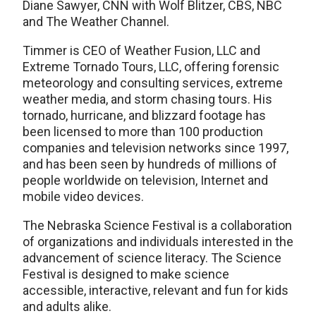
Diane Sawyer, CNN with Wolf Blitzer, CBS, NBC
and The Weather Channel.
Timmer is CEO of Weather Fusion, LLC and
Extreme Tornado Tours, LLC, offering forensic
meteorology and consulting services, extreme
weather media, and storm chasing tours. His
tornado, hurricane, and blizzard footage has
been licensed to more than 100 production
companies and television networks since 1997,
and has been seen by hundreds of millions of
people worldwide on television, Internet and
mobile video devices.
The Nebraska Science Festival is a collaboration
of organizations and individuals interested in the
advancement of science literacy. The Science
Festival is designed to make science
accessible, interactive, relevant and fun for kids
and adults alike.