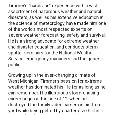
Timmer’s “hands-on” experience with a vast
assortment of hazardous weather and natural
disasters, as well as his extensive education in
the science of meteorology, have made him one
of the world’s most respected experts on
severe weather forecasting, safety and survival.
He is a strong advocate for extreme weather
and disaster education, and conducts storm
spotter seminars for the National Weather
Service, emergency managers and the general
public.
Growing up in the ever-changing climate of
West Michigan, Timmer’s passion for extreme
weather has dominated his life for as long as he
can remember. His illustrious storm-chasing
career began at the age of 12, when he
destroyed the family video camera in his front
yard while being pelted by quarter-size hail in a