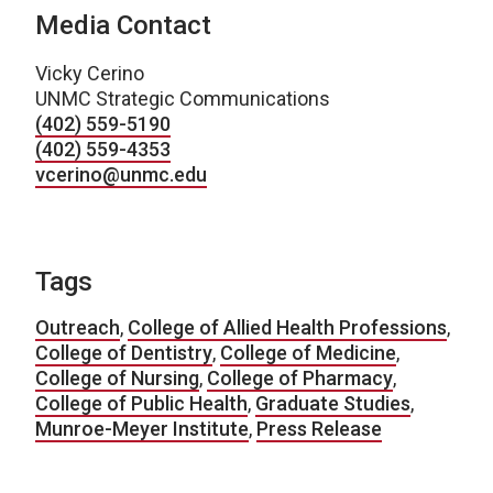
Media Contact
Vicky Cerino
UNMC Strategic Communications
(402) 559-5190
(402) 559-4353
vcerino@unmc.edu
Tags
Outreach
,
College of Allied Health Professions
,
College of Dentistry
,
College of Medicine
,
College of Nursing
,
College of Pharmacy
,
College of Public Health
,
Graduate Studies
,
Munroe-Meyer Institute
,
Press Release