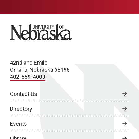
University of Nebraska
42nd and Emile
Omaha, Nebraska 68198
402-559-4000
Contact Us
Directory
Events
Library