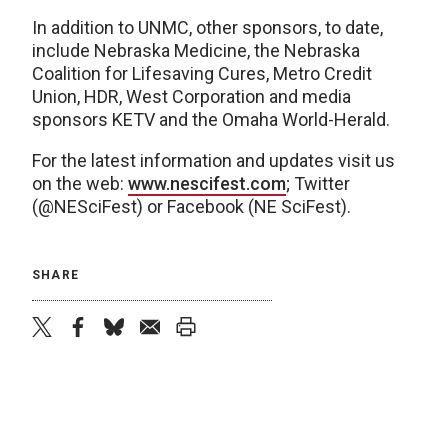
In addition to UNMC, other sponsors, to date,
include Nebraska Medicine, the Nebraska
Coalition for Lifesaving Cures, Metro Credit
Union, HDR, West Corporation and media
sponsors KETV and the Omaha World-Herald.
For the latest information and updates visit us
on the web:
www.nescifest.com
; Twitter
(@NESciFest) or Facebook (NE SciFest).
SHARE
twitter
facebook
bluesky
email
print