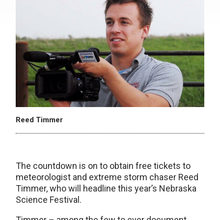
Reed Timmer
The countdown is on to obtain free tickets to
meteorologist and extreme storm chaser Reed
Timmer, who will headline this year’s Nebraska
Science Festival.
Timmer – among the few to ever document