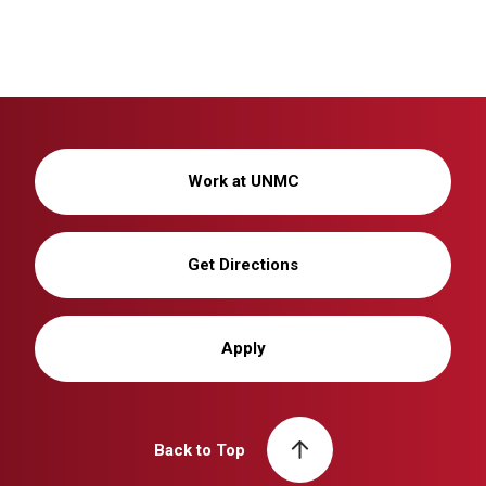
Work at UNMC
Get Directions
Apply
Back to Top