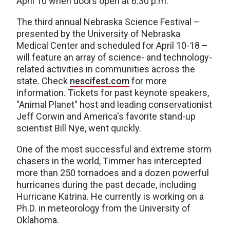
April 10 when doors open at 6:30 p.m.
The third annual Nebraska Science Festival –
presented by the University of Nebraska
Medical Center and scheduled for April 10-18 –
will feature an array of science- and technology-
related activities in communities across the
state. Check
nescifest.com
for more
information. Tickets for past keynote speakers,
"Animal Planet" host and leading conservationist
Jeff Corwin and America's favorite stand-up
scientist Bill Nye, went quickly.
One of the most successful and extreme storm
chasers in the world, Timmer has intercepted
more than 250 tornadoes and a dozen powerful
hurricanes during the past decade, including
Hurricane Katrina. He currently is working on a
Ph.D. in meteorology from the University of
Oklahoma.