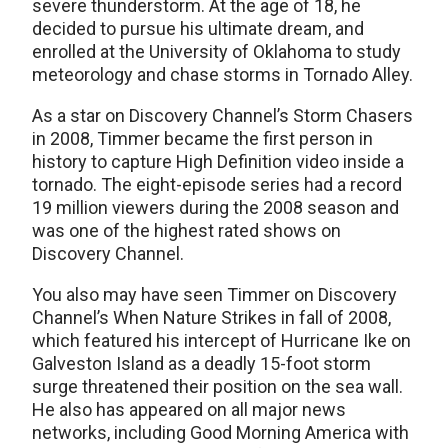
severe thunderstorm. At the age of 18, he
decided to pursue his ultimate dream, and
enrolled at the University of Oklahoma to study
meteorology and chase storms in Tornado Alley.
As a star on Discovery Channel’s Storm Chasers
in 2008, Timmer became the first person in
history to capture High Definition video inside a
tornado. The eight-episode series had a record
19 million viewers during the 2008 season and
was one of the highest rated shows on
Discovery Channel.
You also may have seen Timmer on Discovery
Channel’s When Nature Strikes in fall of 2008,
which featured his intercept of Hurricane Ike on
Galveston Island as a deadly 15-foot storm
surge threatened their position on the sea wall.
He also has appeared on all major news
networks, including Good Morning America with