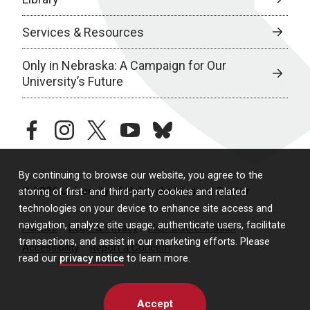
Services & Resources
Only in Nebraska: A Campaign for Our
University’s Future
facebook
instagram
twitter
youtube
bluesky
By continuing to browse our website, you agree to the
© 2026 University of Nebraska Medical Center
storing of first- and third-party cookies and related
technologies on your device to enhance site access and
navigation, analyze site usage, authenticate users, facilitate
Policies
Legal & Privacy
Non-Discrimination
transactions, and assist in our marketing efforts. Please
Accessibility
Report a Concern
read our
privacy notice
to learn more.
Accept