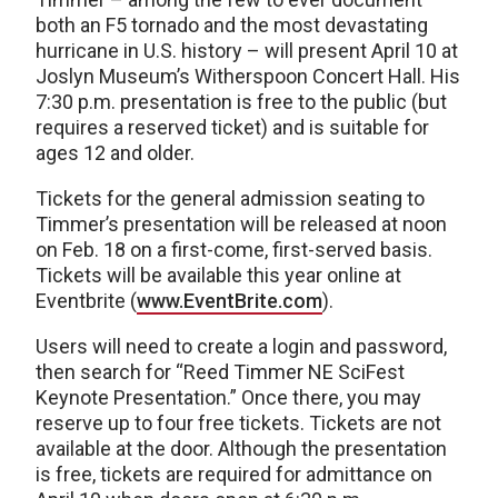
both an F5 tornado and the most devastating
hurricane in U.S. history – will present April 10 at
Joslyn Museum’s Witherspoon Concert Hall. His
7:30 p.m. presentation is free to the public (but
requires a reserved ticket) and is suitable for
ages 12 and older.
Tickets for the general admission seating to
Timmer’s presentation will be released at noon
on Feb. 18 on a first-come, first-served basis.
Tickets will be available this year online at
Eventbrite (
www.EventBrite.com
).
Users will need to create a login and password,
then search for “Reed Timmer NE SciFest
Keynote Presentation.” Once there, you may
reserve up to four free tickets. Tickets are not
available at the door. Although the presentation
is free, tickets are required for admittance on