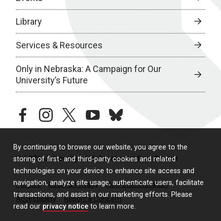
Library
Services & Resources
Only in Nebraska: A Campaign for Our
University’s Future
facebook
instagram
twitter
youtube
bluesky
By continuing to browse our website, you agree to the
© 2026 University of Nebraska Medical Center
storing of first- and third-party cookies and related
technologies on your device to enhance site access and
navigation, analyze site usage, authenticate users, facilitate
Policies
Legal & Privacy
Non-Discrimination
transactions, and assist in our marketing efforts. Please
Accessibility
Report a Concern
read our
privacy notice
to learn more.