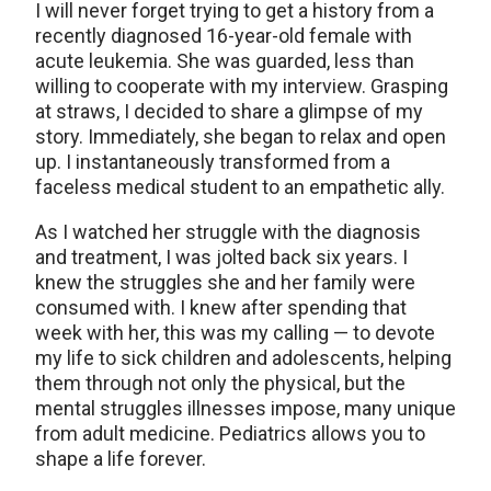
I will never forget trying to get a history from a
recently diagnosed 16-year-old female with
acute leukemia. She was guarded, less than
willing to cooperate with my interview. Grasping
at straws, I decided to share a glimpse of my
story. Immediately, she began to relax and open
up. I instantaneously transformed from a
faceless medical student to an empathetic ally.
As I watched her struggle with the diagnosis
and treatment, I was jolted back six years. I
knew the struggles she and her family were
consumed with. I knew after spending that
week with her, this was my calling — to devote
my life to sick children and adolescents, helping
them through not only the physical, but the
mental struggles illnesses impose, many unique
from adult medicine. Pediatrics allows you to
shape a life forever.