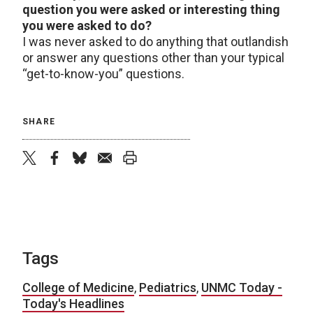
question you were asked or interesting thing
you were asked to do?
I was never asked to do anything that outlandish
or answer any questions other than your typical
“get-to-know-you” questions.
SHARE
twitter
facebook
bluesky
email
print
Tags
College of Medicine
,
Pediatrics
,
UNMC Today -
Today's Headlines