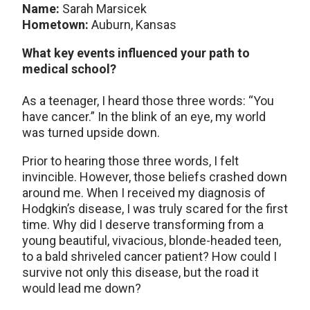
Name:
Sarah Marsicek
Hometown:
Auburn, Kansas
What key events influenced your path to
medical school?
As a teenager, I heard those three words: “You
have cancer.” In the blink of an eye, my world
was turned upside down.
Prior to hearing those three words, I felt
invincible. However, those beliefs crashed down
around me. When I received my diagnosis of
Hodgkin’s disease, I was truly scared for the first
time. Why did I deserve transforming from a
young beautiful, vivacious, blonde-headed teen,
to a bald shriveled cancer patient? How could I
survive not only this disease, but the road it
would lead me down?