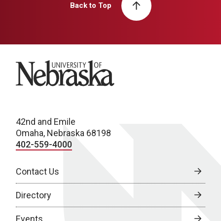
Back to Top
University of Nebraska
42nd and Emile
Omaha, Nebraska 68198
402-559-4000
Contact Us
Directory
Events