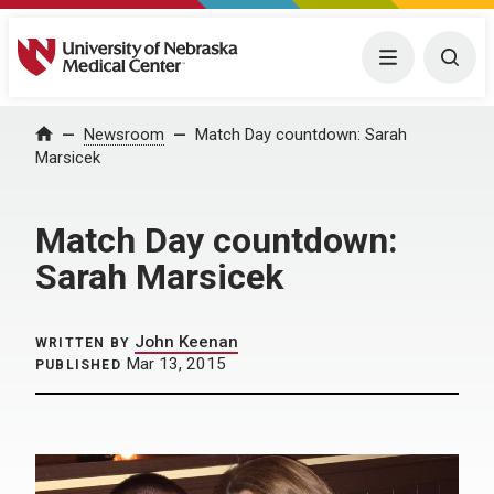
University of Nebraska Medical Center
Menu
Togg
Home
Newsroom
Match Day countdown: Sarah
Marsicek
Match Day countdown:
Sarah Marsicek
John Keenan
WRITTEN BY
Mar 13, 2015
PUBLISHED