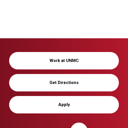
Work at UNMC
Get Directions
Apply