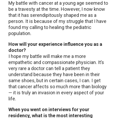
My battle with cancer at a young age seemed to
be a travesty at the time. However, I now know
that it has serendipitously shaped me as a
person. It is because of my struggle that I have
found my calling to healing the pediatric
population.
How will your experience influence you as a
doctor?
I hope my battle will make me a more
empathetic and compassionate physician. It’s
very rare a doctor can tell a patient they
understand because they have been in their
same shoes, but in certain cases, I can. I get
that cancer affects so much more than biology
— it is truly an invasion in every aspect of your
life.
When you went on interviews for your
residency, what is the most interesting