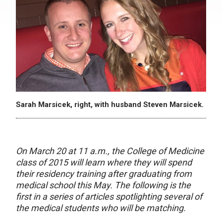
Sarah Marsicek, right, with husband Steven Marsicek.
On March 20 at 11 a.m., the College of Medicine
class of 2015 will learn where they will spend
their residency training after graduating from
medical school this May. The following is the
first in a series of articles spotlighting several of
the medical students who will be matching.