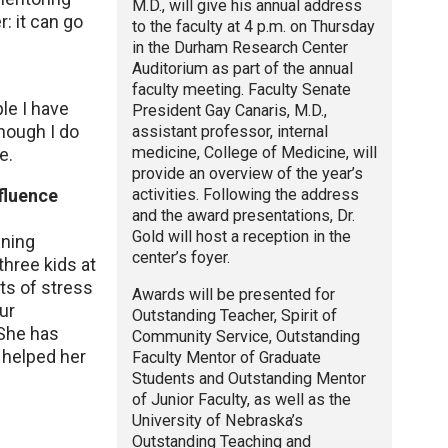
M.D., will give his annual address
: it can go
to the faculty at 4 p.m. on Thursday
in the Durham Research Center
Auditorium as part of the annual
faculty meeting. Faculty Senate
le I have
President Gay Canaris, M.D.,
hough I do
assistant professor, internal
medicine, College of Medicine, will
e.
provide an overview of the year’s
activities. Following the address
fluence
and the award presentations, Dr.
Gold will host a reception in the
nning
center’s foyer.
three kids at
ts of stress
Awards will be presented for
ur
Outstanding Teacher, Spirit of
 She has
Community Service, Outstanding
I helped her
Faculty Mentor of Graduate
Students and Outstanding Mentor
of Junior Faculty, as well as the
University of Nebraska’s
Outstanding Teaching and