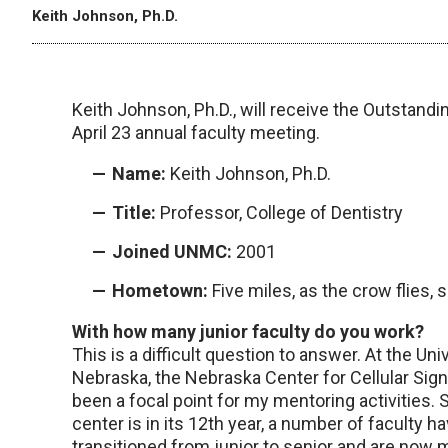
Keith Johnson, Ph.D.
Keith Johnson, Ph.D., will receive the Outstandi
April 23 annual faculty meeting.
Name:
Keith Johnson, Ph.D.
Title:
Professor, College of Dentistry
Joined UNMC:
2001
Hometown:
Five miles, as the crow flies,
With how many junior faculty do you work?
This is a difficult question to answer. At the Uni
Nebraska, the Nebraska Center for Cellular Sign
been a focal point for my mentoring activities. 
center is in its 12th year, a number of faculty h
transitioned from junior to senior and are now 