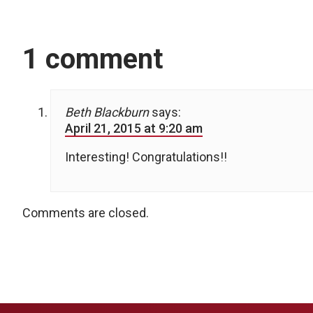
1 comment
Beth Blackburn
says:
April 21, 2015 at 9:20 am
Interesting! Congratulations!!
Comments are closed.