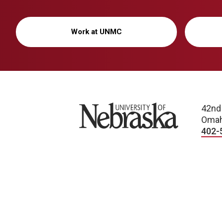
Work at UNMC
University of Nebraska
42nd
Omah
402-