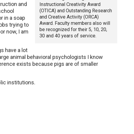
truction and
Instructional Creativity Award
(OTICA) and Outstanding Research
school
and Creative Activity (ORCA)
r in a soap
Award. Faculty members also will
bs trying to
be recognized for their 5, 10, 20,
for now, I am
30 and 40 years of service.
s have a lot
arge animal behavioral psychologists I know
ference exists because pigs are of smaller
ic institutions.