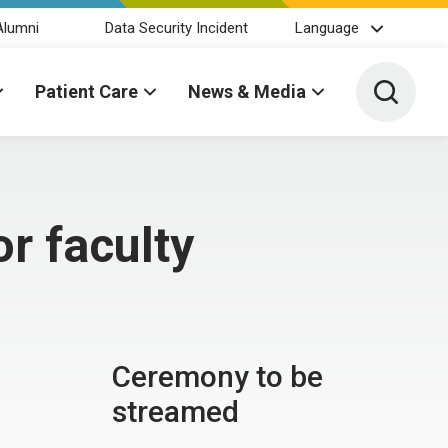
Alumni
Data Security Incident
Language
Toggle 
Patient Care
News & Media
r faculty
Ceremony to be
streamed