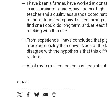
I have been a farmer, have worked in cons
in an aluminum foundry, have been a high 
teacher and a quality assurance coordinato
manufacturing company. I sifted through jo
find one I could do long term, and, at least 
sticking with this one.
From experience, I have concluded that pig
more personality than cows. None of the l
disagree with the hypothesis that this dif
stature.
All of my formal education has been at publ
SHARE
twitter
facebook
bluesky
email
print