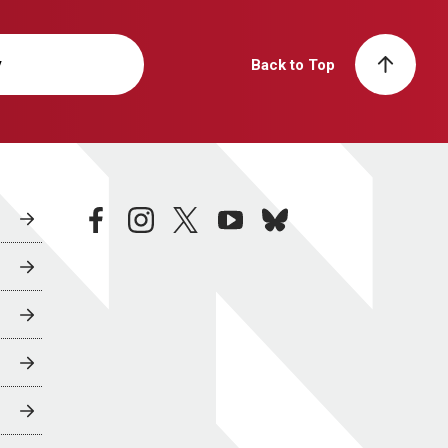
y
Back to Top
facebook
instagram
twitter
youtube
bluesky