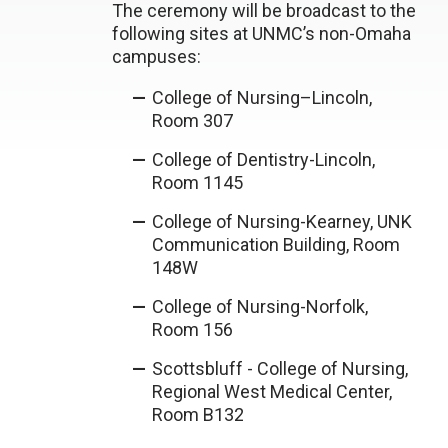
The ceremony will be broadcast to the
following sites at UNMC’s non-Omaha
campuses:
College of Nursing–Lincoln,
Room 307
College of Dentistry-Lincoln,
Room 1145
College of Nursing-Kearney, UNK
Communication Building, Room
148W
College of Nursing-Norfolk,
Room 156
Scottsbluff - College of Nursing,
Regional West Medical Center,
Room B132