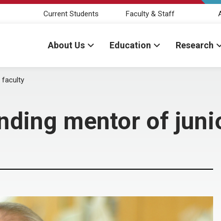
Current Students
Faculty & Staff
About Us
Education
Research
 faculty
nding mentor of junio