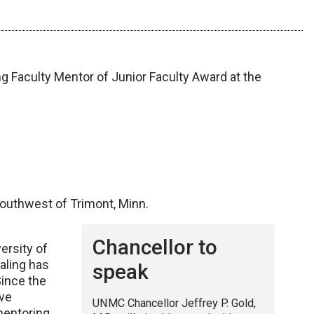
ng Faculty Mentor of Junior Faculty Award at the
 southwest of Trimont, Minn.
Chancellor to
versity of
aling has
speak
Since the
ave
UNMC Chancellor Jeffrey P. Gold,
mentoring