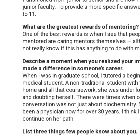
junior faculty. To provide a more specific answer
to 11.
What are the greatest rewards of mentoring?
One of the best rewards is when I see that peop
mentored are caring mentors themselves — alt
not really know if this has anything to do with m
Describe a moment when you realized your in
made a difference in someone’s career.
When I was in graduate school, I tutored a begi
medical student. A non-traditional student with 
home and all that coursework, she was under lo
and doubting herself. There were times when o
conversation was not just about biochemistry.
been a physician now for over 30 years. I think 
continue on her path.
List three things few people know about you.