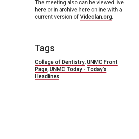
The meeting also can be viewed live
here
or in archive
here
online with a
current version of
Videolan.org
.
Tags
College of Dentistry
,
UNMC Front
Page
,
UNMC Today - Today's
Headlines