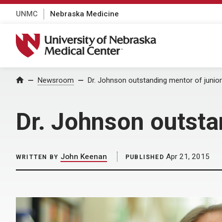
UNMC
Nebraska Medicine
University of Nebraska Medical Center
Home
Newsroom
Dr. Johnson outstanding mentor of junior
Dr. Johnson outsta
John Keenan
Apr 21, 2015
WRITTEN BY
PUBLISHED