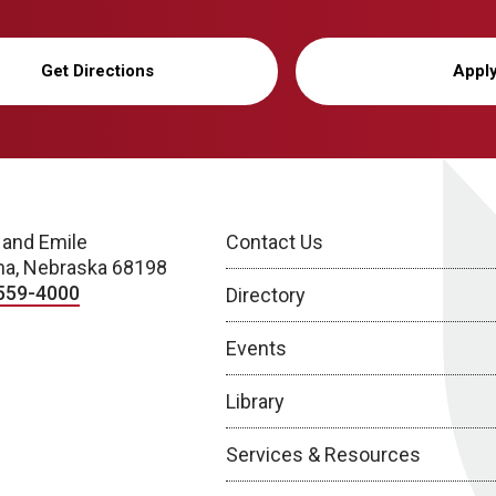
Get Directions
Appl
 and Emile
Contact Us
a, Nebraska 68198
559-4000
Directory
Events
Library
Services & Resources