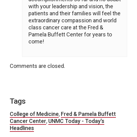
with your leadership and vision, the
patients and their families will feel the
extraordinary compassion and world
class cancer care at the Fred &
Pamela Buffett Center for years to
come!
Comments are closed.
Tags
College of Medicine
,
Fred & Pamela Buffett
Cancer Center
,
UNMC Today - Today's
Headlines