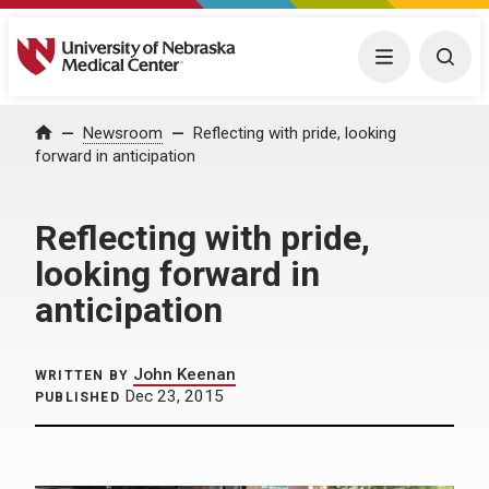
University of Nebraska Medical Center
Menu
Togg
Home
Newsroom
Reflecting with pride, looking
forward in anticipation
Reflecting with pride,
looking forward in
anticipation
John Keenan
WRITTEN BY
Dec 23, 2015
PUBLISHED