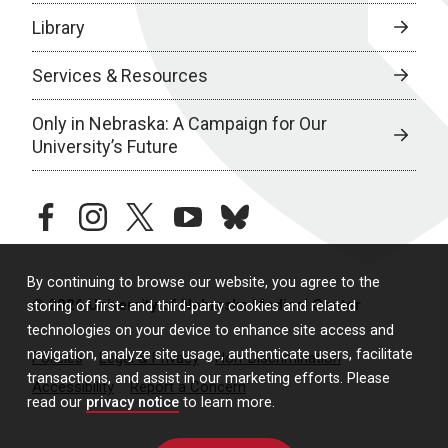
Library
Services & Resources
Only in Nebraska: A Campaign for Our
University’s Future
facebook
instagram
twitter
youtube
bluesky
By continuing to browse our website, you agree to the
© 2026 University of Nebraska Medical Center
storing of first- and third-party cookies and related
technologies on your device to enhance site access and
navigation, analyze site usage, authenticate users, facilitate
Policies
Legal & Privacy
Non-Discrimination
transactions, and assist in our marketing efforts. Please
Accessibility
Report a Concern
read our
privacy notice
to learn more.