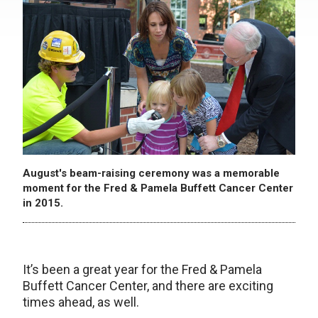
August's beam-raising ceremony was a memorable
moment for the Fred & Pamela Buffett Cancer Center
in 2015.
It’s been a great year for the Fred & Pamela
Buffett Cancer Center, and there are exciting
times ahead, as well.