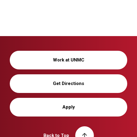
Work at UNMC
Get Directions
Apply
Back to Top