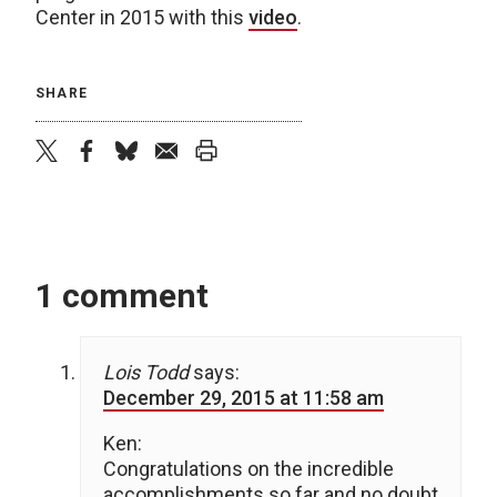
Center in 2015 with this
video
.
SHARE
twitter
facebook
bluesky
email
print
1 comment
Lois Todd
says:
December 29, 2015 at 11:58 am
Ken:
Congratulations on the incredible
accomplishments so far and no doubt