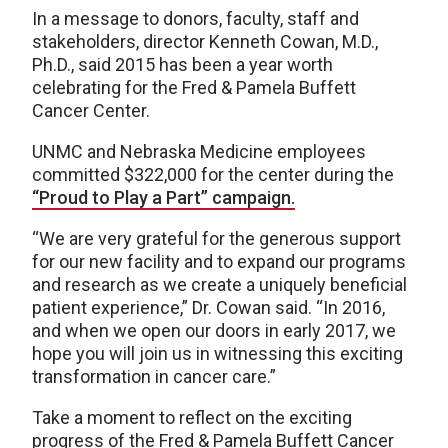
In a message to donors, faculty, staff and
stakeholders, director Kenneth Cowan, M.D.,
Ph.D., said 2015 has been a year worth
celebrating for the Fred & Pamela Buffett
Cancer Center.
UNMC and Nebraska Medicine employees
committed $322,000 for the center during the
“Proud to Play a Part” campaign.
“We are very grateful for the generous support
for our new facility and to expand our programs
and research as we create a uniquely beneficial
patient experience,” Dr. Cowan said. “In 2016,
and when we open our doors in early 2017, we
hope you will join us in witnessing this exciting
transformation in cancer care.”
Take a moment to reflect on the exciting
progress of the Fred & Pamela Buffett Cancer