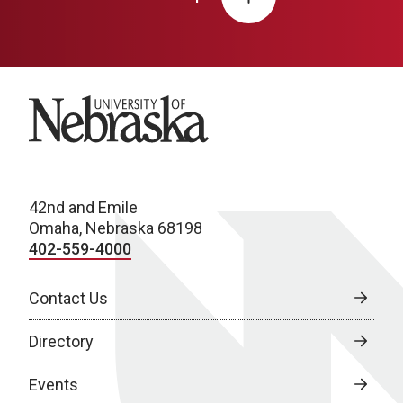
University of Nebraska
42nd and Emile
Omaha, Nebraska 68198
402-559-4000
Contact Us
Directory
Events