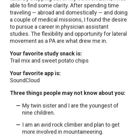
able to find some clarity. After spending time
traveling — abroad and domestically — and doing
a couple of medical missions, I found the desire
to pursue a career in physician assistant
studies. The flexibility and opportunity for lateral
movement as a PA are what drew me in.
Your favorite study snack is:
Trail mix and sweet potato chips
Your favorite app is:
SoundCloud
Three things people may not know about you:
My twin sister and I are the youngest of
nine children.
I am an avid rock climber and plan to get
more involved in mountaineering.