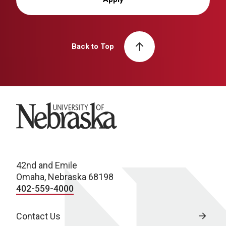
Back to Top
University of Nebraska
42nd and Emile
Omaha, Nebraska 68198
402-559-4000
Contact Us