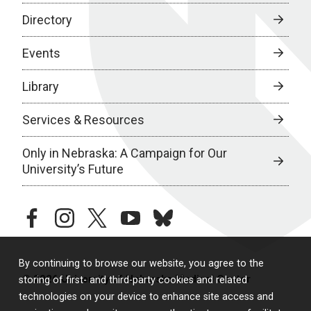
Directory
Events
Library
Services & Resources
Only in Nebraska: A Campaign for Our
University’s Future
facebook
instagram
twitter
youtube
bluesky
By continuing to browse our website, you agree to the
© 2026 University of Nebraska Medical Center
storing of first- and third-party cookies and related
technologies on your device to enhance site access and