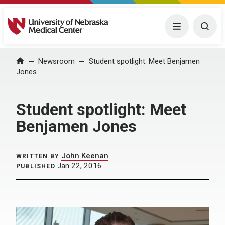
University of Nebraska Medical Center
Menu
Togg
Home
Newsroom
Student spotlight: Meet Benjamen
Jones
Student spotlight: Meet
Benjamen Jones
John Keenan
WRITTEN BY
Jan 22, 2016
PUBLISHED