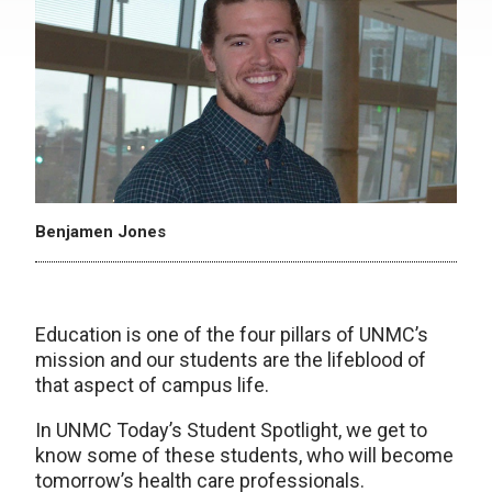
Benjamen Jones
Education is one of the four pillars of UNMC’s
mission and our students are the lifeblood of
that aspect of campus life.
In UNMC Today’s Student Spotlight, we get to
know some of these students, who will become
tomorrow’s health care professionals.