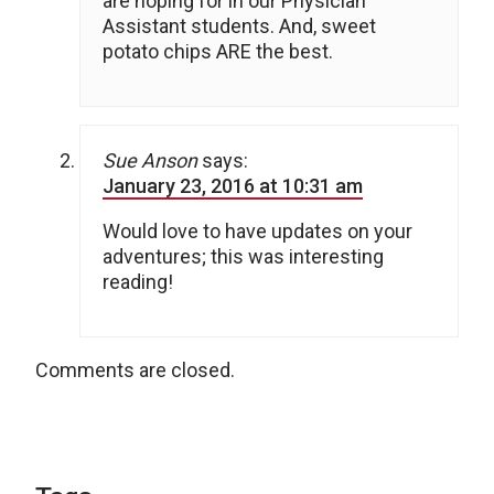
are hoping for in our Physician
Assistant students. And, sweet
potato chips ARE the best.
Sue Anson
says:
January 23, 2016 at 10:31 am
Would love to have updates on your
adventures; this was interesting
reading!
Comments are closed.