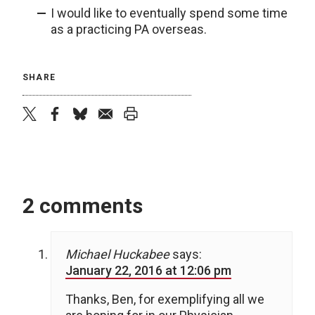
I would like to eventually spend some time
as a practicing PA overseas.
SHARE
twitter
facebook
bluesky
email
print
2 comments
Michael Huckabee
says:
January 22, 2016 at 12:06 pm
Thanks, Ben, for exemplifying all we