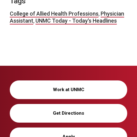
Tags
College of Allied Health Professions
,
Physician
Assistant
,
UNMC Today - Today's Headlines
Work at UNMC
Get Directions
Apply