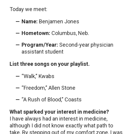
Today we meet:
Name:
Benjamen Jones
Hometown:
Columbus, Neb.
Program/Year:
Second-year physician
assistant student
List three songs on your playlist.
“Walk,” Kwabs
“Freedom,” Allen Stone
“A Rush of Blood,” Coasts
What sparked your interest in medicine?
I have always had an interest in medicine,
although I did not know exactly what path to
take. By stepping out of my comfort zone, I was