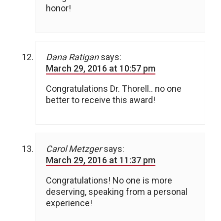
honor!
Dana Ratigan
says:
March 29, 2016 at 10:57 pm
Congratulations Dr. Thorell.. no one
better to receive this award!
Carol Metzger
says:
March 29, 2016 at 11:37 pm
Congratulations! No one is more
deserving, speaking from a personal
experience!