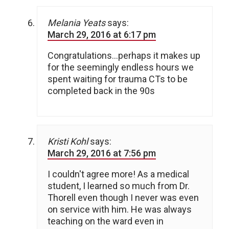
Melania Yeats
says:
March 29, 2016 at 6:17 pm
Congratulations…perhaps it makes up
for the seemingly endless hours we
spent waiting for trauma CTs to be
completed back in the 90s
Kristi Kohl
says:
March 29, 2016 at 7:56 pm
I couldn't agree more! As a medical
student, I learned so much from Dr.
Thorell even though I never was even
on service with him. He was always
teaching on the ward even in