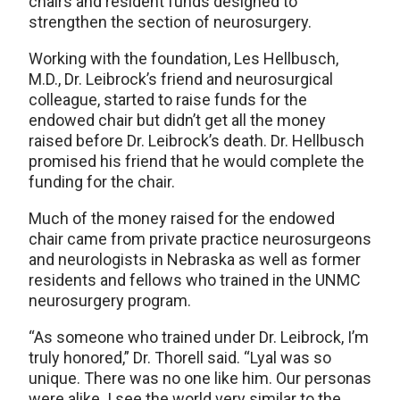
chairs and resident funds designed to
strengthen the section of neurosurgery.
Working with the foundation, Les Hellbusch,
M.D., Dr. Leibrock’s friend and neurosurgical
colleague, started to raise funds for the
endowed chair but didn’t get all the money
raised before Dr. Leibrock’s death. Dr. Hellbusch
promised his friend that he would complete the
funding for the chair.
Much of the money raised for the endowed
chair came from private practice neurosurgeons
and neurologists in Nebraska as well as former
residents and fellows who trained in the UNMC
neurosurgery program.
“As someone who trained under Dr. Leibrock, I’m
truly honored,” Dr. Thorell said. “Lyal was so
unique. There was no one like him. Our personas
were alike. I see the world very similar to the