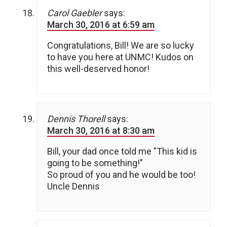
Carol Gaebler
says:
March 30, 2016 at 6:59 am
Congratulations, Bill! We are so lucky
to have you here at UNMC! Kudos on
this well-deserved honor!
Dennis Thorell
says:
March 30, 2016 at 8:30 am
Bill, your dad once told me "This kid is
going to be something!"
So proud of you and he would be too!
Uncle Dennis