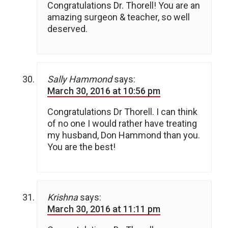
Congratulations Dr. Thorell! You are an
amazing surgeon & teacher, so well
deserved.
Sally Hammond
says:
March 30, 2016 at 10:56 pm
Congratulations Dr Thorell. I can think
of no one I would rather have treating
my husband, Don Hammond than you.
You are the best!
Krishna
says:
March 30, 2016 at 11:11 pm