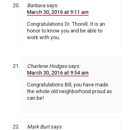
Barbara
says:
March 30, 2016 at 9:11 am
Congratulations Dr. Thorell. It is an
honor to know you and be able to
work with you.
Charlene Hodges
says:
March 30, 2016 at 9:54 am
Congratulations Bill, you have made
the whole old neighborhood proud as
can be!
Mark Burt
says: