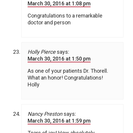
March 30, 2016 at 1:08 pm
Congratulations to a remarkable
doctor and person
Holly Pierce
says:
March 30, 2016 at 1:50 pm
As one of your patients Dr. Thorell.
What an honor! Congratulations!
Holly
Nancy Preston
says:
March 30, 2016 at 1:59 pm
Tears of joy! How absolutely