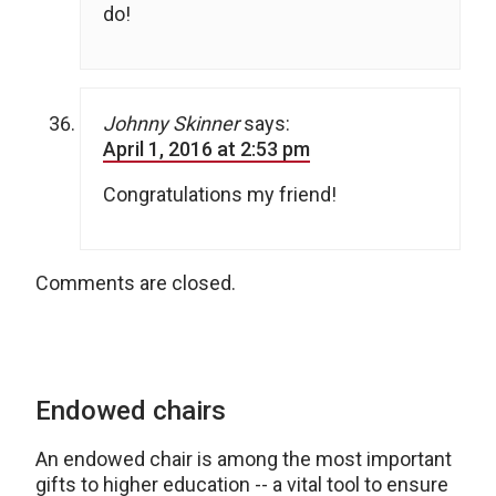
do!
Johnny Skinner
says:
April 1, 2016 at 2:53 pm
Congratulations my friend!
Comments are closed.
Endowed chairs
An endowed chair is among the most important
gifts to higher education -- a vital tool to ensure