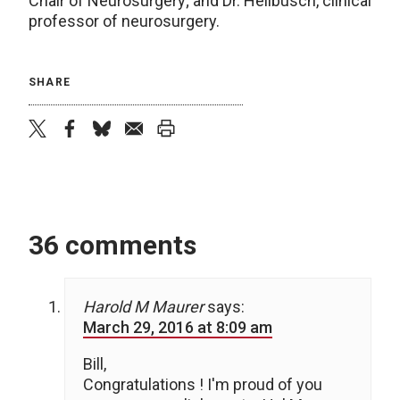
Chair of Neurosurgery; and Dr. Hellbusch, clinical
professor of neurosurgery.
SHARE
twitter
facebook
bluesky
email
print
36 comments
Harold M Maurer
says:
March 29, 2016 at 8:09 am
Bill,
Congratulations ! I'm proud of you