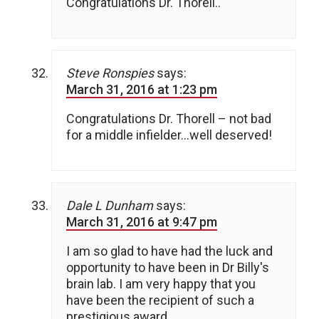
Congratulations Dr. Thorell..
Steve Ronspies
says:
March 31, 2016 at 1:23 pm
Congratulations Dr. Thorell – not bad
for a middle infielder…well deserved!
Dale L Dunham
says:
March 31, 2016 at 9:47 pm
I am so glad to have had the luck and
opportunity to have been in Dr Billy's
brain lab. I am very happy that you
have been the recipient of such a
prestigious award.