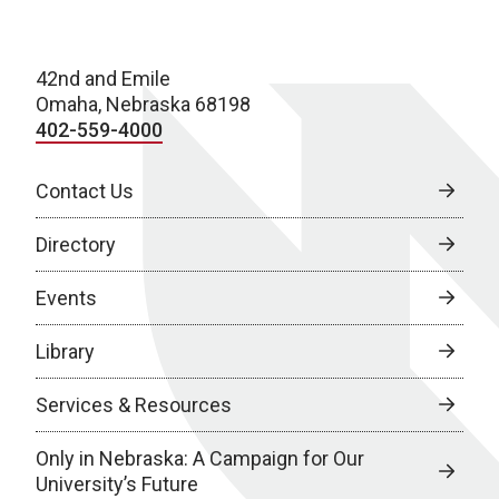
42nd and Emile
Omaha, Nebraska 68198
402-559-4000
Contact Us
Directory
Events
Library
Services & Resources
Only in Nebraska: A Campaign for Our
University’s Future