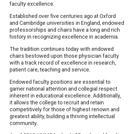
faculty excellence.
Established over five centuries ago at Oxford
and Cambridge universities in England, endowed
professorships and chairs have a long and rich
history in recognizing excellence in academia.
The tradition continues today with endowed
chairs bestowed upon those physician faculty
with a track record of excellence in research,
patient care, teaching and service.
Endowed faculty positions are essential to
garner national attention and collegial respect
inherent in educational excellence. Additionally,
it allows the college to recruit and retain
competitively for those of highest renown and
greatest ability, building a thriving intellectual
community.