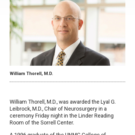
William Thorell, M.D.
William Thorell, M.D., was awarded the Lyal G.
Leibrock, M.D., Chair of Neurosurgery in a
ceremony Friday night in the Linder Reading
Room of the Sorrell Center.
A 1996 graduate of the UNMC College of