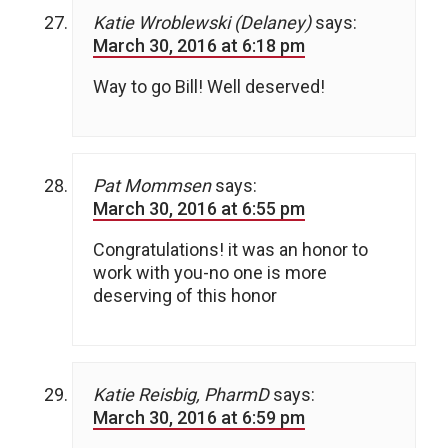
Katie Wroblewski (Delaney)
says:
March 30, 2016 at 6:18 pm
Way to go Bill! Well deserved!
Pat Mommsen
says:
March 30, 2016 at 6:55 pm
Congratulations! it was an honor to
work with you-no one is more
deserving of this honor
Katie Reisbig, PharmD
says:
March 30, 2016 at 6:59 pm