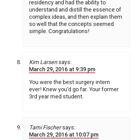
residency and had the ability to
understand and distill the essence of
complex ideas, and then explain them
so well that the concepts seemed
simple. Congratulations!
Kim Larsen
says:
March 29, 2016 at 9:39 pm
You were the best surgery intern
ever! Knew you'd go far. Your former
3rd year med student.
Tami Fischer
says:
March 29, 2016 at 10:07 pm