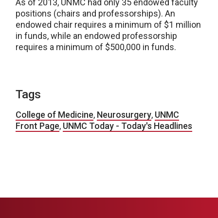
As of 2013, UNMC had only 35 endowed faculty
positions (chairs and professorships). An
endowed chair requires a minimum of $1 million
in funds, while an endowed professorship
requires a minimum of $500,000 in funds.
Tags
College of Medicine
,
Neurosurgery
,
UNMC
Front Page
,
UNMC Today - Today's Headlines