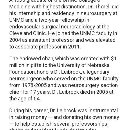
Medicine with highest distinction, Dr. Thorell did
his internship and residency in neurosurgery at
UNMC and a two-year fellowship in
endovascular surgical neuroradiology at the
Cleveland Clinic. He joined the UNMC faculty in
2004 as assistant professor and was elevated
to associate professor in 2011.
The endowed chair, which was created with $1
million in gifts to the University of Nebraska
Foundation, honors Dr. Leibrock, a legendary
neurosurgeon who served on the UNMC faculty
from 1978-2005 and was neurosurgery section
chief for 17 years. Dr. Leibrock died in 2005 at
the age of 64.
During his career, Dr. Leibrock was instrumental
in raising money — and donating his own money
— to help establish several professorships,