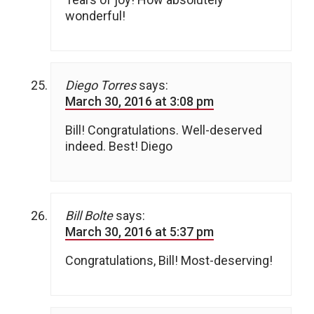
wonderful!
Diego Torres
says:
March 30, 2016 at 3:08 pm
Bill! Congratulations. Well-deserved
indeed. Best! Diego
Bill Bolte
says:
March 30, 2016 at 5:37 pm
Congratulations, Bill! Most-deserving!