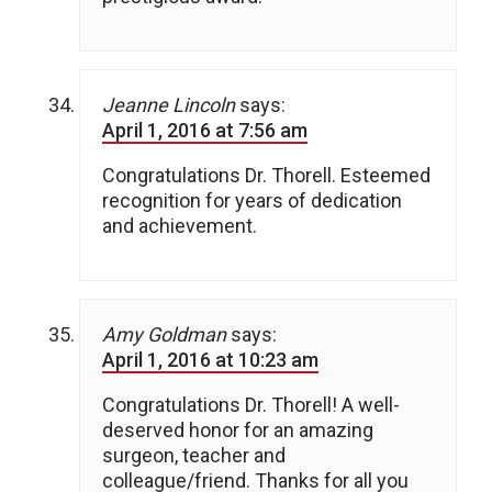
Jeanne Lincoln
says:
April 1, 2016 at 7:56 am
Congratulations Dr. Thorell. Esteemed
recognition for years of dedication
and achievement.
Amy Goldman
says:
April 1, 2016 at 10:23 am
Congratulations Dr. Thorell! A well-
deserved honor for an amazing
surgeon, teacher and
colleague/friend. Thanks for all you