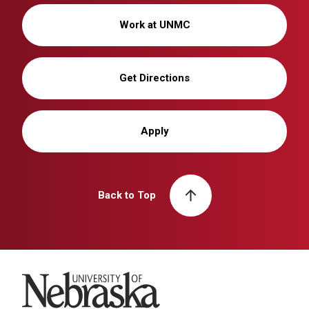
Work at UNMC
Get Directions
Apply
Back to Top
University of Nebraska