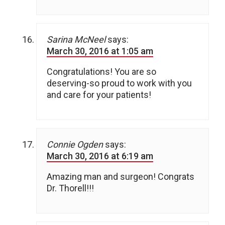
Sarina McNeel
says:
March 30, 2016 at 1:05 am
Congratulations! You are so
deserving-so proud to work with you
and care for your patients!
Connie Ogden
says:
March 30, 2016 at 6:19 am
Amazing man and surgeon! Congrats
Dr. Thorell!!!