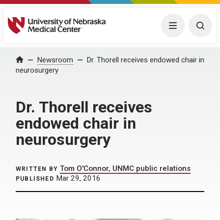
University of Nebraska Medical Center
Menu
Togg
Home
Newsroom
Dr. Thorell receives endowed chair in
neurosurgery
Dr. Thorell receives
endowed chair in
neurosurgery
Tom O'Connor, UNMC public relations
WRITTEN BY
Mar 29, 2016
PUBLISHED