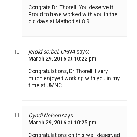
Congrats Dr. Thorell. You deserve it!
Proud to have worked with you in the
old days at Methodist O.R.
jerold sorbel, CRNA
says:
March 29, 2016 at 10:22 pm
Congratulations, Dr Thorell. I very
much enjoyed working with you in my
time at UMNC
Cyndi Nelson
says:
March 29, 2016 at 10:25 pm
Congratulations on this well deserved