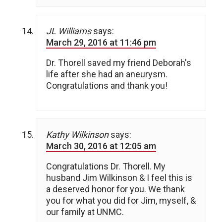
JL Williams
says:
March 29, 2016 at 11:46 pm
Dr. Thorell saved my friend Deborah's
life after she had an aneurysm.
Congratulations and thank you!
Kathy Wilkinson
says:
March 30, 2016 at 12:05 am
Congratulations Dr. Thorell. My
husband Jim Wilkinson & I feel this is
a deserved honor for you. We thank
you for what you did for Jim, myself, &
our family at UNMC.