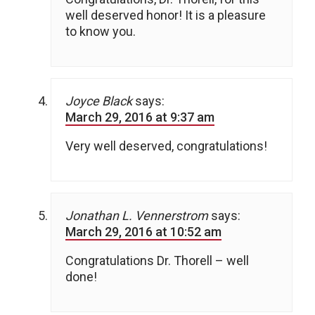
well deserved honor! It is a pleasure
to know you.
Joyce Black
says:
March 29, 2016 at 9:37 am
Very well deserved, congratulations!
Jonathan L. Vennerstrom
says:
March 29, 2016 at 10:52 am
Congratulations Dr. Thorell – well
done!