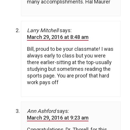
many accomplishments. Hal Maurer
Larry Mitchell
says:
March 29, 2016 at 8:48 am
Bill, proud to be your classmate! I was
always early to class but you were
there earlier-sitting at the top-usually
studying but sometimes reading the
sports page. You are proof that hard
work pays off
Ann Ashford
says:
March 29, 2016 at 9:23 am
Congratulations, Dr. Thorell, for this