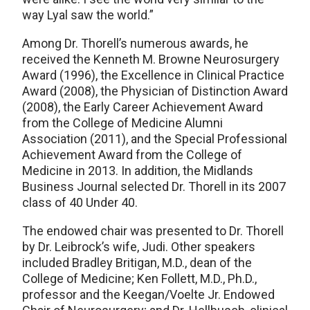
way Lyal saw the world.”
Among Dr. Thorell’s numerous awards, he
received the Kenneth M. Browne Neurosurgery
Award (1996), the Excellence in Clinical Practice
Award (2008), the Physician of Distinction Award
(2008), the Early Career Achievement Award
from the College of Medicine Alumni
Association (2011), and the Special Professional
Achievement Award from the College of
Medicine in 2013. In addition, the Midlands
Business Journal selected Dr. Thorell in its 2007
class of 40 Under 40.
The endowed chair was presented to Dr. Thorell
by Dr. Leibrock’s wife, Judi. Other speakers
included Bradley Britigan, M.D., dean of the
College of Medicine; Ken Follett, M.D., Ph.D.,
professor and the Keegan/Voelte Jr. Endowed