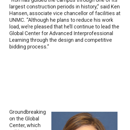
largest construction periods in history,” said Ken
Hansen, associate vice chancellor of facilities at
UNMC. “Although he plans to reduce his work
load, we’re pleased that he’ll continue to lead the
Global Center for Advanced Interprofessional
Learning through the design and competitive
bidding process.”
Groundbreaking
on the Global
Center, which