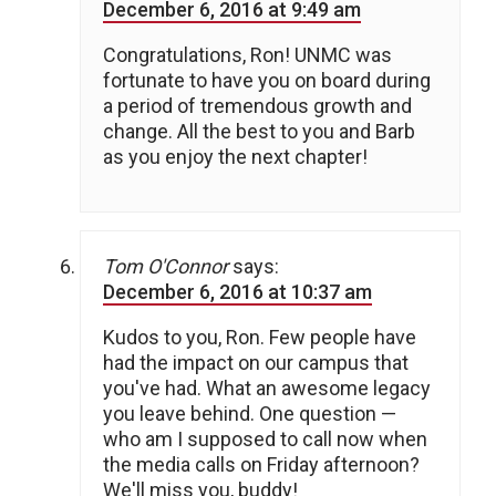
December 6, 2016 at 9:49 am
Congratulations, Ron! UNMC was
fortunate to have you on board during
a period of tremendous growth and
change. All the best to you and Barb
as you enjoy the next chapter!
Tom O'Connor
says:
December 6, 2016 at 10:37 am
Kudos to you, Ron. Few people have
had the impact on our campus that
you've had. What an awesome legacy
you leave behind. One question —
who am I supposed to call now when
the media calls on Friday afternoon?
We'll miss you, buddy!