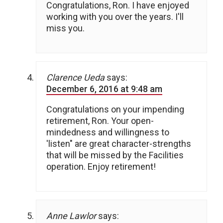
Congratulations, Ron. I have enjoyed
working with you over the years. I'll
miss you.
Clarence Ueda
says:
December 6, 2016 at 9:48 am
Congratulations on your impending
retirement, Ron. Your open-
mindedness and willingness to
'listen" are great character-strengths
that will be missed by the Facilities
operation. Enjoy retirement!
Anne Lawlor
says: