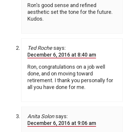
Ron's good sense and refined
aesthetic set the tone for the future.
Kudos.
Ted Roche
says:
December 6, 2016 at 8:40 am
Ron, congratulations on a job well
done, and on moving toward
retirement. I thank you personally for
all you have done for me.
Anita Solon
says:
December 6, 2016 at 9:06 am