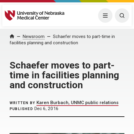
University of Nebraska Medical Center
Menu
Togg
Home
Newsroom
Schaefer moves to part-time in
facilities planning and construction
Schaefer moves to part-
time in facilities planning
and construction
Karen Burbach, UNMC public relations
WRITTEN BY
Dec 6, 2016
PUBLISHED