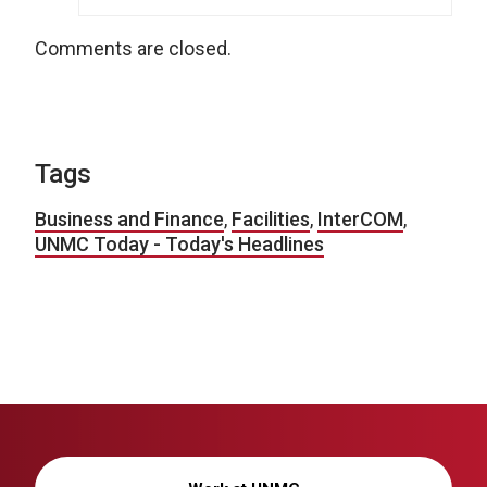
Comments are closed.
Tags
Business and Finance
,
Facilities
,
InterCOM
,
UNMC Today - Today's Headlines