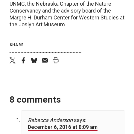
UNMC, the Nebraska Chapter of the Nature
Conservancy and the advisory board of the
Margre H. Durham Center for Western Studies at
the Joslyn Art Museum.
SHARE
twitter
facebook
bluesky
email
print
8 comments
Rebecca Anderson
says:
December 6, 2016 at 8:09 am