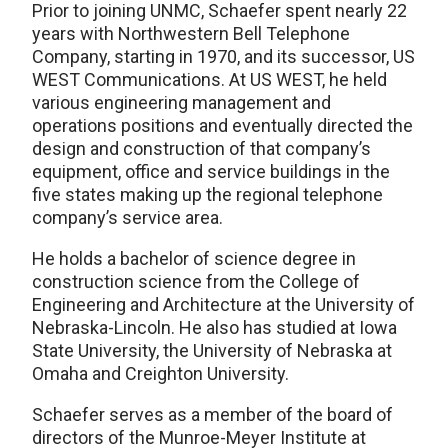
Prior to joining UNMC, Schaefer spent nearly 22
years with Northwestern Bell Telephone
Company, starting in 1970, and its successor, US
WEST Communications. At US WEST, he held
various engineering management and
operations positions and eventually directed the
design and construction of that company’s
equipment, office and service buildings in the
five states making up the regional telephone
company’s service area.
He holds a bachelor of science degree in
construction science from the College of
Engineering and Architecture at the University of
Nebraska-Lincoln. He also has studied at Iowa
State University, the University of Nebraska at
Omaha and Creighton University.
Schaefer serves as a member of the board of
directors of the Munroe-Meyer Institute at