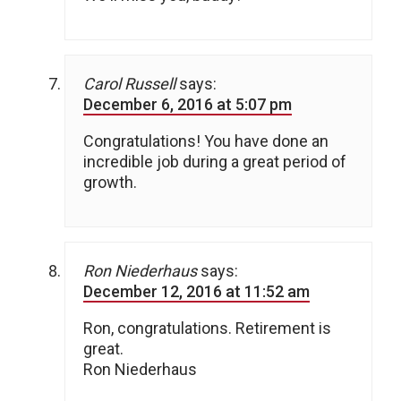
Carol Russell
says:
December 6, 2016 at 5:07 pm
Congratulations! You have done an
incredible job during a great period of
growth.
Ron Niederhaus
says:
December 12, 2016 at 11:52 am
Ron, congratulations. Retirement is
great.
Ron Niederhaus