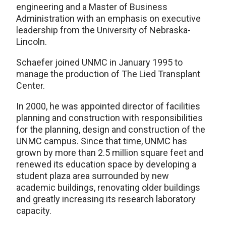
engineering and a Master of Business
Administration with an emphasis on executive
leadership from the University of Nebraska-
Lincoln.
Schaefer joined UNMC in January 1995 to
manage the production of The Lied Transplant
Center.
In 2000, he was appointed director of facilities
planning and construction with responsibilities
for the planning, design and construction of the
UNMC campus. Since that time, UNMC has
grown by more than 2.5 million square feet and
renewed its education space by developing a
student plaza area surrounded by new
academic buildings, renovating older buildings
and greatly increasing its research laboratory
capacity.