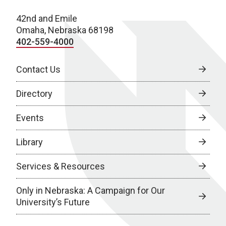
42nd and Emile
Omaha, Nebraska 68198
402-559-4000
Contact Us
Directory
Events
Library
Services & Resources
Only in Nebraska: A Campaign for Our
University’s Future