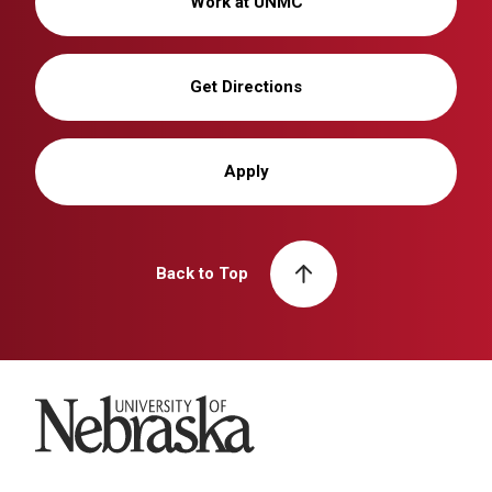
Work at UNMC
Get Directions
Apply
Back to Top
University of Nebraska