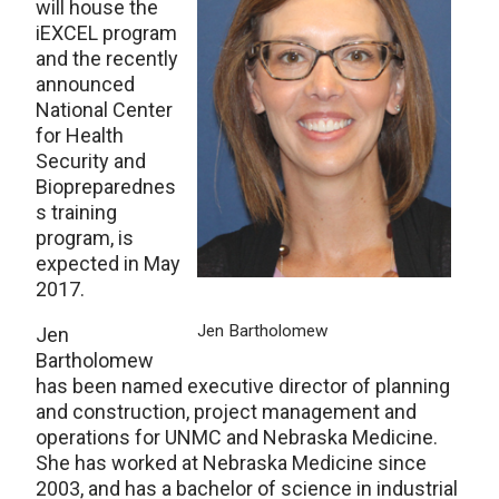
will house the
iEXCEL program
and the recently
announced
National Center
for Health
Security and
Biopreparednes
s training
program, is
expected in May
2017.
Jen Bartholomew
Jen
Bartholomew
has been named executive director of planning
and construction, project management and
operations for UNMC and Nebraska Medicine.
She has worked at Nebraska Medicine since
2003, and has a bachelor of science in industrial