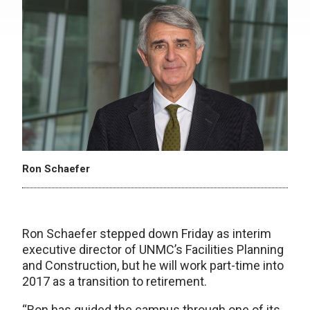
Ron Schaefer
Ron Schaefer stepped down Friday as interim
executive director of UNMC’s Facilities Planning
and Construction, but he will work part-time into
2017 as a transition to retirement.
“Ron has guided the campus through one of its