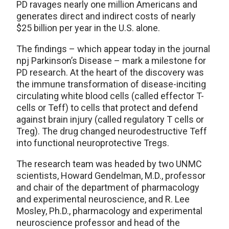
PD ravages nearly one million Americans and
generates direct and indirect costs of nearly
$25 billion per year in the U.S. alone.
The findings – which appear today in the journal
npj Parkinson’s Disease – mark a milestone for
PD research. At the heart of the discovery was
the immune transformation of disease-inciting
circulating white blood cells (called effector T-
cells or Teff) to cells that protect and defend
against brain injury (called regulatory T cells or
Treg). The drug changed neurodestructive Teff
into functional neuroprotective Tregs.
The research team was headed by two UNMC
scientists, Howard Gendelman, M.D., professor
and chair of the department of pharmacology
and experimental neuroscience, and R. Lee
Mosley, Ph.D., pharmacology and experimental
neuroscience professor and head of the