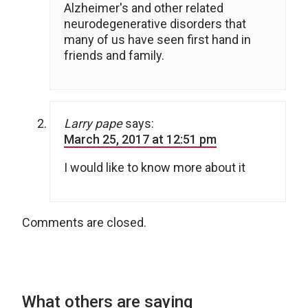
Alzheimer's and other related
neurodegenerative disorders that
many of us have seen first hand in
friends and family.
Larry pape
says:
March 25, 2017 at 12:51 pm
I would like to know more about it
Comments are closed.
What others are saying