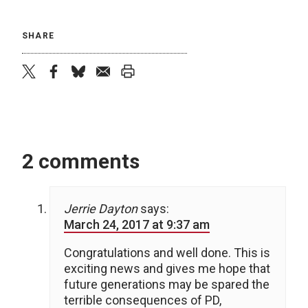
SHARE
twitter
facebook
bluesky
email
print
2 comments
Jerrie Dayton
says:
March 24, 2017 at 9:37 am
Congratulations and well done. This is
exciting news and gives me hope that
future generations may be spared the
terrible consequences of PD,