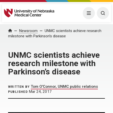
University of Nebraska Medical Center
Menu
Togg
Home
Newsroom
UNMC scientists achieve research
milestone with Parkinson’s disease
UNMC scientists achieve
research milestone with
Parkinson’s disease
Tom O'Connor, UNMC public relations
WRITTEN BY
Mar 24, 2017
PUBLISHED