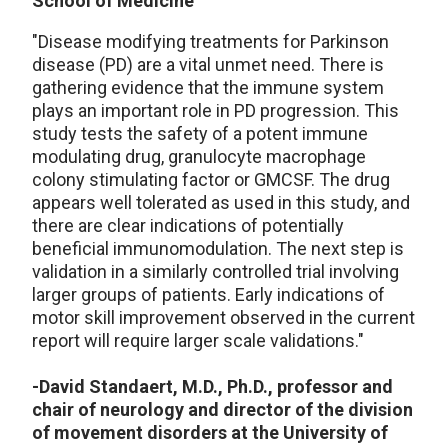
School of Medicine
"Disease modifying treatments for Parkinson
disease (PD) are a vital unmet need. There is
gathering evidence that the immune system
plays an important role in PD progression. This
study tests the safety of a potent immune
modulating drug, granulocyte macrophage
colony stimulating factor or GMCSF. The drug
appears well tolerated as used in this study, and
there are clear indications of potentially
beneficial immunomodulation. The next step is
validation in a similarly controlled trial involving
larger groups of patients. Early indications of
motor skill improvement observed in the current
report will require larger scale validations."
-David Standaert, M.D., Ph.D., professor and
chair of neurology and director of the division
of movement disorders at the University of