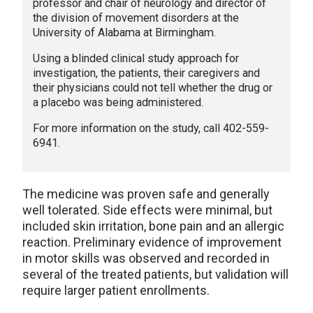
professor and chair of neurology and director of
the division of movement disorders at the
University of Alabama at Birmingham.
Using a blinded clinical study approach for
investigation, the patients, their caregivers and
their physicians could not tell whether the drug or
a placebo was being administered.
For more information on the study, call 402-559-
6941.
The medicine was proven safe and generally
well tolerated. Side effects were minimal, but
included skin irritation, bone pain and an allergic
reaction. Preliminary evidence of improvement
in motor skills was observed and recorded in
several of the treated patients, but validation will
require larger patient enrollments.