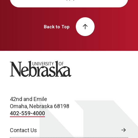
Back to Top
University of Nebraska
42nd and Emile
Omaha, Nebraska 68198
402-559-4000
Contact Us