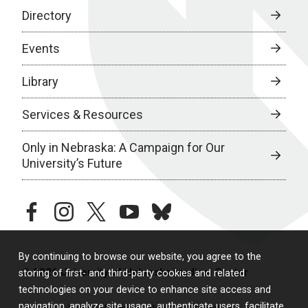
Directory
Events
Library
Services & Resources
Only in Nebraska: A Campaign for Our
University’s Future
facebook
instagram
twitter
youtube
bluesky
By continuing to browse our website, you agree to the
© 2026 University of Nebraska Medical Center
storing of first- and third-party cookies and related
technologies on your device to enhance site access and
navigation, analyze site usage, authenticate users, facilitate