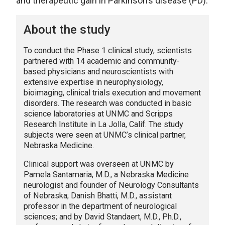
and therapeutic gain in Parkinson’s disease (PD).
About the study
To conduct the Phase 1 clinical study, scientists
partnered with 14 academic and community-
based physicians and neuroscientists with
extensive expertise in neurophysiology,
bioimaging, clinical trials execution and movement
disorders. The research was conducted in basic
science laboratories at UNMC and Scripps
Research Institute in La Jolla, Calif. The study
subjects were seen at UNMC’s clinical partner,
Nebraska Medicine.
Clinical support was overseen at UNMC by
Pamela Santamaria, M.D., a Nebraska Medicine
neurologist and founder of Neurology Consultants
of Nebraska; Danish Bhatti, M.D., assistant
professor in the department of neurological
sciences; and by David Standaert, M.D., Ph.D.,