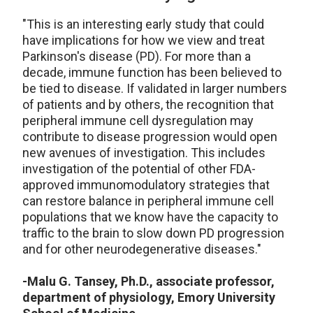
"This is an interesting early study that could
have implications for how we view and treat
Parkinson's disease (PD). For more than a
decade, immune function has been believed to
be tied to disease. If validated in larger numbers
of patients and by others, the recognition that
peripheral immune cell dysregulation may
contribute to disease progression would open
new avenues of investigation. This includes
investigation of the potential of other FDA-
approved immunomodulatory strategies that
can restore balance in peripheral immune cell
populations that we know have the capacity to
traffic to the brain to slow down PD progression
and for other neurodegenerative diseases."
-Malu G. Tansey, Ph.D., associate professor,
department of physiology, Emory University