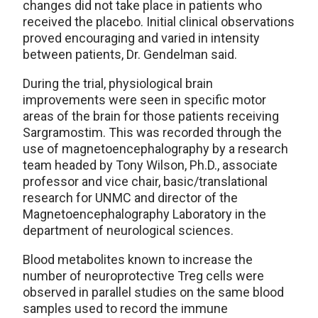
changes did not take place in patients who
received the placebo. Initial clinical observations
proved encouraging and varied in intensity
between patients, Dr. Gendelman said.
During the trial, physiological brain
improvements were seen in specific motor
areas of the brain for those patients receiving
Sargramostim. This was recorded through the
use of magnetoencephalography by a research
team headed by Tony Wilson, Ph.D., associate
professor and vice chair, basic/translational
research for UNMC and director of the
Magnetoencephalography Laboratory in the
department of neurological sciences.
Blood metabolites known to increase the
number of neuroprotective Treg cells were
observed in parallel studies on the same blood
samples used to record the immune