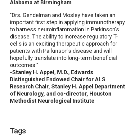
Alabama at Birmingham
"Drs. Gendelman and Mosley have taken an
important first step in applying immunotherapy
to harness neuroinflammation in Parkinson's
disease. The ability to increase regulatory T-
cells is an exciting therapeutic approach for
patients with Parkinson's disease and will
hopefully translate into long-term beneficial
outcomes."
-Stanley H. Appel, M.D., Edwards
Distinguished Endowed Chair for ALS
Research Chair, Stanley H. Appel Department
of Neurology, and co-director, Houston
Methodist Neurological Institute
Tags