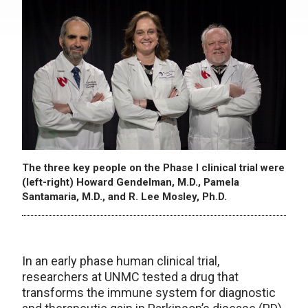
The three key people on the Phase I clinical trial were
(left-right) Howard Gendelman, M.D., Pamela
Santamaria, M.D., and R. Lee Mosley, Ph.D.
In an early phase human clinical trial,
researchers at UNMC tested a drug that
transforms the immune system for diagnostic