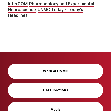
InterCOM
,
Pharmacology and Experimental
Neuroscience
,
UNMC Today - Today's
Headlines
Work at UNMC
Get Directions
Apply