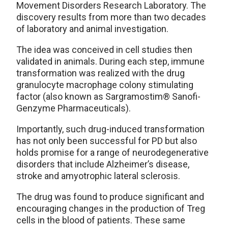
Movement Disorders Research Laboratory. The
discovery results from more than two decades
of laboratory and animal investigation.
The idea was conceived in cell studies then
validated in animals. During each step, immune
transformation was realized with the drug
granulocyte macrophage colony stimulating
factor (also known as Sargramostim® Sanofi-
Genzyme Pharmaceuticals).
Importantly, such drug-induced transformation
has not only been successful for PD but also
holds promise for a range of neurodegenerative
disorders that include Alzheimer’s disease,
stroke and amyotrophic lateral sclerosis.
The drug was found to produce significant and
encouraging changes in the production of Treg
cells in the blood of patients. These same