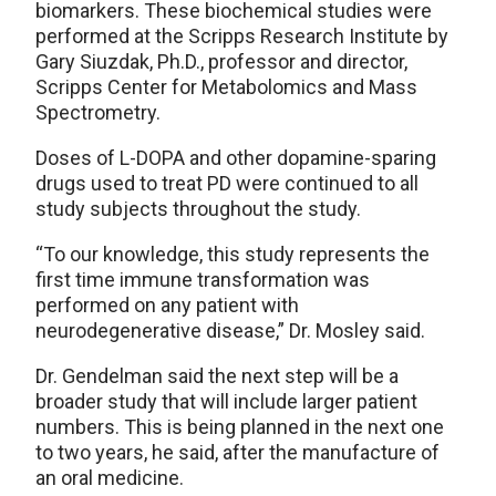
biomarkers. These biochemical studies were
performed at the Scripps Research Institute by
Gary Siuzdak, Ph.D., professor and director,
Scripps Center for Metabolomics and Mass
Spectrometry.
Doses of L-DOPA and other dopamine-sparing
drugs used to treat PD were continued to all
study subjects throughout the study.
“To our knowledge, this study represents the
first time immune transformation was
performed on any patient with
neurodegenerative disease,” Dr. Mosley said.
Dr. Gendelman said the next step will be a
broader study that will include larger patient
numbers. This is being planned in the next one
to two years, he said, after the manufacture of
an oral medicine.