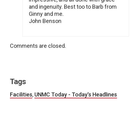
and ingenuity. Best too to Barb from
Ginny and me.
John Benson
Comments are closed.
Tags
Facilities
,
UNMC Today - Today's Headlines