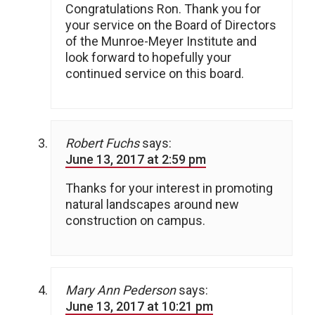
Congratulations Ron. Thank you for
your service on the Board of Directors
of the Munroe-Meyer Institute and
look forward to hopefully your
continued service on this board.
Robert Fuchs
says:
June 13, 2017 at 2:59 pm
Thanks for your interest in promoting
natural landscapes around new
construction on campus.
Mary Ann Pederson
says:
June 13, 2017 at 10:21 pm