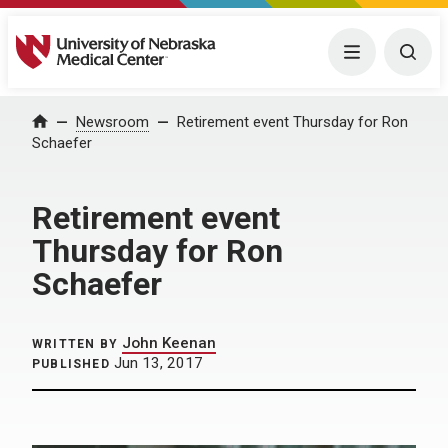
University of Nebraska Medical Center
Menu
Togg
Home
Newsroom
Retirement event Thursday for Ron
Schaefer
Retirement event
Thursday for Ron
Schaefer
John Keenan
WRITTEN BY
Jun 13, 2017
PUBLISHED