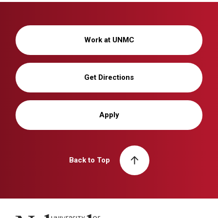
Work at UNMC
Get Directions
Apply
Back to Top