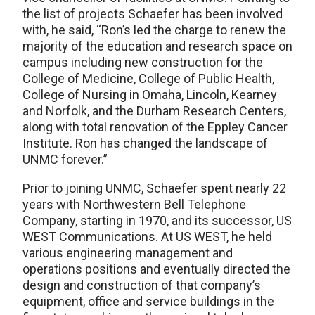
the list of projects Schaefer has been involved
with, he said, “Ron’s led the charge to renew the
majority of the education and research space on
campus including new construction for the
College of Medicine, College of Public Health,
College of Nursing in Omaha, Lincoln, Kearney
and Norfolk, and the Durham Research Centers,
along with total renovation of the Eppley Cancer
Institute. Ron has changed the landscape of
UNMC forever.”
Prior to joining UNMC, Schaefer spent nearly 22
years with Northwestern Bell Telephone
Company, starting in 1970, and its successor, US
WEST Communications. At US WEST, he held
various engineering management and
operations positions and eventually directed the
design and construction of that company’s
equipment, office and service buildings in the