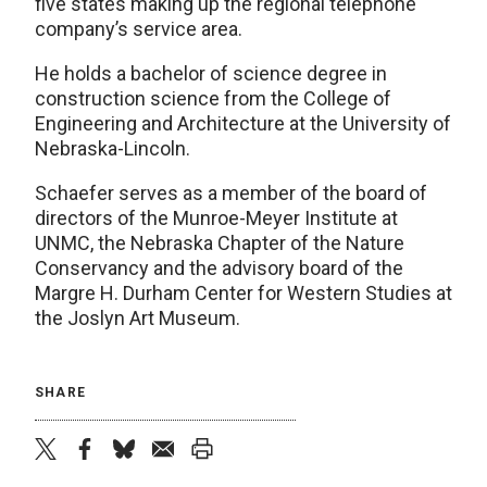
five states making up the regional telephone
company’s service area.
He holds a bachelor of science degree in
construction science from the College of
Engineering and Architecture at the University of
Nebraska-Lincoln.
Schaefer serves as a member of the board of
directors of the Munroe-Meyer Institute at
UNMC, the Nebraska Chapter of the Nature
Conservancy and the advisory board of the
Margre H. Durham Center for Western Studies at
the Joslyn Art Museum.
SHARE
twitter
facebook
bluesky
email
print