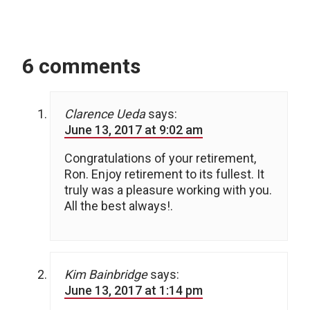
6 comments
Clarence Ueda
says:
June 13, 2017 at 9:02 am
Congratulations of your retirement,
Ron. Enjoy retirement to its fullest. It
truly was a pleasure working with you.
All the best always!.
Kim Bainbridge
says:
June 13, 2017 at 1:14 pm