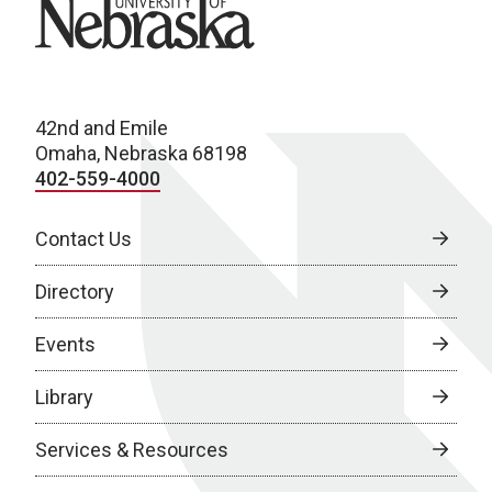
University of Nebraska
42nd and Emile
Omaha, Nebraska 68198
402-559-4000
Contact Us
Directory
Events
Library
Services & Resources