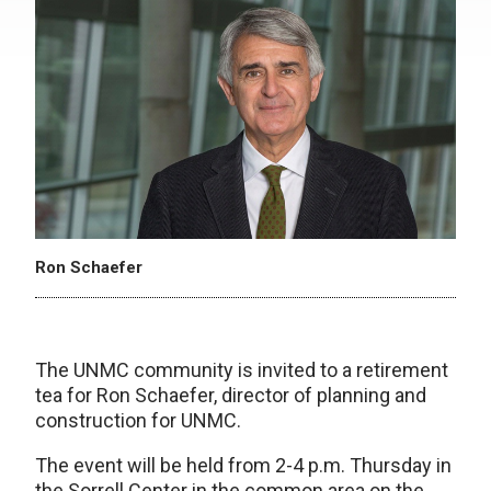
Ron Schaefer
The UNMC community is invited to a retirement
tea for Ron Schaefer, director of planning and
construction for UNMC.
The event will be held from 2-4 p.m. Thursday in
the Sorrell Center in the common area on the