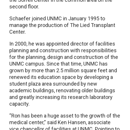
second floor.
Schaefer joined UNMC in January 1995 to
manage the production of The Lied Transplant
Center.
In 2000, he was appointed director of facilities
planning and construction with responsibilities
for the planning, design and construction of the
UNMC campus. Since that time, UNMC has
grown by more than 2.5 million square feet and
renewed its education space by developing a
student plaza area surrounded by new
academic buildings, renovating older buildings
and greatly increasing its research laboratory
capacity.
“Ron has been a huge asset to the growth of the
medical center,” said Ken Hansen, associate
vice chancellor of facilities at UNMC. Pointing to