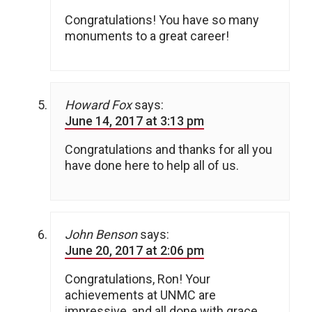
Congratulations! You have so many
monuments to a great career!
Howard Fox
says:
June 14, 2017 at 3:13 pm
Congratulations and thanks for all you
have done here to help all of us.
John Benson
says:
June 20, 2017 at 2:06 pm
Congratulations, Ron! Your
achievements at UNMC are
impressive, and all done with grace