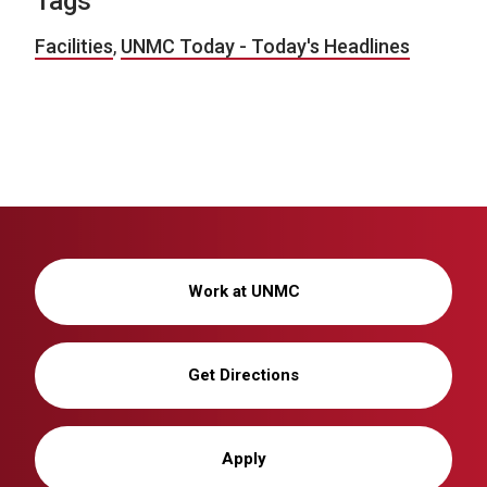
Tags
Facilities
,
UNMC Today - Today's Headlines
Work at UNMC
Get Directions
Apply