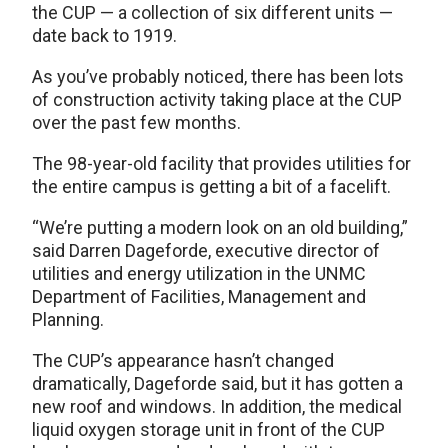
the CUP — a collection of six different units —
date back to 1919.
As you’ve probably noticed, there has been lots
of construction activity taking place at the CUP
over the past few months.
The 98-year-old facility that provides utilities for
the entire campus is getting a bit of a facelift.
“We’re putting a modern look on an old building,”
said Darren Dageforde, executive director of
utilities and energy utilization in the UNMC
Department of Facilities, Management and
Planning.
The CUP’s appearance hasn’t changed
dramatically, Dageforde said, but it has gotten a
new roof and windows. In addition, the medical
liquid oxygen storage unit in front of the CUP