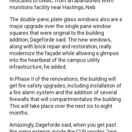
relocated to UNMC from an abandoned WWII
munitions facility near Hastings, Neb.
The double-pane, plate glass windows also are a
major upgrade over the single pane window
squares that were original to the building
addition, Dageforde said. The new windows,
along with brick repair and restoration, really
modernize the façade while allowing a glimpse
into the heartbeat of the campus utility
infrastructure, he added.
In Phase II of the renovations, the building will
get fire safety upgrades, including installation of
a fire alarm system and the addition of several
firewalls that will compartmentalize the building.
This will take place over the next six to eight
months.
Amazingly, Dageforde said, when you get past
the aging exterior, inside the CUP resides “one