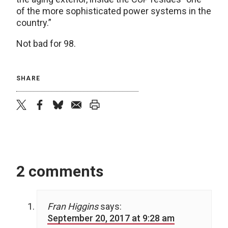
of the more sophisticated power systems in the
country.”
Not bad for 98.
SHARE
twitter
facebook
bluesky
email
print
2 comments
Fran Higgins
says:
September 20, 2017 at 9:28 am