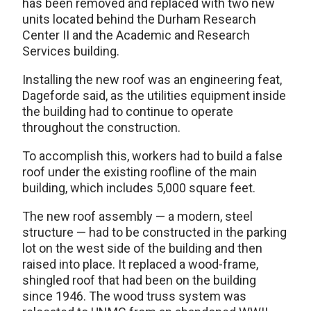
has been removed and replaced with two new
units located behind the Durham Research
Center II and the Academic and Research
Services building.
Installing the new roof was an engineering feat,
Dageforde said, as the utilities equipment inside
the building had to continue to operate
throughout the construction.
To accomplish this, workers had to build a false
roof under the existing roofline of the main
building, which includes 5,000 square feet.
The new roof assembly — a modern, steel
structure — had to be constructed in the parking
lot on the west side of the building and then
raised into place. It replaced a wood-frame,
shingled roof that had been on the building
since 1946. The wood truss system was