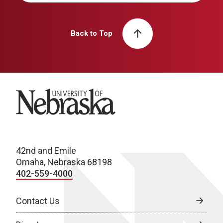
Back to Top
University of Nebraska
42nd and Emile
Omaha, Nebraska 68198
402-559-4000
Contact Us