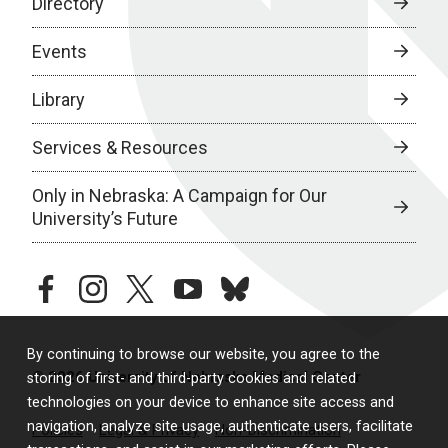
Directory
Events
Library
Services & Resources
Only in Nebraska: A Campaign for Our
University’s Future
facebook
instagram
twitter
youtube
bluesky
By continuing to browse our website, you agree to the
© 2026 University of Nebraska Medical Center
storing of first- and third-party cookies and related
technologies on your device to enhance site access and
navigation, analyze site usage, authenticate users, facilitate
Policies
Legal & Privacy
Non-Discrimination