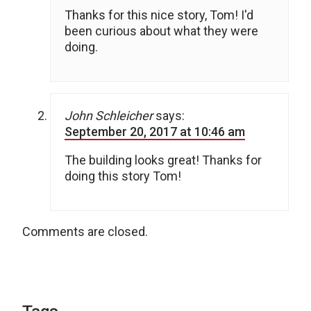
Thanks for this nice story, Tom! I'd
been curious about what they were
doing.
John Schleicher
says:
September 20, 2017 at 10:46 am
The building looks great! Thanks for
doing this story Tom!
Comments are closed.