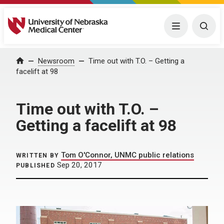
University of Nebraska Medical Center
Menu
Togg
Home
Newsroom
Time out with T.O. – Getting a
facelift at 98
Time out with T.O. –
Getting a facelift at 98
Tom O'Connor, UNMC public relations
WRITTEN BY
Sep 20, 2017
PUBLISHED