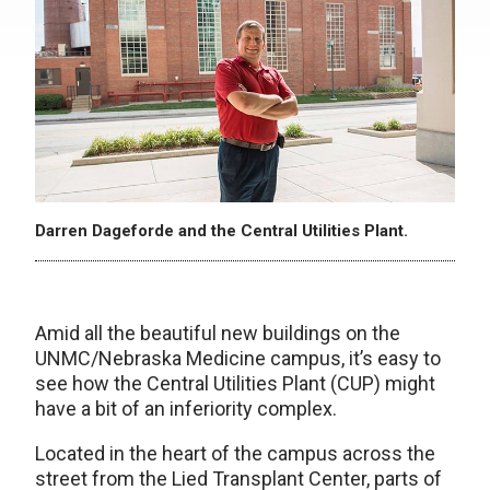
Darren Dageforde and the Central Utilities Plant.
Amid all the beautiful new buildings on the
UNMC/Nebraska Medicine campus, it’s easy to
see how the Central Utilities Plant (CUP) might
have a bit of an inferiority complex.
Located in the heart of the campus across the
street from the Lied Transplant Center, parts of