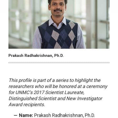
Prakash Radhakrishnan, Ph.D.
This profile is part of a series to highlight the
researchers who will be honored at a ceremony
for UNMC’s 2017 Scientist Laureate,
Distinguished Scientist and New Investigator
Award recipients.
Name:
Prakash Radhakrishnan, Ph.D.