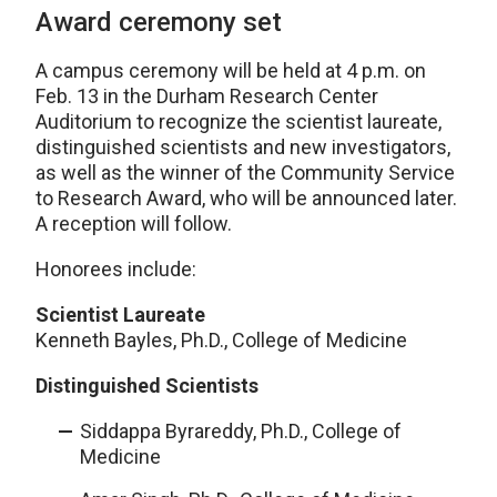
Award ceremony set
A campus ceremony will be held at 4 p.m. on
Feb. 13 in the Durham Research Center
Auditorium to recognize the scientist laureate,
distinguished scientists and new investigators,
as well as the winner of the Community Service
to Research Award, who will be announced later.
A reception will follow.
Honorees include:
Scientist Laureate
Kenneth Bayles, Ph.D., College of Medicine
Distinguished Scientists
Siddappa Byrareddy, Ph.D., College of
Medicine