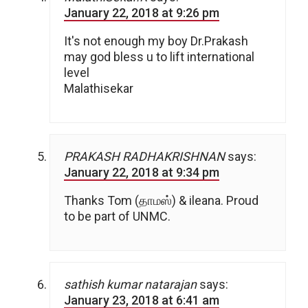
January 22, 2018 at 9:26 pm
It's not enough my boy Dr.Prakash
may god bless u to lift international
level
Malathisekar
PRAKASH RADHAKRISHNAN
says:
January 22, 2018 at 9:34 pm
Thanks Tom (தாமஸ்) & ileana. Proud
to be part of UNMC.
sathish kumar natarajan
says:
January 23, 2018 at 6:41 am