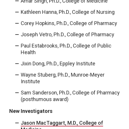
Amar Singh, Ph.D., College of Medicine
Kathleen Hanna, Ph.D., College of Nursing
Corey Hopkins, Ph.D., College of Pharmacy
Joseph Vetro, Ph.D., College of Pharmacy
Paul Estabrooks, Ph.D., College of Public
Health
Jixin Dong, Ph.D., Eppley Institute
Wayne Stuberg, Ph.D., Munroe-Meyer
Institute
Sam Sanderson, Ph.D., College of Pharmacy
(posthumous award)
New Investigators
Jason MacTaggart, M.D., College of