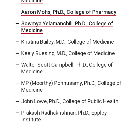
Medicine
Aaron Mohs, Ph.D., College of Pharmacy
Sowmya Yelamanchili, Ph.D., College of
Medicine
Kristina Bailey, M.D., College of Medicine
Keely Buesing, M.D., College of Medicine
Walter Scott Campbell, Ph.D., College of
Medicine
MP (Moorthy) Ponnusamy, Ph.D., College of
Medicine
John Lowe, Ph.D., College of Public Health
Prakash Radhakrishnan, Ph.D., Eppley
Institute