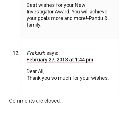
Best wishes for your New
Investigator Award. You will achieve
your goals more and more!-Pandu &
family.
Prakash
says:
February 27, 2018 at 1:44 pm
Dear All,
Thank you so much for your wishes.
Comments are closed.