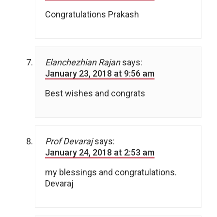
Congratulations Prakash
Elanchezhian Rajan
says:
January 23, 2018 at 9:56 am
Best wishes and congrats
Prof Devaraj
says:
January 24, 2018 at 2:53 am
my blessings and congratulations.
Devaraj