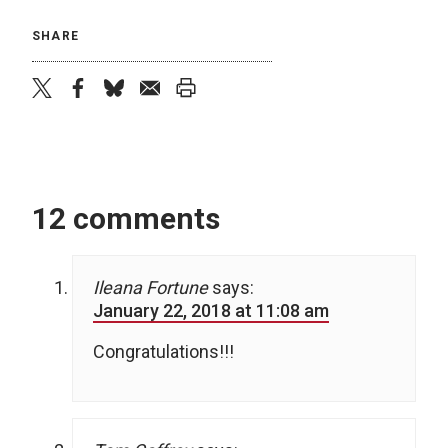
SHARE
twitter
facebook
bluesky
email
print
12 comments
Ileana Fortune
says:
January 22, 2018 at 11:08 am
Congratulations!!!