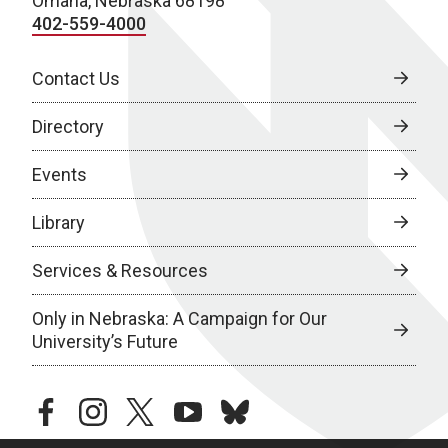
Omaha, Nebraska 68198
402-559-4000
Contact Us
Directory
Events
Library
Services & Resources
Only in Nebraska: A Campaign for Our
University’s Future
facebook
instagram
twitter
youtube
bluesky