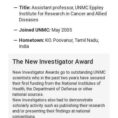
Title:
Assistant professor, UNMC Eppley
Institute for Research in Cancer and Allied
Diseases
Joined UNMC:
May 2005
Hometown:
KO. Poovanur, Tamil Nadu,
India
The New Investigator Award
New Investigator Awards go to outstanding UNMC
scientists who in the past two years have secured
their first funding from the National Institutes of
Health, the Department of Defense or other
national sources.
New Investigators also had to demonstrate
scholarly activity such as publishing their research
and/or presenting their findings at national
conventions.