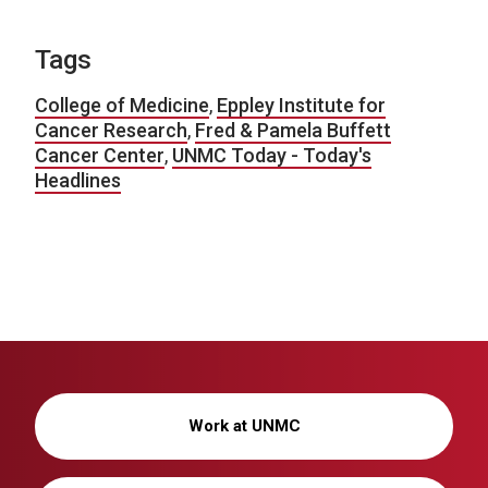
Tags
College of Medicine
,
Eppley Institute for
Cancer Research
,
Fred & Pamela Buffett
Cancer Center
,
UNMC Today - Today's
Headlines
Work at UNMC