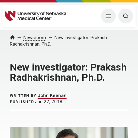
University of Nebraska Medical Center
Menu
Togg
Home
Newsroom
New investigator: Prakash
Radhakrishnan, Ph.D.
New investigator: Prakash
Radhakrishnan, Ph.D.
John Keenan
WRITTEN BY
Jan 22, 2018
PUBLISHED