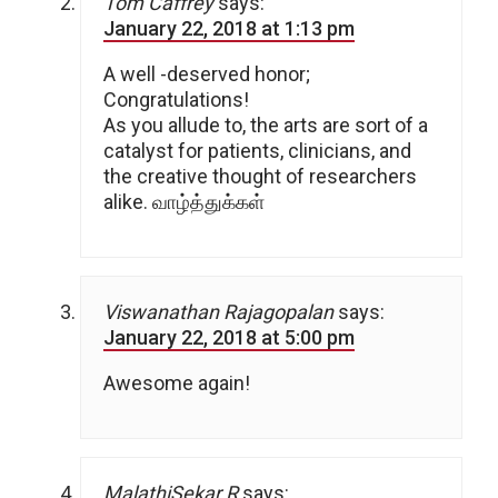
Tom Caffrey
says:
January 22, 2018 at 1:13 pm
A well -deserved honor;
Congratulations!
As you allude to, the arts are sort of a
catalyst for patients, clinicians, and
the creative thought of researchers
alike. வாழ்த்துக்கள்
Viswanathan Rajagopalan
says:
January 22, 2018 at 5:00 pm
Awesome again!
MalathiSekar.R
says: