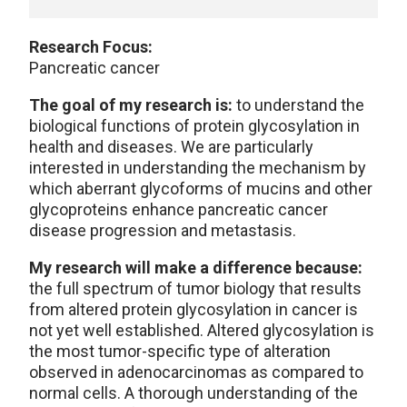
Research Focus:
Pancreatic cancer
The goal of my research is:
to understand the
biological functions of protein glycosylation in
health and diseases. We are particularly
interested in understanding the mechanism by
which aberrant glycoforms of mucins and other
glycoproteins enhance pancreatic cancer
disease progression and metastasis.
My research will make a difference because:
the full spectrum of tumor biology that results
from altered protein glycosylation in cancer is
not yet well established. Altered glycosylation is
the most tumor-specific type of alteration
observed in adenocarcinomas as compared to
normal cells. A thorough understanding of the