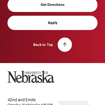
Get Directions
Apply
Back to Top
University of Nebraska
42nd and Emile