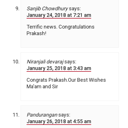
Sanjib Chowdhury
says:
January 24, 2018 at 7:21 am
Terrific news. Congratulations
Prakash!
Niranjali devaraj
says:
January 25, 2018 at 3:43 am
Congrats Prakash.Our Best Wishes
Ma'am and Sir
Pandurangan
says:
January 26, 2018 at 4:55 am