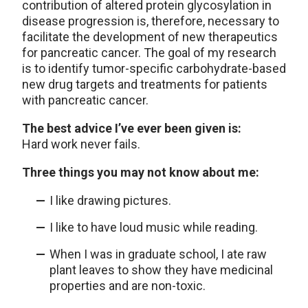
contribution of altered protein glycosylation in
disease progression is, therefore, necessary to
facilitate the development of new therapeutics
for pancreatic cancer. The goal of my research
is to identify tumor-specific carbohydrate-based
new drug targets and treatments for patients
with pancreatic cancer.
The best advice I’ve ever been given is:
Hard work never fails.
Three things you may not know about me:
I like drawing pictures.
I like to have loud music while reading.
When I was in graduate school, I ate raw
plant leaves to show they have medicinal
properties and are non-toxic.