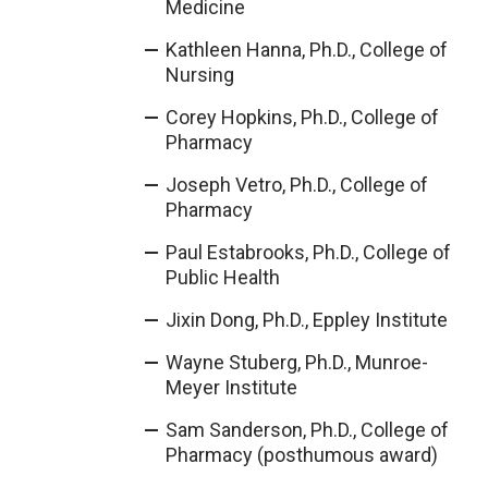
Medicine
Kathleen Hanna, Ph.D., College of
Nursing
Corey Hopkins, Ph.D., College of
Pharmacy
Joseph Vetro, Ph.D., College of
Pharmacy
Paul Estabrooks, Ph.D., College of
Public Health
Jixin Dong, Ph.D., Eppley Institute
Wayne Stuberg, Ph.D., Munroe-
Meyer Institute
Sam Sanderson, Ph.D., College of
Pharmacy (posthumous award)