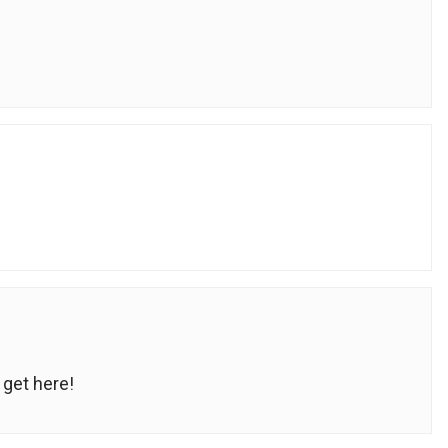
get here!