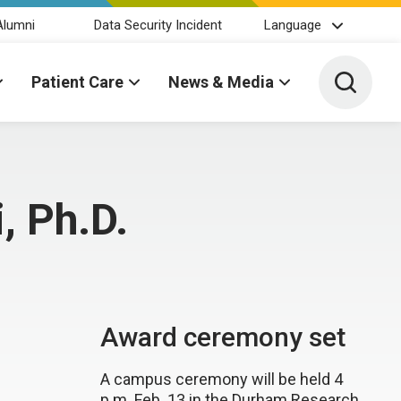
Alumni
Data Security Incident
Language
Toggle 
Patient Care
News & Media
, Ph.D.
Award ceremony set
A campus ceremony will be held 4
p.m. Feb. 13 in the Durham Research