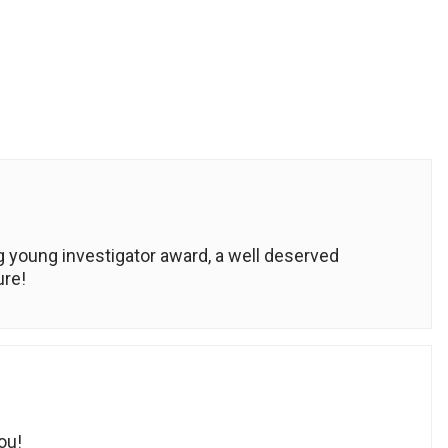
 young investigator award, a well deserved
ure!
ou!