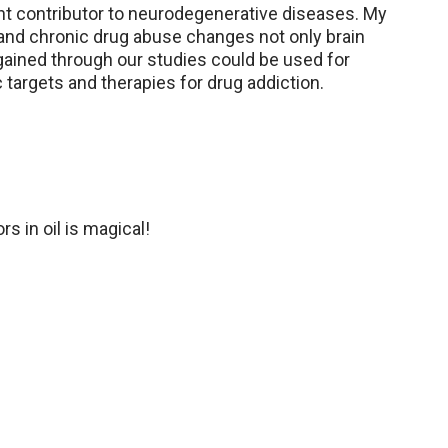
ant contributor to neurodegenerative diseases. My
and chronic drug abuse changes not only brain
gained through our studies could be used for
 targets and therapies for drug addiction.
rs in oil is magical!