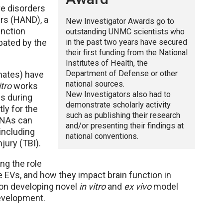
ve disorders
rs (HAND), a
New Investigator Awards go to
unction
outstanding UNMC scientists who
in the past two years have secured
bated by the
their first funding from the National
Institutes of Health, the
Department of Defense or other
mates) have
national sources.
itro
works
New Investigators also had to
s during
demonstrate scholarly activity
ly for the
such as publishing their research
RNAs can
and/or presenting their findings at
 including
national conventions.
jury (TBI).
ng the role
 EVs, and how they impact brain function in
 on developing novel
in vitro
and
ex vivo
model
evelopment.