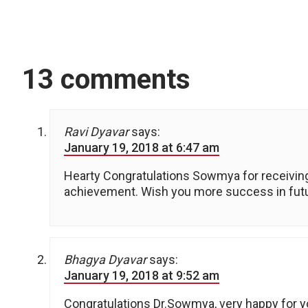
13 comments
Ravi Dyavar
says:
January 19, 2018 at 6:47 am
Hearty Congratulations Sowmya for receiving
achievement. Wish you more success in fut
Bhagya Dyavar
says:
January 19, 2018 at 9:52 am
Congratulations Dr.Sowmya, very happy for y