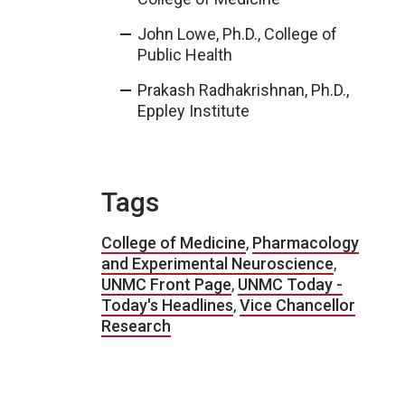
John Lowe, Ph.D., College of
Public Health
Prakash Radhakrishnan, Ph.D.,
Eppley Institute
Tags
College of Medicine
,
Pharmacology
and Experimental Neuroscience
,
UNMC Front Page
,
UNMC Today -
Today's Headlines
,
Vice Chancellor
Research