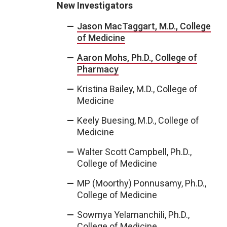
New Investigators
Jason MacTaggart, M.D., College
of Medicine
Aaron Mohs, Ph.D., College of
Pharmacy
Kristina Bailey, M.D., College of
Medicine
Keely Buesing, M.D., College of
Medicine
Walter Scott Campbell, Ph.D.,
College of Medicine
MP (Moorthy) Ponnusamy, Ph.D.,
College of Medicine
Sowmya Yelamanchili, Ph.D.,
College of Medicine