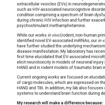
extracellular vesicles (EVs) in neurodegenerati
such as HIV-associated neurocognitive disorde
condition comprising a spectrum of brain dysf
during chronic HIV infection and further exacer
psychostimulant methamphetamine.
While our works
in vivo
(rodent, non-human pri
identified novel EV-associated miRNAs, our
in v
have further studied the underlying mechanism
disease manifestation. My laboratory has recent
first time elucidated that EV-associated micro
elicit neurotoxicity in models of neuronal injury
HAND and in rodent models of traumatic brain in
Current ongoing works are focused on elucidati
of cargo molecules, which are expressed on the
HAND and TBI. In addition, my lab also focuses
systems to understand brain function during d
My research will make a difference because: