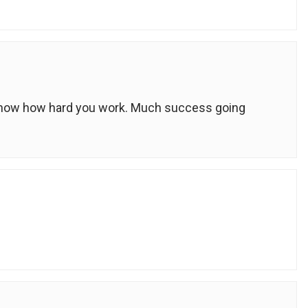
 know how hard you work. Much success going