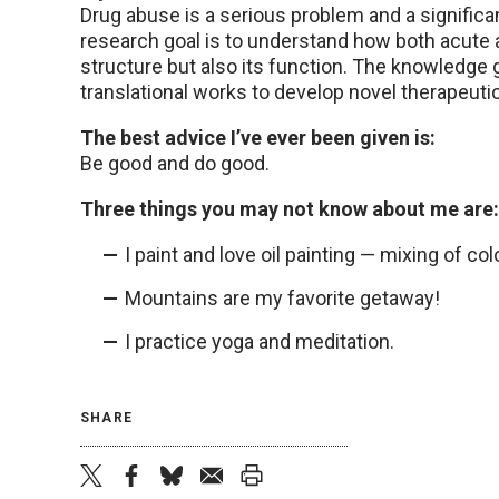
Drug abuse is a serious problem and a signific
research goal is to understand how both acute 
structure but also its function. The knowledge 
translational works to develop novel therapeutic
The best advice I’ve ever been given is:
Be good and do good.
Three things you may not know about me are:
I paint and love oil painting — mixing of colo
Mountains are my favorite getaway!
I practice yoga and meditation.
SHARE
twitter
facebook
bluesky
email
print