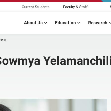
Current Students
Faculty & Staff
About Us
Education
Research
h.D.
Sowmya Yelamanchili