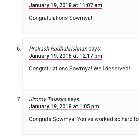
January 19, 2018 at 11:07 am
Congratulations Sowmya!
Prakash Radhakrishnan
says:
January 19, 2018 at 12:17 pm
Congratulations Sowmya! Well deserved!
Jimmy Talaska
says:
January 19, 2018 at 1:05 pm
Congrats Sowmya! You've worked so hard to 