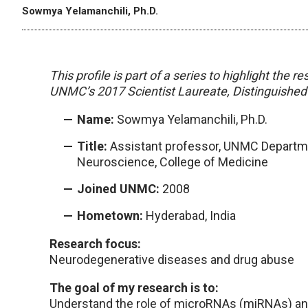
Sowmya Yelamanchili, Ph.D.
This profile is part of a series to highlight the
UNMC’s 2017 Scientist Laureate, Distinguished 
Name:
Sowmya Yelamanchili, Ph.D.
Title:
Assistant professor, UNMC Departm
Neuroscience, College of Medicine
Joined UNMC:
2008
Hometown:
Hyderabad, India
Research focus:
Neurodegenerative diseases and drug abuse
The goal of my research is to:
Understand the role of microRNAs (miRNAs) a