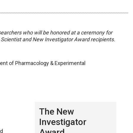
 researchers who will be honored at a ceremony for
Scientist and New Investigator Award recipients.
ent of Pharmacology & Experimental
The New
Investigator
Award
nd