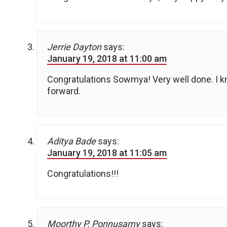
Jerrie Dayton
says:
January 19, 2018 at 11:00 am
Congratulations Sowmya! Very well done. I
forward.
Aditya Bade
says:
January 19, 2018 at 11:05 am
Congratulations!!!
Moorthy P. Ponnusamy
says: