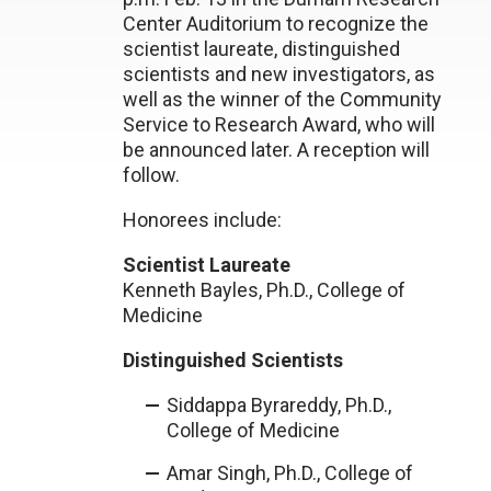
Center Auditorium to recognize the
scientist laureate, distinguished
scientists and new investigators, as
well as the winner of the Community
Service to Research Award, who will
be announced later. A reception will
follow.
Honorees include:
Scientist Laureate
Kenneth Bayles, Ph.D., College of
Medicine
Distinguished Scientists
Siddappa Byrareddy, Ph.D.,
College of Medicine
Amar Singh, Ph.D., College of