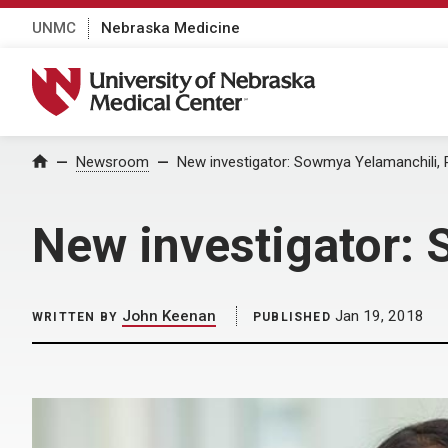
UNMC
Nebraska Medicine
University of Nebraska Medical Center
Home
Newsroom
New investigator: Sowmya Yelamanchili, P
New investigator: 
John Keenan
Jan 19, 2018
WRITTEN BY
PUBLISHED