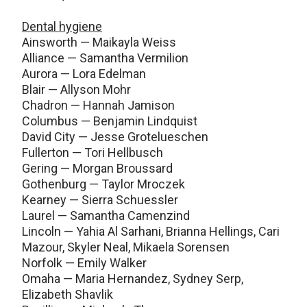
Dental hygiene
Ainsworth — Maikayla Weiss
Alliance — Samantha Vermilion
Aurora — Lora Edelman
Blair — Allyson Mohr
Chadron — Hannah Jamison
Columbus — Benjamin Lindquist
David City — Jesse Grotelueschen
Fullerton — Tori Hellbusch
Gering — Morgan Broussard
Gothenburg — Taylor Mroczek
Kearney — Sierra Schuessler
Laurel — Samantha Camenzind
Lincoln — Yahia Al Sarhani, Brianna Hellings, Cari
Mazour, Skyler Neal, Mikaela Sorensen
Norfolk — Emily Walker
Omaha — Maria Hernandez, Sydney Serp,
Elizabeth Shavlik