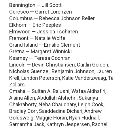
Bennington — Jill Scott
Ceresco — Garret Lorenzen
Columbus — Rebecca Johnson Beller
Elkhorn — Eric Peeples
Elmwood — Jessica Tschirren
Fremont — Natalie Wolfe
Grand Island — Emalie Clement
Gretna — Margaret Winnicki
Kearney — Teresa Cochran
Lincoln — Devin Christiansen, Caitlin Golden,
Nicholas Guenzel, Benjamin Johnson, Lauren
Krell, Landon Peterson, Katie Vanderzwaag, Tai
Zollars
Omaha — Sultan Al Balushi, Wafaa Aldhafiri,
Alaina Allen, Abdullah Alshehri, Sukanya
Chakraborty, Neha Chaudhary, Leigh Cook,
Bradley Corr, Saaddedine Dichari, Andrew
Goldsweig, Maggie Horan, Ryan Hudnall,
Samantha Jack, Kathryn Jespersen, Rachel