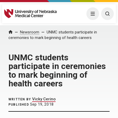
University of Nebraska Medical Center
Menu
Togg
Home
Newsroom
UNMC students participate in
ceremonies to mark beginning of health careers
UNMC students
participate in ceremonies
to mark beginning of
health careers
Vicky Cerino
WRITTEN BY
Sep 19, 2018
PUBLISHED