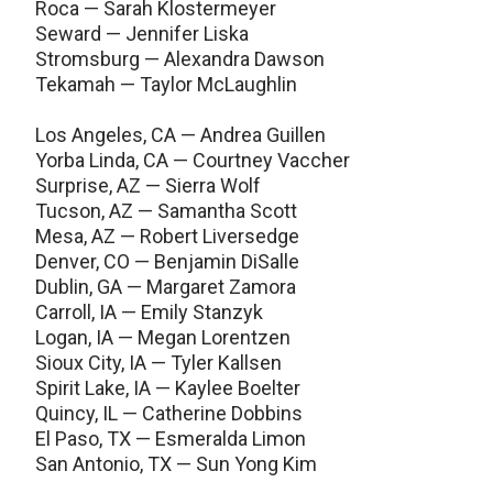
Roca — Sarah Klostermeyer
Seward — Jennifer Liska
Stromsburg — Alexandra Dawson
Tekamah — Taylor McLaughlin
Los Angeles, CA — Andrea Guillen
Yorba Linda, CA — Courtney Vaccher
Surprise, AZ — Sierra Wolf
Tucson, AZ — Samantha Scott
Mesa, AZ — Robert Liversedge
Denver, CO — Benjamin DiSalle
Dublin, GA — Margaret Zamora
Carroll, IA — Emily Stanzyk
Logan, IA — Megan Lorentzen
Sioux City, IA — Tyler Kallsen
Spirit Lake, IA — Kaylee Boelter
Quincy, IL — Catherine Dobbins
El Paso, TX — Esmeralda Limon
San Antonio, TX — Sun Yong Kim