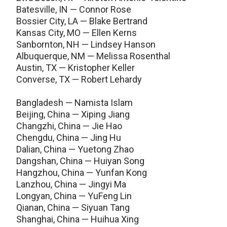
Batesville, IN — Connor Rose
Bossier City, LA — Blake Bertrand
Kansas City, MO — Ellen Kerns
Sanbornton, NH — Lindsey Hanson
Albuquerque, NM — Melissa Rosenthal
Austin, TX — Kristopher Keller
Converse, TX — Robert Lehardy
Bangladesh — Namista Islam
Beijing, China — Xiping Jiang
Changzhi, China — Jie Hao
Chengdu, China — Jing Hu
Dalian, China — Yuetong Zhao
Dangshan, China — Huiyan Song
Hangzhou, China — Yunfan Kong
Lanzhou, China — Jingyi Ma
Longyan, China — YuFeng Lin
Qianan, China — Siyuan Tang
Shanghai, China — Huihua Xing