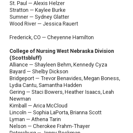
St. Paul — Alexis Helzer
Stratton — Kaylee Burke
Sumner — Sydney Glatter
Wood River — Jessica Rauert
Frederick, CO — Cheyenne Hamilton
College of Nursing West Nebraska Division
(Scottsbluff)
Alliance — Shayleen Behm, Kennedy Cyza
Bayard — Shelby Dickson
Bridgeport — Trevor Benavides, Megan Boness,
Lydia Cantu, Samantha Hadden
Gering — Staci Bowers, Heather Isaacs, Leah
Newman
Kimball — Arica McCloud
Lincoln — Sophia LaPorta, Brianna Scott
Lyman — Athena Tarin
Nelson — Cherokee Frahm-Thayer
Petersburg — Jenny Beckman