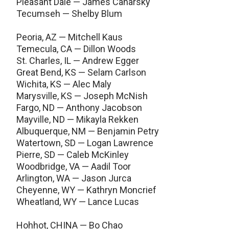
Pleasant Dale — James Canarsky
Tecumseh — Shelby Blum
Peoria, AZ — Mitchell Kaus
Temecula, CA — Dillon Woods
St. Charles, IL — Andrew Egger
Great Bend, KS — Selam Carlson
Wichita, KS — Alec Maly
Marysville, KS — Joseph McNish
Fargo, ND — Anthony Jacobson
Mayville, ND — Mikayla Rekken
Albuquerque, NM — Benjamin Petry
Watertown, SD — Logan Lawrence
Pierre, SD — Caleb McKinley
Woodbridge, VA — Aadil Toor
Arlington, WA — Jason Jurca
Cheyenne, WY — Kathryn Moncrief
Wheatland, WY — Lance Lucas
Hohhot, CHINA — Bo Chao