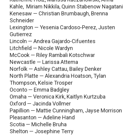
Kahle, Miriam Nikkila, Quinn Stabenow Nagatani
Kenesaw — Christian Brumbaugh, Brenna
Schneider
Lexington — Yesenia Cardoso-Perez, Justen
Gutierrez
Lincoln — Andrea Gajardo-Cifuentes
Litchfield — Nicole Wardyn
McCook — Riley Rambali Kotschwar
Newcastle — Larissa Attema
Norfolk — Ashley Cattau, Bailey Denker
North Platte — Alexandria Hoatson, Tylan
Thompson, Kelsie Trosper
Oconto — Emma Badgley
Omaha — Veronica Kirk, Kaitlyn Kurtzuba
Oxford — Jacinda Vollmer
Papillion — Mattie Cunningham, Jayse Morrison
Pleasanton — Adeline Hand
Scotia — Michelle Bruha
Shelton — Josephine Terry