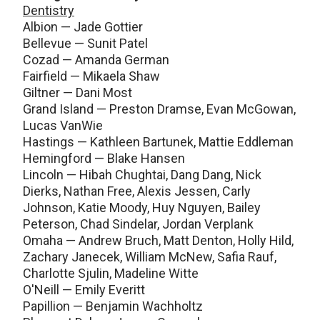
Dentistry
Albion — Jade Gottier
Bellevue — Sunit Patel
Cozad — Amanda German
Fairfield — Mikaela Shaw
Giltner — Dani Most
Grand Island — Preston Dramse, Evan McGowan,
Lucas VanWie
Hastings — Kathleen Bartunek, Mattie Eddleman
Hemingford — Blake Hansen
Lincoln — Hibah Chughtai, Dang Dang, Nick
Dierks, Nathan Free, Alexis Jessen, Carly
Johnson, Katie Moody, Huy Nguyen, Bailey
Peterson, Chad Sindelar, Jordan Verplank
Omaha — Andrew Bruch, Matt Denton, Holly Hild,
Zachary Janecek, William McNew, Safia Rauf,
Charlotte Sjulin, Madeline Witte
O'Neill — Emily Everitt
Papillion — Benjamin Wachholtz