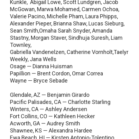
Kunkle, Abigail Lowe, Scott Lundgren, Jacob
McGowan, Marwa Mohamed, Carmen Ochoa,
Valerie Pacino, Michelle Pham, Laura Phipps,
Alexander Pieper, Brianna Shaw, Lucas Sieburg,
Sean Smith,Omaha Sarah Snyder, Amanda
Stastny, Morgan Staver, Sindhuja Suresh, Liam
Townley,
Gabriella Vandenelzen, Catherine Vornholt,Taelyr
Weekly, Jana Wells
Osage — Dianna Huisman
Papillion — Brent Cordon, Omar Correa
Wayne — Bryce Sebade
Glendale, AZ — Benjamin Girardo
Pacific Palisades, CA — Charlotte Starling
Winters, CA — Ashley Andersen
Fort Collins, CO — Kathleen Hecker
Acworth, GA — Audrey Smith
Shawnee, KS — Alexandra Hardee
Ewa Beach, HI — Kirsten Antonio-Tolentino