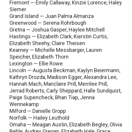
Fremont — Emily Callaway, Kinzie Lorence, Haley
Siemer
Grand Island — Juan Palma Almanza
Greenwood — Serena Rohrbough
Gretna — Joshua Gasper, Haylee Mitchell
Hastings — Elizabeth Clark, Kierstin Curtis,
Elizabeth Sheehy, Claire Theisen
Kearney — Michelle Messbarger, Lauren
Speicher, Elizabeth Thorn
Lexington — Ellie Rowe
Lincoln — Augusta Beckman, Kaylyn Beiermann,
Kathryn Drozda, Madison Egger, Alexandra Lee,
Hannah Mach, Mariclaire Prill, Merrilee Prill,
Jerrad Roberts, Carly Sheppard, Halle Sundquist,
Paige Supencheck, Bhan Tiap, Jenna
Wennekamp
Milford — Danielle Gropp
Norfolk — Hailey Leuthold
Omaha — Meagan Austin, Elizabeth Begley, Olivia
Behle, Audrey Gregan, Elizabeth Hale, Grace