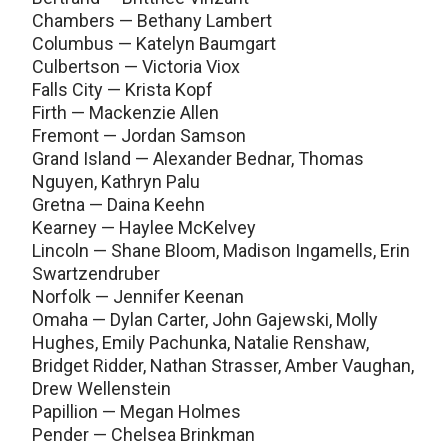
Chambers — Bethany Lambert
Columbus — Katelyn Baumgart
Culbertson — Victoria Viox
Falls City — Krista Kopf
Firth — Mackenzie Allen
Fremont — Jordan Samson
Grand Island — Alexander Bednar, Thomas
Nguyen, Kathryn Palu
Gretna — Daina Keehn
Kearney — Haylee McKelvey
Lincoln — Shane Bloom, Madison Ingamells, Erin
Swartzendruber
Norfolk — Jennifer Keenan
Omaha — Dylan Carter, John Gajewski, Molly
Hughes, Emily Pachunka, Natalie Renshaw,
Bridget Ridder, Nathan Strasser, Amber Vaughan,
Drew Wellenstein
Papillion — Megan Holmes
Pender — Chelsea Brinkman