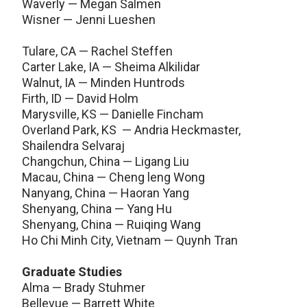
Waverly — Megan Salmen
Wisner — Jenni Lueshen
Tulare, CA — Rachel Steffen
Carter Lake, IA — Sheima Alkilidar
Walnut, IA — Minden Huntrods
Firth, ID — David Holm
Marysville, KS — Danielle Fincham
Overland Park, KS — Andria Heckmaster,
Shailendra Selvaraj
Changchun, China — Ligang Liu
Macau, China — Cheng leng Wong
Nanyang, China — Haoran Yang
Shenyang, China — Yang Hu
Shenyang, China — Ruiqing Wang
Ho Chi Minh City, Vietnam — Quynh Tran
Graduate Studies
Alma — Brady Stuhmer
Bellevue — Barrett White