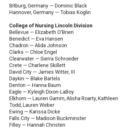
Bitburg, Germany — Dominic Black
Hannover, Germany — Tobias Koglin
College of Nursing Lincoln Division
Bellevue — Elizabeth O'Brien
Benedict — Eva Hansen
Chadron — Alida Johnson
Clarks — Chloe Engel
Clearwater — Sierra Schroeder
Crete — Charlene Skillett
David City — James Witter, III
Daykin — Blake Bartels
Denton — Hanna Baum
Eagle — Kyleigh Dixon-LaBoy
Elkhorn — Lauren Gamm, Alisha Roarty, Kathleen
Todd, Lauren Weber
Ewing — Karissa Dicke
Falls City — Madison Buckminster
Filley — Hannah Christen