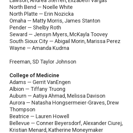
Lawson, Andrea Steffen, Elizabeth Vargas
North Bend — Noelle White
North Platte — Erin Nozicka
Omaha — Matty Morris, James Stanton
Pender — Shelby Roth
Seward — Jensyn Myers, McKayla Toovey
South Sioux City — Abigail Morin, Marissa Perez
Wayne — Amanda Kudrna
Freeman, SD Taylor Johnson
College of Medicine
Adams — Gerrit VanEngen
Albion — Tiffany Truong
Auburn — Aatiya Ahmad, Melissa Davison
Aurora — Natasha Hongsermeier-Graves, Drew
Thompson
Beatrice — Lauren Howell
Bellevue — Conner Beyersdorf, Alexander Ciurej,
Kristian Menard, Katherine Moneymaker