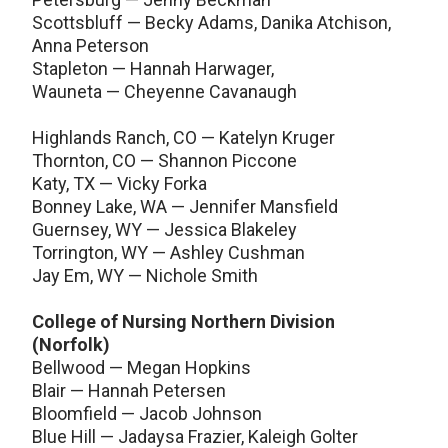
Scottsbluff — Becky Adams, Danika Atchison,
Anna Peterson
Stapleton — Hannah Harwager,
Wauneta — Cheyenne Cavanaugh
Highlands Ranch, CO — Katelyn Kruger
Thornton, CO — Shannon Piccone
Katy, TX — Vicky Forka
Bonney Lake, WA — Jennifer Mansfield
Guernsey, WY — Jessica Blakeley
Torrington, WY — Ashley Cushman
Jay Em, WY — Nichole Smith
College of Nursing Northern Division
(Norfolk)
Bellwood — Megan Hopkins
Blair — Hannah Petersen
Bloomfield — Jacob Johnson
Blue Hill — Jadaysa Frazier, Kaleigh Golter