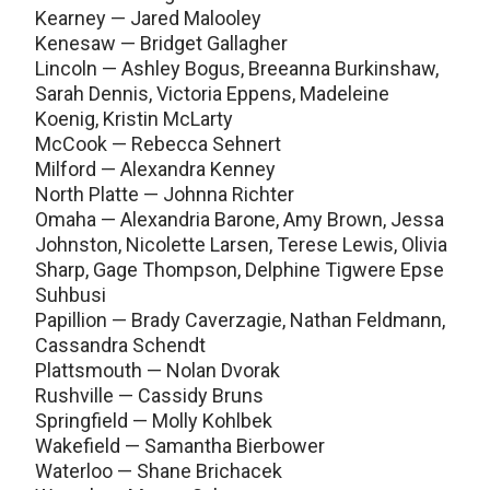
Kearney — Jared Malooley
Kenesaw — Bridget Gallagher
Lincoln — Ashley Bogus, Breeanna Burkinshaw,
Sarah Dennis, Victoria Eppens, Madeleine
Koenig, Kristin McLarty
McCook — Rebecca Sehnert
Milford — Alexandra Kenney
North Platte — Johnna Richter
Omaha — Alexandria Barone, Amy Brown, Jessa
Johnston, Nicolette Larsen, Terese Lewis, Olivia
Sharp, Gage Thompson, Delphine Tigwere Epse
Suhbusi
Papillion — Brady Caverzagie, Nathan Feldmann,
Cassandra Schendt
Plattsmouth — Nolan Dvorak
Rushville — Cassidy Bruns
Springfield — Molly Kohlbek
Wakefield — Samantha Bierbower
Waterloo — Shane Brichacek