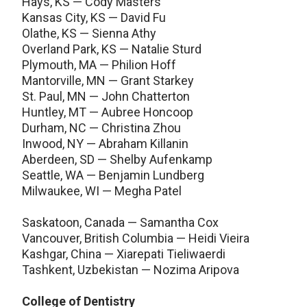
Hays, KS — Cody Masters
Kansas City, KS — David Fu
Olathe, KS — Sienna Athy
Overland Park, KS — Natalie Sturd
Plymouth, MA — Philion Hoff
Mantorville, MN — Grant Starkey
St. Paul, MN — John Chatterton
Huntley, MT — Aubree Honcoop
Durham, NC — Christina Zhou
Inwood, NY — Abraham Killanin
Aberdeen, SD — Shelby Aufenkamp
Seattle, WA — Benjamin Lundberg
Milwaukee, WI — Megha Patel
Saskatoon, Canada — Samantha Cox
Vancouver, British Columbia — Heidi Vieira
Kashgar, China — Xiarepati Tieliwaerdi
Tashkent, Uzbekistan — Nozima Aripova
College of Dentistry