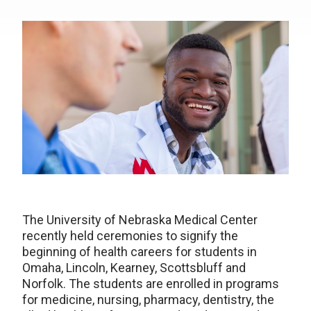
The University of Nebraska Medical Center
recently held ceremonies to signify the
beginning of health careers for students in
Omaha, Lincoln, Kearney, Scottsbluff and
Norfolk. The students are enrolled in programs
for medicine, nursing, pharmacy, dentistry, the