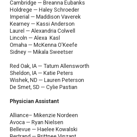
Cambridge — Breanna Eubanks
Holdrege — Haley Schroeder
Imperial — Maddison Vaverek
Kearney — Kassi Anderson
Laurel — Alexandria Colwell
Lincoln — Alexa Kasl
Omaha — McKenna O'Keefe
Sidney — Mikala Sweetser
Red Oak, IA — Tatum Allensworth
Sheldon, IA — Katie Peters
Wishek, ND — Lauren Peterson
De Smet, SD — Cylie Pastian
Physician Assistant
Alliance– Mikenzie Nordeen
Avoca — Ryan Nielsen
Bellevue — Haelee Kowalski
Bertrand — Brittnee Vinzant