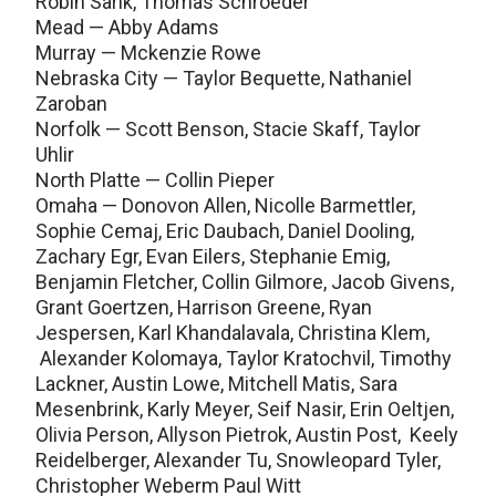
Robin Sarik, Thomas Schroeder
Mead — Abby Adams
Murray — Mckenzie Rowe
Nebraska City — Taylor Bequette, Nathaniel
Zaroban
Norfolk — Scott Benson, Stacie Skaff, Taylor
Uhlir
North Platte — Collin Pieper
Omaha — Donovon Allen, Nicolle Barmettler,
Sophie Cemaj, Eric Daubach, Daniel Dooling,
Zachary Egr, Evan Eilers, Stephanie Emig,
Benjamin Fletcher, Collin Gilmore, Jacob Givens,
Grant Goertzen, Harrison Greene, Ryan
Jespersen, Karl Khandalavala, Christina Klem,
Alexander Kolomaya, Taylor Kratochvil, Timothy
Lackner, Austin Lowe, Mitchell Matis, Sara
Mesenbrink, Karly Meyer, Seif Nasir, Erin Oeltjen,
Olivia Person, Allyson Pietrok, Austin Post, Keely
Reidelberger, Alexander Tu, Snowleopard Tyler,
Christopher Weberm Paul Witt