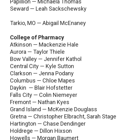
Papillion — Michaela Thomas
Seward — Leah Sackschewsky
Tarkio, MO — Abigail McEnaney
College of Pharmacy
Atkinson — Mackenzie Hale
Aurora — Taylor Thiele
Bow Valley — Jennifer Kathol
Central City — Kyle Sutton
Clarkson — Jenna Podany
Columbus — Chloe Mapes
Daykin — Blair Hofstetter
Falls City — Colin Niemeyer
Fremont — Nathan Kyes
Grand Island — McKenzie Douglass
Gretna — Christopher Elbracht, Sarah Stage
Hartington — Chase Dendinger
Holdrege — Dillon Hixson
Howells — Morgan Baumert