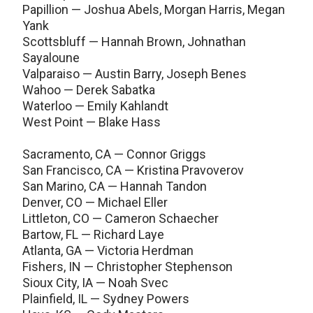
Papillion — Joshua Abels, Morgan Harris, Megan
Yank
Scottsbluff — Hannah Brown, Johnathan
Sayaloune
Valparaiso — Austin Barry, Joseph Benes
Wahoo — Derek Sabatka
Waterloo — Emily Kahlandt
West Point — Blake Hass
Sacramento, CA — Connor Griggs
San Francisco, CA — Kristina Pravoverov
San Marino, CA — Hannah Tandon
Denver, CO — Michael Eller
Littleton, CO — Cameron Schaecher
Bartow, FL — Richard Laye
Atlanta, GA — Victoria Herdman
Fishers, IN — Christopher Stephenson
Sioux City, IA — Noah Svec
Plainfield, IL — Sydney Powers