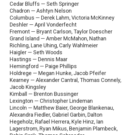
Cedar Bluffs — Seth Springer
Chadron — Ashtyn Nelson
Columbus — Derek Lahm, Victoria McKinney
Deshler — April Vonderfecht
Fremont — Bryant Carlson, Taylor Doescher
Grand Island — Amber McMahon, Nathan
Richling, Lane Uhing, Carly Wahlmeier
Haigler — Seth Woods
Hastings — Dennis Maar
Hemingford — Paige Phillips
Holdrege — Megan Hunke, Jacob Pfeifer
Kearney — Alexander Cantral, Thomas Connely,
Jacob Kingsley
Kimball — Brenton Bussinger
Lexington — Christopher Lindeman
Lincoln — Matthew Baier, George Blankenau,
Alexandra Fiedler, Gabriel Garbin, Dalton
Hegeholz, Rafael Herrera, Kyle Hinz, Ian
Lagerstrom, Ryan Mikus, Benjamin Plambeck,