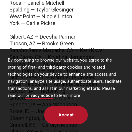
Roca — Janelle Mitchell
Spalding — Taylor Glesinger
West Point — Nicole Linton
York — Carlie Pickrel
Gilbert, AZ — Deesha Parmar
Tucson, AZ — Brooke Green
Rancho Santa Margarita, CA — Karli Koval
San Diego, CA — Krystina Hernandez
By continuing to browse our website, you agree to the
Denver, CO — Ilsa Knutson
storing of first- and third-party cookies and related
Thornton, CO — Sophia Proano
technologies on your device to enhance site access and
Gulf Breeze, FL — Marguerite Crozier
navigation, analyze site usage, authenticate users, facilitate
Cedar Rapids, IA — Amanda Jacobsen
transactions, and assist in our marketing efforts. Please
Lawton, IA — Taylor King
read our
privacy notice
to learn more.
Linden, IA — Jennifer Melvin
Spencer, IA — Ann Magnuson
Boise, ID — Josephine Ngo
Accept
Bloomington, IL — Parker Johnson
Grinnell, KS — Carolyn Mense
Olathe, KS — Isabella Baldacci