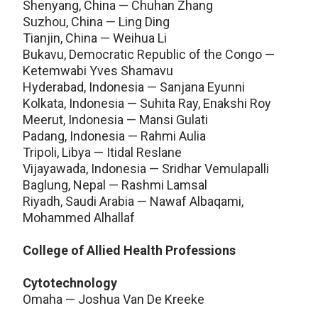
Shenyang, China — Chuhan Zhang
Suzhou, China — Ling Ding
Tianjin, China — Weihua Li
Bukavu, Democratic Republic of the Congo —
Ketemwabi Yves Shamavu
Hyderabad, Indonesia — Sanjana Eyunni
Kolkata, Indonesia — Suhita Ray, Enakshi Roy
Meerut, Indonesia — Mansi Gulati
Padang, Indonesia — Rahmi Aulia
Tripoli, Libya — Itidal Reslane
Vijayawada, Indonesia — Sridhar Vemulapalli
Baglung, Nepal — Rashmi Lamsal
Riyadh, Saudi Arabia — Nawaf Albaqami,
Mohammed Alhallaf
College of Allied Health Professions
Cytotechnology
Omaha — Joshua Van De Kreeke