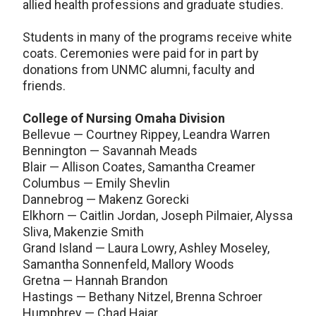
allied health professions and graduate studies.
Students in many of the programs receive white
coats. Ceremonies were paid for in part by
donations from UNMC alumni, faculty and
friends.
College of Nursing Omaha Division
Bellevue — Courtney Rippey, Leandra Warren
Bennington — Savannah Meads
Blair — Allison Coates, Samantha Creamer
Columbus — Emily Shevlin
Dannebrog — Makenz Gorecki
Elkhorn — Caitlin Jordan, Joseph Pilmaier, Alyssa
Sliva, Makenzie Smith
Grand Island — Laura Lowry, Ashley Moseley,
Samantha Sonnenfeld, Mallory Woods
Gretna — Hannah Brandon
Hastings — Bethany Nitzel, Brenna Schroer
Humphrey — Chad Haiar