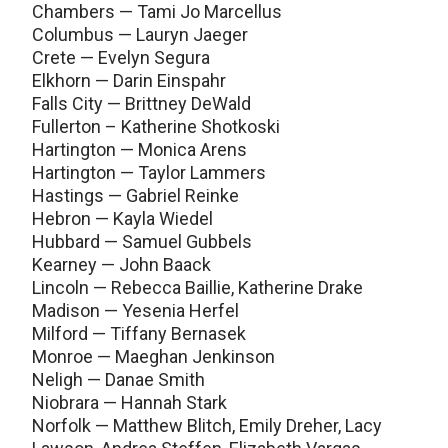
Chambers — Tami Jo Marcellus
Columbus — Lauryn Jaeger
Crete — Evelyn Segura
Elkhorn — Darin Einspahr
Falls City — Brittney DeWald
Fullerton – Katherine Shotkoski
Hartington — Monica Arens
Hartington — Taylor Lammers
Hastings — Gabriel Reinke
Hebron — Kayla Wiedel
Hubbard — Samuel Gubbels
Kearney — John Baack
Lincoln — Rebecca Baillie, Katherine Drake
Madison — Yesenia Herfel
Milford — Tiffany Bernasek
Monroe — Maeghan Jenkinson
Neligh — Danae Smith
Niobrara — Hannah Stark
Norfolk — Matthew Blitch, Emily Dreher, Lacy