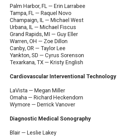
Palm Harbor, FL — Erin Larrabee
Tampa, FL — Raquel Novo
Champaign, IL — Michael West
Urbana, IL — Michael Fiscus
Grand Rapids, MI — Guy Eller
Warren, OH — Zoe Dillon
Canby, OR — Taylor Lee
Yankton, SD — Cyrus Sorenson
Texarkana, TX — Kristy English
Cardiovascular Interventional Technology
LaVista — Megan Miller
Omaha — Richard Heckendorn
Wymore — Derrick Vanover
Diagnostic Medical Sonography
Blair — Leslie Lakey