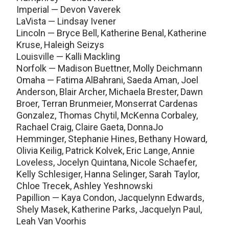
Imperial — Devon Vaverek
LaVista — Lindsay Ivener
Lincoln — Bryce Bell, Katherine Benal, Katherine
Kruse, Haleigh Seizys
Louisville — Kalli Mackling
Norfolk — Madison Buettner, Molly Deichmann
Omaha — Fatima AlBahrani, Saeda Aman, Joel
Anderson, Blair Archer, Michaela Brester, Dawn
Broer, Terran Brunmeier, Monserrat Cardenas
Gonzalez, Thomas Chytil, McKenna Corbaley,
Rachael Craig, Claire Gaeta, DonnaJo
Hemminger, Stephanie Hines, Bethany Howard,
Olivia Keilig, Patrick Kolvek, Eric Lange, Annie
Loveless, Jocelyn Quintana, Nicole Schaefer,
Kelly Schlesiger, Hanna Selinger, Sarah Taylor,
Chloe Trecek, Ashley Yeshnowski
Papillion — Kaya Condon, Jacquelynn Edwards,
Shely Masek, Katherine Parks, Jacquelyn Paul,
Leah Van Voorhis