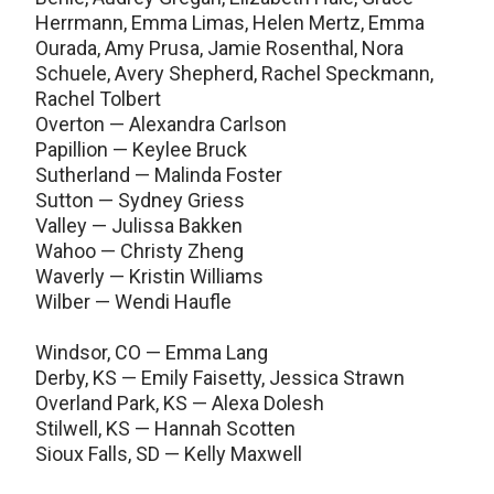
Herrmann, Emma Limas, Helen Mertz, Emma
Ourada, Amy Prusa, Jamie Rosenthal, Nora
Schuele, Avery Shepherd, Rachel Speckmann,
Rachel Tolbert
Overton — Alexandra Carlson
Papillion — Keylee Bruck
Sutherland — Malinda Foster
Sutton — Sydney Griess
Valley — Julissa Bakken
Wahoo — Christy Zheng
Waverly — Kristin Williams
Wilber — Wendi Haufle
Windsor, CO — Emma Lang
Derby, KS — Emily Faisetty, Jessica Strawn
Overland Park, KS — Alexa Dolesh
Stilwell, KS — Hannah Scotten
Sioux Falls, SD — Kelly Maxwell