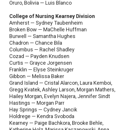
Oruro, Bolivia — Luis Blanco
College of Nursing Kearney Division
Amherst — Sydney Taubenheim
Broken Bow — MaChelle Huffman
Burwell — Samantha Hughes
Chadron — Chance Bila
Columbus — Rachel Shadley
Cozad — Payden Knudsen
Curtis — Grayce Jorgensen
Franklin — Elyse Steinkruger
Gibbon — Melissa Baker
Grand Island — Cristal Alarcon, Laura Kemboi,
Gregg Kvatek, Ashley Larson, Morgan Mathers,
Hailey Morgan, Evelyn Najera, Jennifer Sindt
Hastings — Morgan Parr
Hay Springs — Cydney Jancik
Holdrege — Kendra Svoboda
Kearney — Paige Bachkora, Brooke Behle,
Katherine Holz, Marissa Kaczanowski, Anna