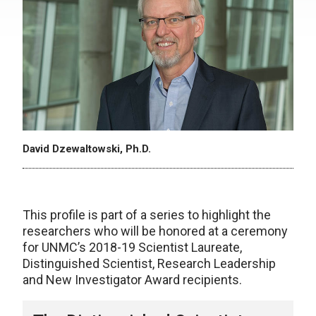
David Dzewaltowski, Ph.D.
This profile is part of a series to highlight the
researchers who will be honored at a ceremony
for UNMC’s 2018-19 Scientist Laureate,
Distinguished Scientist, Research Leadership
and New Investigator Award recipients.