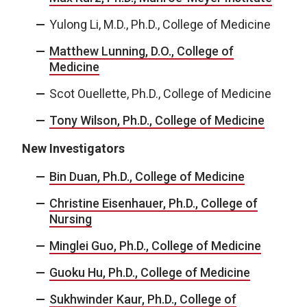
Yulong Li, M.D., Ph.D., College of Medicine
Matthew Lunning, D.O., College of
Medicine
Scot Ouellette, Ph.D., College of Medicine
Tony Wilson, Ph.D., College of Medicine
New Investigators
Bin Duan, Ph.D., College of Medicine
Christine Eisenhauer, Ph.D., College of
Nursing
Minglei Guo, Ph.D., College of Medicine
Guoku Hu, Ph.D., College of Medicine
Sukhwinder Kaur, Ph.D., College of