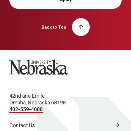
Back to Top
University of Nebraska
42nd and Emile
Omaha, Nebraska 68198
402-559-4000
Contact Us