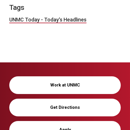
Tags
UNMC Today - Today's Headlines
Work at UNMC
Get Directions
Apply