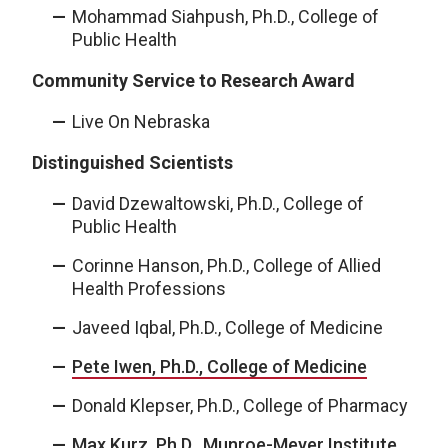
Mohammad Siahpush, Ph.D., College of
Public Health
Community Service to Research Award
Live On Nebraska
Distinguished Scientists
David Dzewaltowski, Ph.D., College of
Public Health
Corinne Hanson, Ph.D., College of Allied
Health Professions
Javeed Iqbal, Ph.D., College of Medicine
Pete Iwen, Ph.D., College of Medicine
Donald Klepser, Ph.D., College of Pharmacy
Max Kurz, Ph.D., Munroe-Meyer Institute