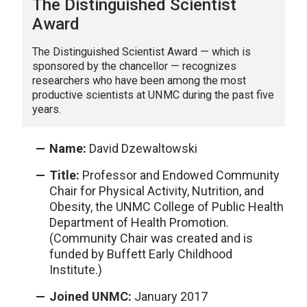
The Distinguished Scientist
Award
The Distinguished Scientist Award — which is
sponsored by the chancellor — recognizes
researchers who have been among the most
productive scientists at UNMC during the past five
years.
Name:
David Dzewaltowski
Title:
Professor and Endowed Community
Chair for Physical Activity, Nutrition, and
Obesity, the UNMC College of Public Health
Department of Health Promotion.
(Community Chair was created and is
funded by Buffett Early Childhood
Institute.)
Joined UNMC:
January 2017