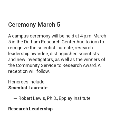
Ceremony March 5
A campus ceremony will be held at 4 p.m. March
5 in the Durham Research Center Auditorium to
recognize the scientist laureate, research
leadership awardee, distinguished scientists
and new investigators, as well as the winners of
the Community Service to Research Award. A
reception will follow.
Honorees include:
Scientist Laureate
Robert Lewis, Ph.D., Eppley Institute
Research Leadership