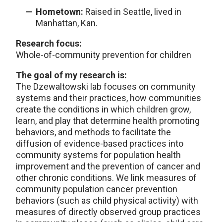
Hometown:
Raised in Seattle, lived in
Manhattan, Kan.
Research focus:
Whole-of-community prevention for children
The goal of my research is:
The Dzewaltowski lab focuses on community
systems and their practices, how communities
create the conditions in which children grow,
learn, and play that determine health promoting
behaviors, and methods to facilitate the
diffusion of evidence-based practices into
community systems for population health
improvement and the prevention of cancer and
other chronic conditions. We link measures of
community population cancer prevention
behaviors (such as child physical activity) with
measures of directly observed group practices