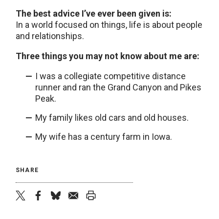
The best advice I’ve ever been given is:
In a world focused on things, life is about people
and relationships.
Three things you may not know about me are:
I was a collegiate competitive distance
runner and ran the Grand Canyon and Pikes
Peak.
My family likes old cars and old houses.
My wife has a century farm in Iowa.
SHARE
twitter
facebook
bluesky
email
print