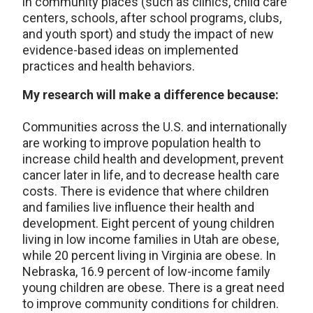
in community places (such as clinics, child care
centers, schools, after school programs, clubs,
and youth sport) and study the impact of new
evidence-based ideas on implemented
practices and health behaviors.
My research will make a difference because:
Communities across the U.S. and internationally
are working to improve population health to
increase child health and development, prevent
cancer later in life, and to decrease health care
costs. There is evidence that where children
and families live influence their health and
development. Eight percent of young children
living in low income families in Utah are obese,
while 20 percent living in Virginia are obese. In
Nebraska, 16.9 percent of low-income family
young children are obese. There is a great need
to improve community conditions for children.