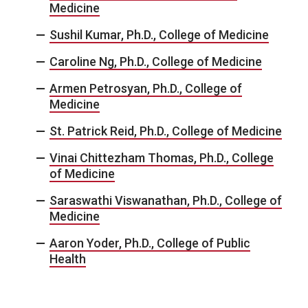
Medicine
Sushil Kumar, Ph.D., College of Medicine
Caroline Ng, Ph.D., College of Medicine
Armen Petrosyan, Ph.D., College of
Medicine
St. Patrick Reid, Ph.D., College of Medicine
Vinai Chittezham Thomas, Ph.D., College
of Medicine
Saraswathi Viswanathan, Ph.D., College of
Medicine
Aaron Yoder, Ph.D., College of Public
Health