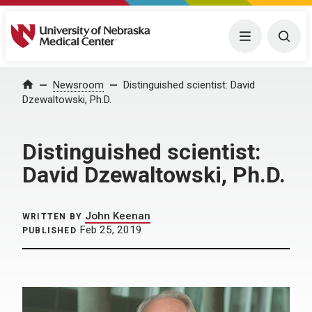
University of Nebraska Medical Center
Menu
Togg
Home
Newsroom
Distinguished scientist: David
Dzewaltowski, Ph.D.
Distinguished scientist:
David Dzewaltowski, Ph.D.
John Keenan
WRITTEN BY
Feb 25, 2019
PUBLISHED