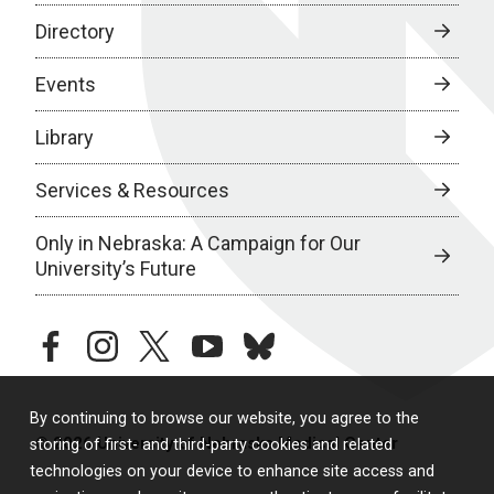
Directory
Events
Library
Services & Resources
Only in Nebraska: A Campaign for Our
University’s Future
facebook
instagram
twitter
youtube
bluesky
By continuing to browse our website, you agree to the
© 2026 University of Nebraska Medical Center
storing of first- and third-party cookies and related
technologies on your device to enhance site access and