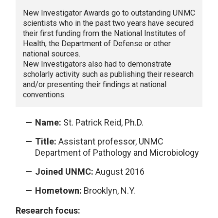
New Investigator Awards go to outstanding UNMC
scientists who in the past two years have secured
their first funding from the National Institutes of
Health, the Department of Defense or other
national sources.
New Investigators also had to demonstrate
scholarly activity such as publishing their research
and/or presenting their findings at national
conventions.
Name:
St. Patrick Reid, Ph.D.
Title:
Assistant professor, UNMC
Department of Pathology and Microbiology
Joined UNMC:
August 2016
Hometown:
Brooklyn, N.Y.
Research focus: