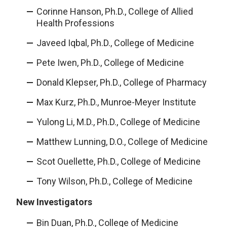
Corinne Hanson, Ph.D., College of Allied
Health Professions
Javeed Iqbal, Ph.D., College of Medicine
Pete Iwen, Ph.D., College of Medicine
Donald Klepser, Ph.D., College of Pharmacy
Max Kurz, Ph.D., Munroe-Meyer Institute
Yulong Li, M.D., Ph.D., College of Medicine
Matthew Lunning, D.O., College of Medicine
Scot Ouellette, Ph.D., College of Medicine
Tony Wilson, Ph.D., College of Medicine
New Investigators
Bin Duan, Ph.D., College of Medicine