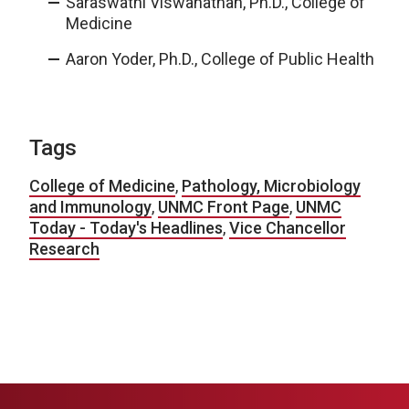
Saraswathi Viswanathan, Ph.D., College of
Medicine
Aaron Yoder, Ph.D., College of Public Health
Tags
College of Medicine
,
Pathology, Microbiology
and Immunology
,
UNMC Front Page
,
UNMC
Today - Today's Headlines
,
Vice Chancellor
Research