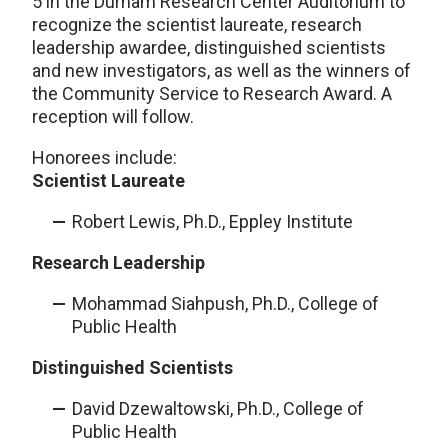
5 in the Durham Research Center Auditorium to
recognize the scientist laureate, research
leadership awardee, distinguished scientists
and new investigators, as well as the winners of
the Community Service to Research Award. A
reception will follow.
Honorees include:
Scientist Laureate
Robert Lewis, Ph.D., Eppley Institute
Research Leadership
Mohammad Siahpush, Ph.D., College of
Public Health
Distinguished Scientists
David Dzewaltowski, Ph.D., College of
Public Health