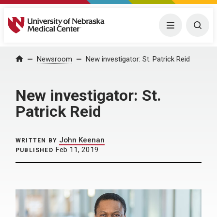
University of Nebraska Medical Center
Menu
Togg
Home
Newsroom
New investigator: St. Patrick Reid
New investigator: St.
Patrick Reid
John Keenan
WRITTEN BY
Feb 11, 2019
PUBLISHED