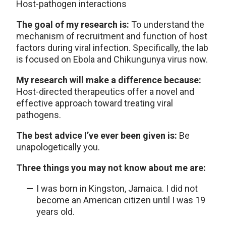
Host-pathogen interactions
The goal of my research is:
To understand the
mechanism of recruitment and function of host
factors during viral infection. Specifically, the lab
is focused on Ebola and Chikungunya virus now.
My research will make a difference because:
Host-directed therapeutics offer a novel and
effective approach toward treating viral
pathogens.
The best advice I’ve ever been given is:
Be
unapologetically you.
Three things you may not know about me are:
I was born in Kingston, Jamaica. I did not
become an American citizen until I was 19
years old.