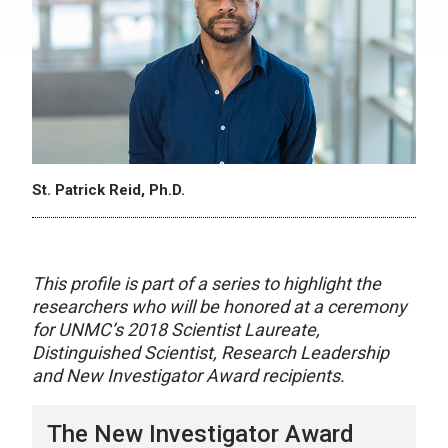
St. Patrick Reid, Ph.D.
This profile is part of a series to highlight the
researchers who will be honored at a ceremony
for UNMC’s 2018 Scientist Laureate,
Distinguished Scientist, Research Leadership
and New Investigator Award recipients.
The New Investigator Award