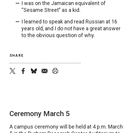
I was on the Jamaican equivalent of
“Sesame Street” as a kid.
I learned to speak and read Russian at 16
years old, and I do not have a great answer
to the obvious question of why.
SHARE
twitter
facebook
bluesky
email
print
Ceremony March 5
A campus ceremony will be held at 4 p.m. March