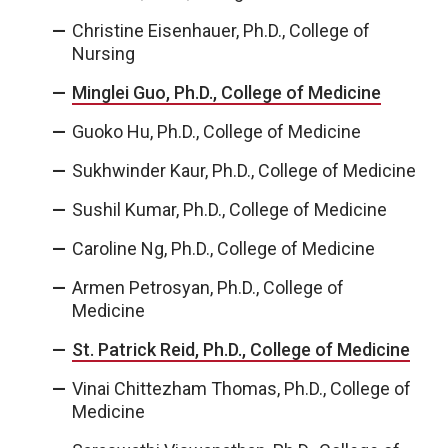
Christine Eisenhauer, Ph.D., College of
Nursing
Minglei Guo, Ph.D., College of Medicine
Guoko Hu, Ph.D., College of Medicine
Sukhwinder Kaur, Ph.D., College of Medicine
Sushil Kumar, Ph.D., College of Medicine
Caroline Ng, Ph.D., College of Medicine
Armen Petrosyan, Ph.D., College of
Medicine
St. Patrick Reid, Ph.D., College of Medicine
Vinai Chittezham Thomas, Ph.D., College of
Medicine