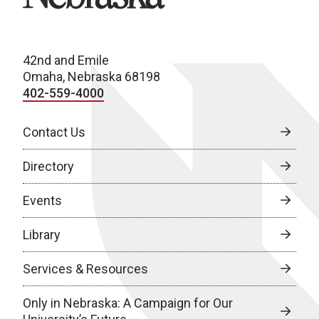
42nd and Emile
Omaha, Nebraska 68198
402-559-4000
Contact Us
Directory
Events
Library
Services & Resources
Only in Nebraska: A Campaign for Our