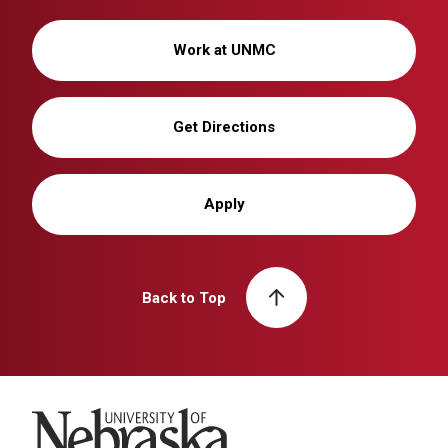
Work at UNMC
Get Directions
Apply
Back to Top
University of Nebraska