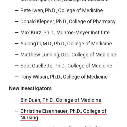
Pete Iwen, Ph.D., College of Medicine
Donald Klepser, Ph.D., College of Pharmacy
Max Kurz, Ph.D., Munroe-Meyer Institute
Yulong Li, M.D., Ph.D., College of Medicine
Matthew Lunning, D.O., College of Medicine
Scot Ouellette, Ph.D., College of Medicine
Tony Wilson, Ph.D., College of Medicine
New Investigators
Bin Duan, Ph.D., College of Medicine
Christine Eisenhauer, Ph.D., College of
Nursing