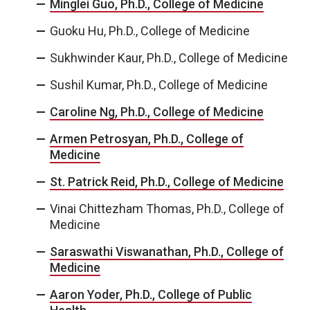
Minglei Guo, Ph.D., College of Medicine
Guoku Hu, Ph.D., College of Medicine
Sukhwinder Kaur, Ph.D., College of Medicine
Sushil Kumar, Ph.D., College of Medicine
Caroline Ng, Ph.D., College of Medicine
Armen Petrosyan, Ph.D., College of
Medicine
St. Patrick Reid, Ph.D., College of Medicine
Vinai Chittezham Thomas, Ph.D., College of
Medicine
Saraswathi Viswanathan, Ph.D., College of
Medicine
Aaron Yoder, Ph.D., College of Public