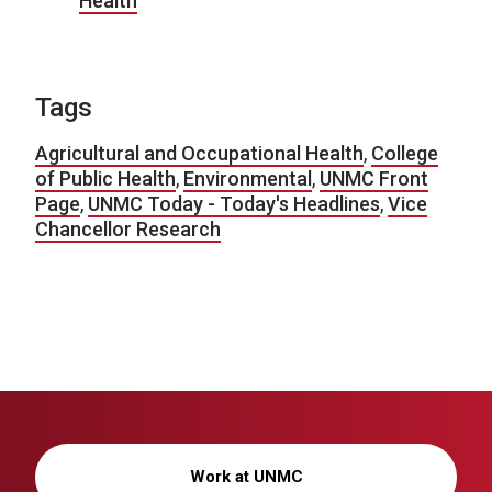
Health
Tags
Agricultural and Occupational Health
,
College
of Public Health
,
Environmental
,
UNMC Front
Page
,
UNMC Today - Today's Headlines
,
Vice
Chancellor Research
Work at UNMC