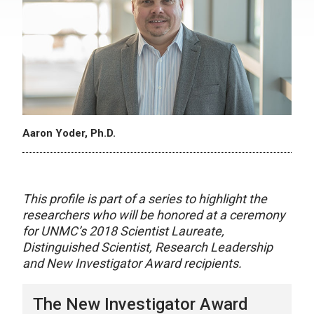
Aaron Yoder, Ph.D.
This profile is part of a series to highlight the
researchers who will be honored at a ceremony
for UNMC’s 2018 Scientist Laureate,
Distinguished Scientist, Research Leadership
and New Investigator Award recipients.
The New Investigator Award