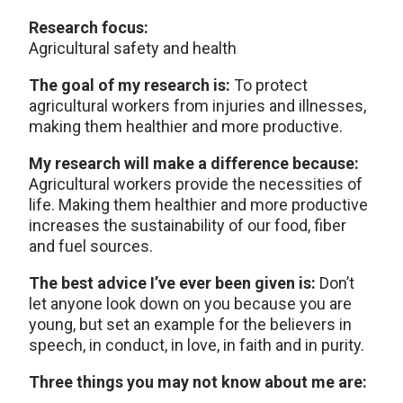
Research focus:
Agricultural safety and health
The goal of my research is:
To protect
agricultural workers from injuries and illnesses,
making them healthier and more productive.
My research will make a difference because:
Agricultural workers provide the necessities of
life. Making them healthier and more productive
increases the sustainability of our food, fiber
and fuel sources.
The best advice I’ve ever been given is:
Don’t
let anyone look down on you because you are
young, but set an example for the believers in
speech, in conduct, in love, in faith and in purity.
Three things you may not know about me are: