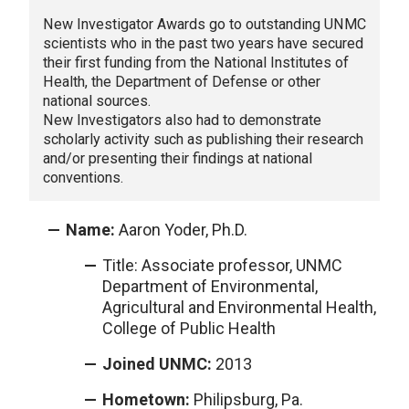
New Investigator Awards go to outstanding UNMC
scientists who in the past two years have secured
their first funding from the National Institutes of
Health, the Department of Defense or other
national sources.
New Investigators also had to demonstrate
scholarly activity such as publishing their research
and/or presenting their findings at national
conventions.
Name:
Aaron Yoder, Ph.D.
Title: Associate professor, UNMC
Department of Environmental,
Agricultural and Environmental Health,
College of Public Health
Joined UNMC:
2013
Hometown:
Philipsburg, Pa.