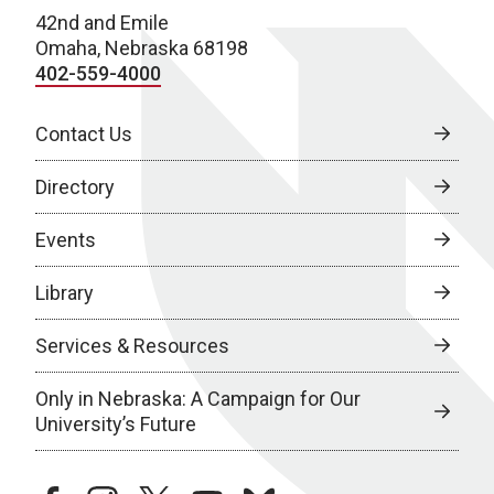
42nd and Emile
Omaha, Nebraska 68198
402-559-4000
Contact Us
Directory
Events
Library
Services & Resources
Only in Nebraska: A Campaign for Our
University’s Future