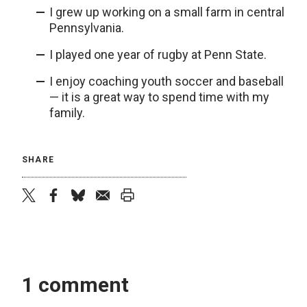
I grew up working on a small farm in central
Pennsylvania.
I played one year of rugby at Penn State.
I enjoy coaching youth soccer and baseball
— it is a great way to spend time with my
family.
SHARE
twitter
facebook
bluesky
email
print
1 comment