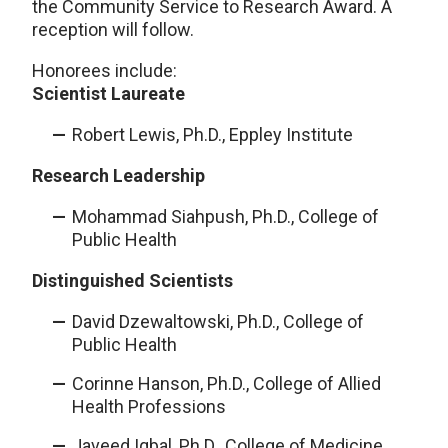
the Community Service to Research Award. A
reception will follow.
Honorees include:
Scientist Laureate
Robert Lewis, Ph.D., Eppley Institute
Research Leadership
Mohammad Siahpush, Ph.D., College of
Public Health
Distinguished Scientists
David Dzewaltowski, Ph.D., College of
Public Health
Corinne Hanson, Ph.D., College of Allied
Health Professions
Javeed Iqbal, Ph.D., College of Medicine