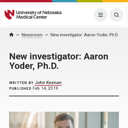
University of Nebraska Medical Center
Menu
Togg
Home
Newsroom
New investigator: Aaron Yoder, Ph.D.
New investigator: Aaron
Yoder, Ph.D.
John Keenan
WRITTEN BY
Feb 14, 2019
PUBLISHED