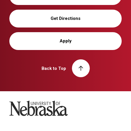
Get Directions
Apply
Back to Top
University of Nebraska