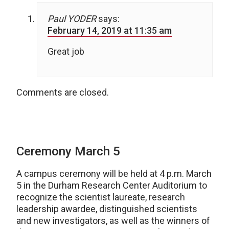
Paul YODER
says:
February 14, 2019 at 11:35 am
Great job
Comments are closed.
Ceremony March 5
A campus ceremony will be held at 4 p.m. March
5 in the Durham Research Center Auditorium to
recognize the scientist laureate, research
leadership awardee, distinguished scientists
and new investigators, as well as the winners of