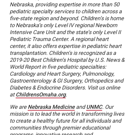
Nebraska, providing expertise in more than 50
pediatric specialty services to children across a
five-state region and beyond. Children’s is home
to Nebraska’s only Level IV regional Newborn
Intensive Care Unit and the state’s only Level II
Pediatric Trauma Center. A regional heart
center, it also offers expertise in pediatric heart
transplantation. Children’s is recognized as a
2019-20 Best Children’s Hospital by U.S. News &
World Report in five pediatric specialties:
Cardiology and Heart Surgery, Pulmonology,
Gastroenterology & GI Surgery, Orthopedics and
Diabetes & Endocrine Disorders. Visit us online
at
ChildrensOmaha.org
.
We are
Nebraska Medicine
and
UNMC
. Our
mission is to lead the world in transforming lives
to create a healthy future for all individuals and
communities through premier educational
programs, innovative research and