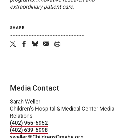
extraordinary patient care.
SHARE
twitter
facebook
bluesky
email
print
Media Contact
Sarah Weller
Children's Hospital & Medical Center Media
Relations
(402) 955-6952
(402) 639-6998
sweller@ChildrensOmaha.org