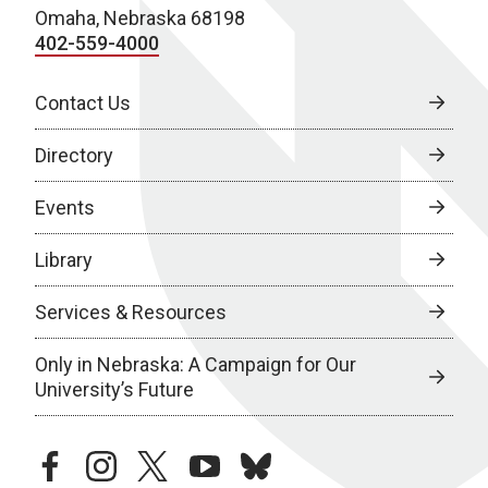
Omaha, Nebraska 68198
402-559-4000
Contact Us
Directory
Events
Library
Services & Resources
Only in Nebraska: A Campaign for Our
University’s Future
facebook
instagram
twitter
youtube
bluesky