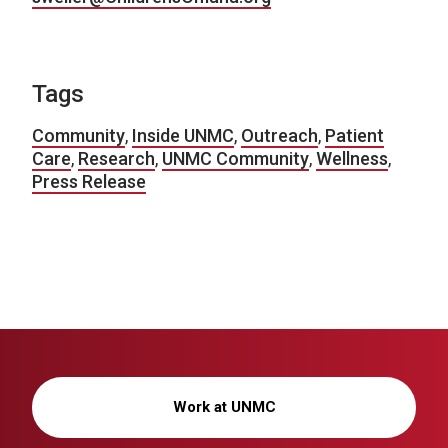
Tags
Community
,
Inside UNMC
,
Outreach
,
Patient
Care
,
Research
,
UNMC Community
,
Wellness
,
Press Release
Work at UNMC