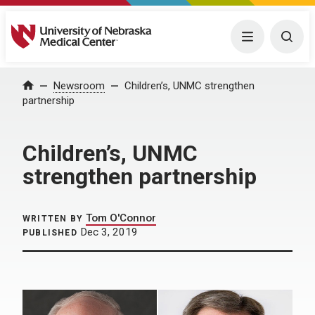
University of Nebraska Medical Center
Menu
Togg
Home
Newsroom
Children’s, UNMC strengthen
partnership
Children’s, UNMC
strengthen partnership
Tom O'Connor
WRITTEN BY
Dec 3, 2019
PUBLISHED