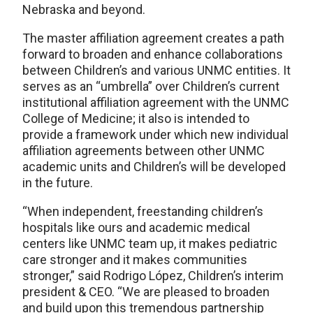
Nebraska and beyond.
The master affiliation agreement creates a path
forward to broaden and enhance collaborations
between Children’s and various UNMC entities. It
serves as an “umbrella” over Children’s current
institutional affiliation agreement with the UNMC
College of Medicine; it also is intended to
provide a framework under which new individual
affiliation agreements between other UNMC
academic units and Children’s will be developed
in the future.
“When independent, freestanding children’s
hospitals like ours and academic medical
centers like UNMC team up, it makes pediatric
care stronger and it makes communities
stronger,” said Rodrigo López, Children’s interim
president & CEO. “We are pleased to broaden
and build upon this tremendous partnership