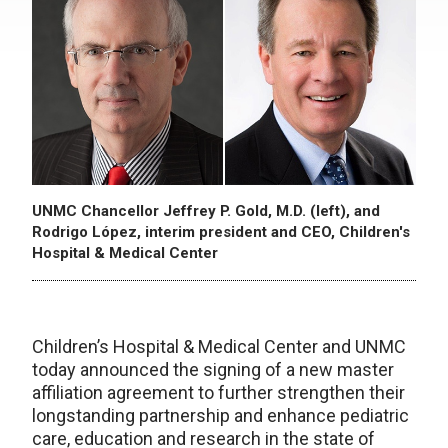
UNMC Chancellor Jeffrey P. Gold, M.D. (left), and
Rodrigo López, interim president and CEO, Children's
Hospital & Medical Center
Children’s Hospital & Medical Center and UNMC
today announced the signing of a new master
affiliation agreement to further strengthen their
longstanding partnership and enhance pediatric
care, education and research in the state of