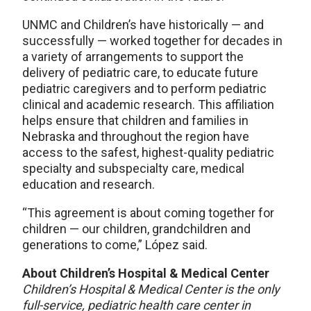
UNMC and Children’s have historically — and
successfully — worked together for decades in
a variety of arrangements to support the
delivery of pediatric care, to educate future
pediatric caregivers and to perform pediatric
clinical and academic research. This affiliation
helps ensure that children and families in
Nebraska and throughout the region have
access to the safest, highest-quality pediatric
specialty and subspecialty care, medical
education and research.
“This agreement is about coming together for
children — our children, grandchildren and
generations to come,” López said.
About Children’s Hospital & Medical Center
Children’s Hospital & Medical Center is the only
full-service, pediatric health care center in