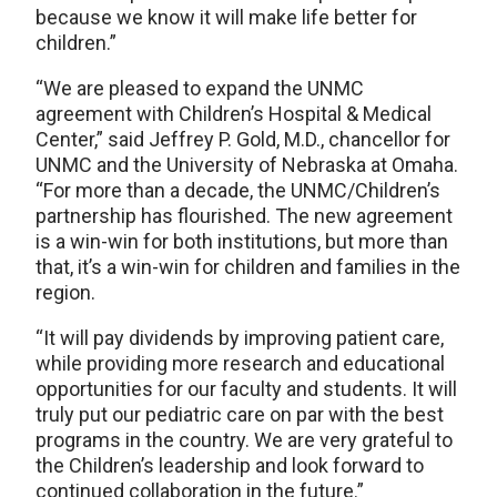
because we know it will make life better for
children.”
“We are pleased to expand the UNMC
agreement with Children’s Hospital & Medical
Center,” said Jeffrey P. Gold, M.D., chancellor for
UNMC and the University of Nebraska at Omaha.
“For more than a decade, the UNMC/Children’s
partnership has flourished. The new agreement
is a win-win for both institutions, but more than
that, it’s a win-win for children and families in the
region.
“It will pay dividends by improving patient care,
while providing more research and educational
opportunities for our faculty and students. It will
truly put our pediatric care on par with the best
programs in the country. We are very grateful to
the Children’s leadership and look forward to
continued collaboration in the future.”