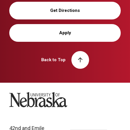
Get Directions
Apply
Back to Top
University of Nebraska
42nd and Emile