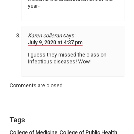
year-
Karen colleran
says:
July 9, 2020 at 4:37 pm
I guess they missed the class on
Infectious diseases! Wow!
Comments are closed.
Tags
College of Medicine
,
College of Public Health
,