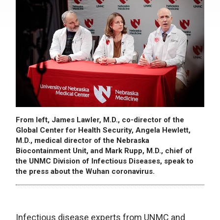
From left, James Lawler, M.D., co-director of the
Global Center for Health Security, Angela Hewlett,
M.D., medical director of the Nebraska
Biocontainment Unit, and Mark Rupp, M.D., chief of
the UNMC Division of Infectious Diseases, speak to
the press about the Wuhan coronavirus.
Infectious disease experts from UNMC and