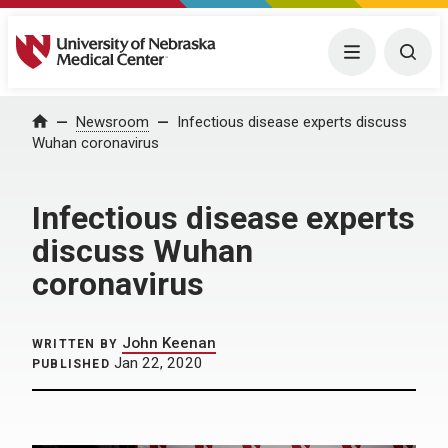
University of Nebraska Medical Center
Menu
Togg
Home
Newsroom
Infectious disease experts discuss
Wuhan coronavirus
Infectious disease experts
discuss Wuhan
coronavirus
John Keenan
WRITTEN BY
Jan 22, 2020
PUBLISHED