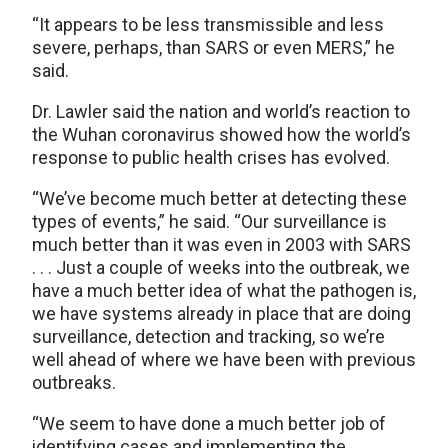
“It appears to be less transmissible and less
severe, perhaps, than SARS or even MERS,” he
said.
Dr. Lawler said the nation and world’s reaction to
the Wuhan coronavirus showed how the world’s
response to public health crises has evolved.
“We’ve become much better at detecting these
types of events,” he said. “Our surveillance is
much better than it was even in 2003 with SARS
. . . Just a couple of weeks into the outbreak, we
have a much better idea of what the pathogen is,
we have systems already in place that are doing
surveillance, detection and tracking, so we’re
well ahead of where we have been with previous
outbreaks.
“We seem to have done a much better job of
identifying cases and implementing the