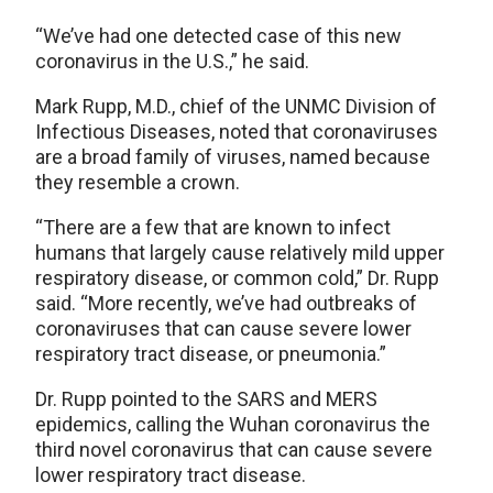
“We’ve had one detected case of this new
coronavirus in the U.S.,” he said.
Mark Rupp, M.D., chief of the UNMC Division of
Infectious Diseases, noted that coronaviruses
are a broad family of viruses, named because
they resemble a crown.
“There are a few that are known to infect
humans that largely cause relatively mild upper
respiratory disease, or common cold,” Dr. Rupp
said. “More recently, we’ve had outbreaks of
coronaviruses that can cause severe lower
respiratory tract disease, or pneumonia.”
Dr. Rupp pointed to the SARS and MERS
epidemics, calling the Wuhan coronavirus the
third novel coronavirus that can cause severe
lower respiratory tract disease.