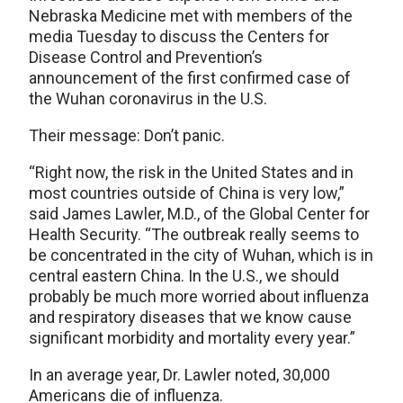
Nebraska Medicine met with members of the
media Tuesday to discuss the Centers for
Disease Control and Prevention’s
announcement of the first confirmed case of
the Wuhan coronavirus in the U.S.
Their message: Don’t panic.
“Right now, the risk in the United States and in
most countries outside of China is very low,”
said James Lawler, M.D., of the Global Center for
Health Security. “The outbreak really seems to
be concentrated in the city of Wuhan, which is in
central eastern China. In the U.S., we should
probably be much more worried about influenza
and respiratory diseases that we know cause
significant morbidity and mortality every year.”
In an average year, Dr. Lawler noted, 30,000
Americans die of influenza.