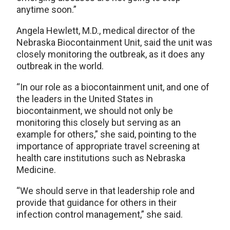
anytime soon.”
Angela Hewlett, M.D., medical director of the
Nebraska Biocontainment Unit, said the unit was
closely monitoring the outbreak, as it does any
outbreak in the world.
“In our role as a biocontainment unit, and one of
the leaders in the United States in
biocontainment, we should not only be
monitoring this closely but serving as an
example for others,” she said, pointing to the
importance of appropriate travel screening at
health care institutions such as Nebraska
Medicine.
“We should serve in that leadership role and
provide that guidance for others in their
infection control management,” she said.