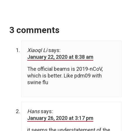
3 comments
XiaoqI Li
says:
January 22, 2020 at 8:38 am
The official beams is 2019-nCoV,
which is better. Like pdm09 with
swine flu
Hans
says:
January 26, 2020 at 3:17 pm
it seems the understatement of the