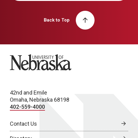
Back to Top
University of Nebraska
42nd and Emile
Omaha, Nebraska 68198
402-559-4000
Contact Us