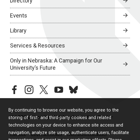
Directory
Events
Library
Services & Resources
Only in Nebraska: A Campaign for Our
University’s Future
facebook
instagram
twitter
youtube
bluesky
By continuing to browse our website, you agree to the
© 2026 University of Nebraska Medical Center
storing of first- and third-party cookies and related
technologies on your device to enhance site access and
navigation, analyze site usage, authenticate users, facilitate
Policies
Legal & Privacy
Non-Discrimination