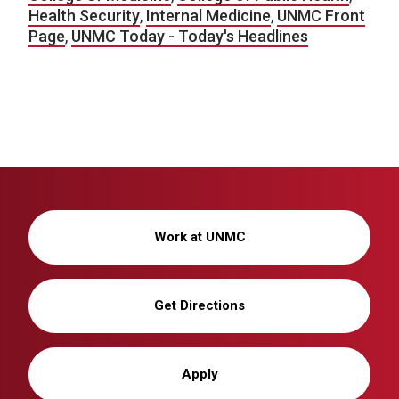
Health Security
,
Internal Medicine
,
UNMC Front
Page
,
UNMC Today - Today's Headlines
Work at UNMC
Get Directions
Apply