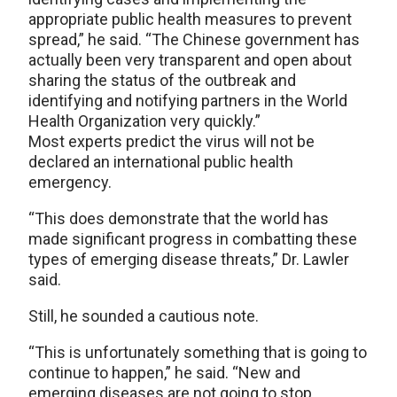
appropriate public health measures to prevent
spread,” he said. “The Chinese government has
actually been very transparent and open about
sharing the status of the outbreak and
identifying and notifying partners in the World
Health Organization very quickly.”
Most experts predict the virus will not be
declared an international public health
emergency.
“This does demonstrate that the world has
made significant progress in combatting these
types of emerging disease threats,” Dr. Lawler
said.
Still, he sounded a cautious note.
“This is unfortunately something that is going to
continue to happen,” he said. “New and
emerging diseases are not going to stop