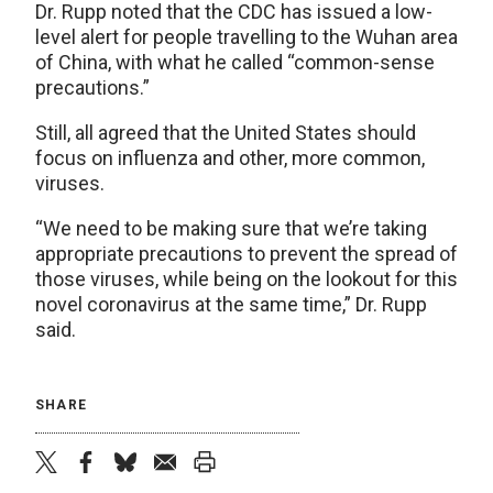
Dr. Rupp noted that the CDC has issued a low-
level alert for people travelling to the Wuhan area
of China, with what he called “common-sense
precautions.”
Still, all agreed that the United States should
focus on influenza and other, more common,
viruses.
“We need to be making sure that we’re taking
appropriate precautions to prevent the spread of
those viruses, while being on the lookout for this
novel coronavirus at the same time,” Dr. Rupp
said.
SHARE
twitter
facebook
bluesky
email
print