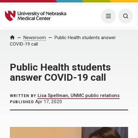
University of Nebraska Medical Center
Menu
Togg
Home
Newsroom
Public Health students answer
COVID-19 call
Public Health students
answer COVID-19 call
Lisa Spellman, UNMC public relations
WRITTEN BY
Apr 17, 2020
PUBLISHED