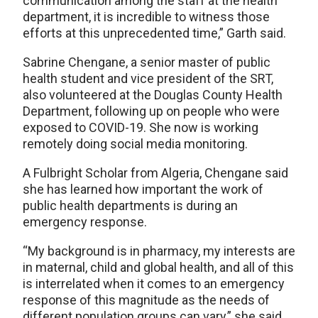
communication among the staff at the health
department, it is incredible to witness those
efforts at this unprecedented time,” Garth said.
Sabrine Chengane, a senior master of public
health student and vice president of the SRT,
also volunteered at the Douglas County Health
Department, following up on people who were
exposed to COVID-19. She now is working
remotely doing social media monitoring.
A Fulbright Scholar from Algeria, Chengane said
she has learned how important the work of
public health departments is during an
emergency response.
“My background is in pharmacy, my interests are
in maternal, child and global health, and all of this
is interrelated when it comes to an emergency
response of this magnitude as the needs of
different population groups can vary,” she said.