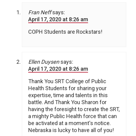
Fran Neff
says:
April 17, 2020 at 8:26 am
COPH Students are Rockstars!
Ellen Duysen
says:
April 17, 2020 at 8:26 am
Thank You SRT College of Public
Health Students for sharing your
expertise, time and talents in this
battle. And Thank You Sharon for
having the foresight to create the SRT,
a mighty Public Health force that can
be activated at a moment's notice.
Nebraska is lucky to have all of you!