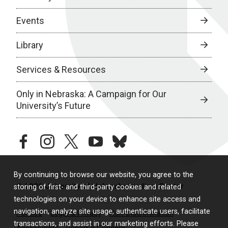
Events
Library
Services & Resources
Only in Nebraska: A Campaign for Our
University’s Future
facebook
instagram
twitter
youtube
bluesky
By continuing to browse our website, you agree to the
© 2026 University of Nebraska Medical Center
storing of first- and third-party cookies and related
technologies on your device to enhance site access and
navigation, analyze site usage, authenticate users, facilitate
Policies
Legal & Privacy
Non-Discrimination
transactions, and assist in our marketing efforts. Please
Accessibility
Report a Concern