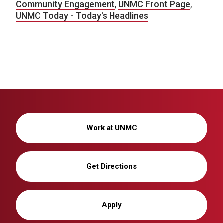
Community Engagement
,
UNMC Front Page
,
UNMC Today - Today's Headlines
Work at UNMC
Get Directions
Apply