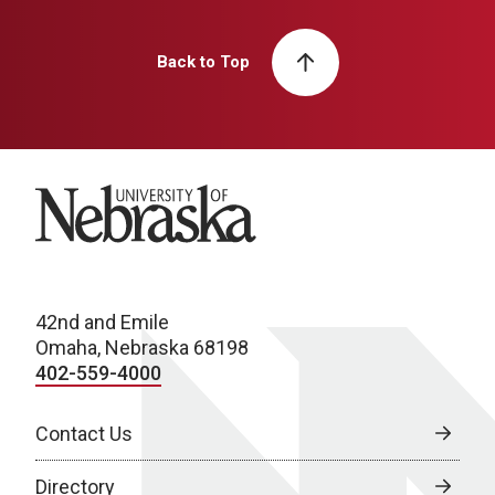
Back to Top
University of Nebraska
42nd and Emile
Omaha, Nebraska 68198
402-559-4000
Contact Us
Directory