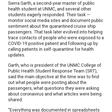
Sierra Garth, a second-year master of public
health student at UNMC, and several other
students eagerly responded. Their task —
monitor social media sites and document public
sentiment about the quarantined cruise ship
passengers. That task later evolved into helping
trace contacts of people who were exposed to a
COVID-19 positive patient and following up by
calling patients in self-quarantine for health
updates.
Garth, who is president of the UNMC College of
Public Health Student Response Team (SRT),
said the main objective at the time was to find
out what people were posting about the
passengers, what questions they were asking
about coronavirus and what articles were being
shared.
“Everything was documented in spreadsheets