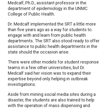
Medcalf, Ph.D., assistant professor in the
department of epidemiology in the UNMC
College of Public Health.
Dr. Medcalf implemented the SRT a little more
than five years ago as a way for students to
engage with and learn from public health
departments. The SRT also stood ready to offer
assistance to public health departments in the
state should the occasion arise.
There were other models for student response
teams in a few other universities, but Dr.
Medcalf said her vision was to expand their
expertise beyond only helping in outbreak
investigations.
Aside from mining social media sites during a
disaster, the students are also trained to help
with the operation of mass dispensing and