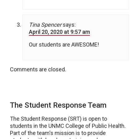
Tina Spencer
says:
April 20, 2020 at 9:57 am
Our students are AWESOME!
Comments are closed.
The Student Response Team
The Student Response (SRT) is open to
students in the UNMC College of Public Health.
Part of the team's mission is to provide