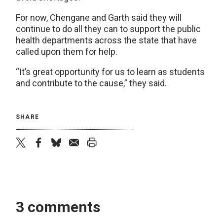
For now, Chengane and Garth said they will
continue to do all they can to support the public
health departments across the state that have
called upon them for help.
“It’s great opportunity for us to learn as students
and contribute to the cause,” they said.
SHARE
twitter
facebook
bluesky
email
print
3 comments