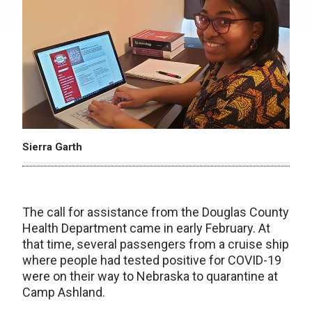
Sierra Garth
The call for assistance from the Douglas County
Health Department came in early February. At
that time, several passengers from a cruise ship
where people had tested positive for COVID-19
were on their way to Nebraska to quarantine at
Camp Ashland.