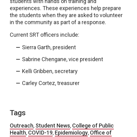
students with hands on training and
experiences. These experiences help prepare
the students when they are asked to volunteer
in the community as part of a response.
Current SRT officers include:
Sierra Garth, president
Sabrine Chengane, vice president
Kelli Gribben, secretary
Carley Cortez, treasurer
Tags
Outreach
,
Student News
,
College of Public
Health
,
COVID-19
,
Epidemiology
,
Office of