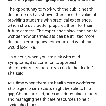
The opportunity to work with the public health
departments has shown Chengane the value of
providing students with practical experience,
which she said better prepares them for their
future careers. The experience also leads her to
wonder how pharmacists can be utilized more
during an emergency response and what that
would look like.
“In Algeria, when you are sick with mild
symptoms, it is common to approach
pharmacists first before you go to the doctor,”
she said.
At a time when there are health care workforce
shortages, pharmacists might be able to fill a
gap, Chengane said, such as addressing rumors
and managing health care resources to help
avoid shortages.