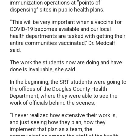
immunization operations at “points of
dispensing” sites in public health plans.
“This will be very important when a vaccine for
COVID-19 becomes available and our local
health departments are tasked with getting their
entire communities vaccinated,” Dr. Medcalf
said.
The work the students now are doing and have
done is invaluable, she said.
In the beginning, the SRT students were going to
the offices of the Douglas County Health
Department, where they were able to see the
work of officials behind the scenes.
“I never realized how extensive their work is,
and just seeing how they plan, how they
implement that plan as a team, the