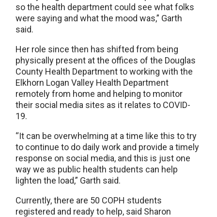
so the health department could see what folks
were saying and what the mood was,” Garth
said.
Her role since then has shifted from being
physically present at the offices of the Douglas
County Health Department to working with the
Elkhorn Logan Valley Health Department
remotely from home and helping to monitor
their social media sites as it relates to COVID-
19.
“It can be overwhelming at a time like this to try
to continue to do daily work and provide a timely
response on social media, and this is just one
way we as public health students can help
lighten the load,” Garth said.
Currently, there are 50 COPH students
registered and ready to help, said Sharon