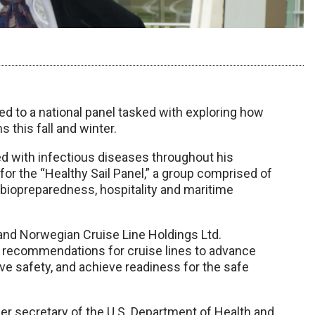
 to a national panel tasked with exploring how
 this fall and winter.
ed with infectious diseases throughout his
 for the “Healthy Sail Panel,” a group comprised of
, biopreparedness, hospitality and maritime
and Norwegian Cruise Line Holdings Ltd.
p recommendations for cruise lines to advance
ve safety, and achieve readiness for the safe
mer secretary of the U.S. Department of Health and