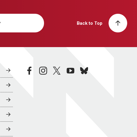
y
Back to Top
facebook
instagram
twitter
youtube
bluesky