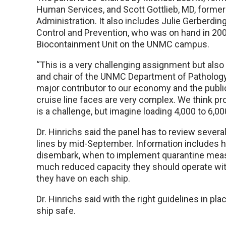
Human Services, and Scott Gottlieb, MD, forme
Administration. It also includes Julie Gerberdi
Control and Prevention, who was on hand in 200
Biocontainment Unit on the UNMC campus.
“This is a very challenging assignment but also a
and chair of the UNMC Department of Pathology a
major contributor to our economy and the public
cruise line faces are very complex. We think p
is a challenge, but imagine loading 4,000 to 6,0
Dr. Hinrichs said the panel has to review seve
lines by mid-September. Information includes 
disembark, when to implement quarantine measu
much reduced capacity they should operate wi
they have on each ship.
Dr. Hinrichs said with the right guidelines in pla
ship safe.