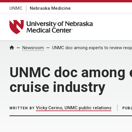
UNMC
Nebraska Medicine
University of Nebraska Medical Center
Home
Newsroom
UNMC doc among experts to review reopen
UNMC doc among ex
cruise industry
Vicky Cerino, UNMC public relations
WRITTEN BY
PUB