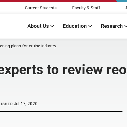
Current Students
Faculty & Staff
About Us
Education
Research
ing plans for cruise industry
perts to review reo
Jul 17, 2020
LISHED