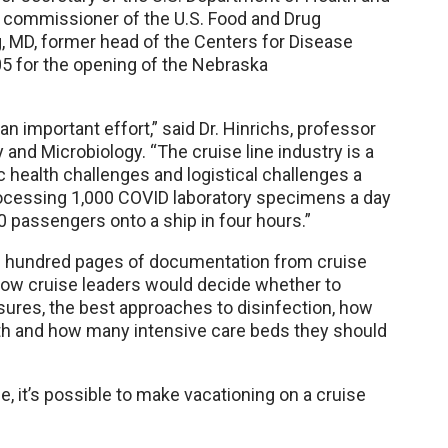
r commissioner of the U.S. Food and Drug
ng, MD, former head of the Centers for Disease
5 for the opening of the Nebraska
n important effort,” said Dr. Hinrichs, professor
nd Microbiology. “The cruise line industry is a
 health challenges and logistical challenges a
rocessing 1,000 COVID laboratory specimens a day
00 passengers onto a ship in four hours.”
ral hundred pages of documentation from cruise
how cruise leaders would decide whether to
res, the best approaches to disinfection, how
th and how many intensive care beds they should
ce, it’s possible to make vacationing on a cruise