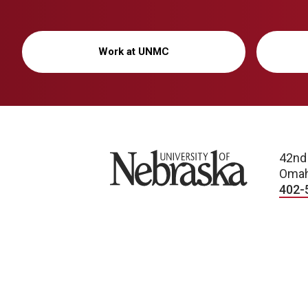
Work at UNMC
University of Nebraska
42nd
Omah
402-