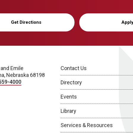
Get Directions
Appl
 and Emile
Contact Us
a, Nebraska 68198
559-4000
Directory
Events
Library
Services & Resources