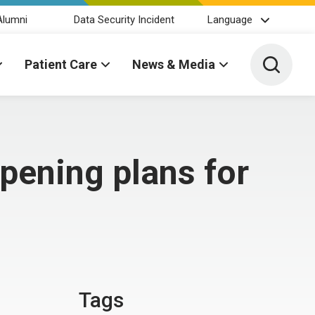
Alumni
Data Security Incident
Language
Toggle 
Patient Care
News & Media
pening plans for
Tags