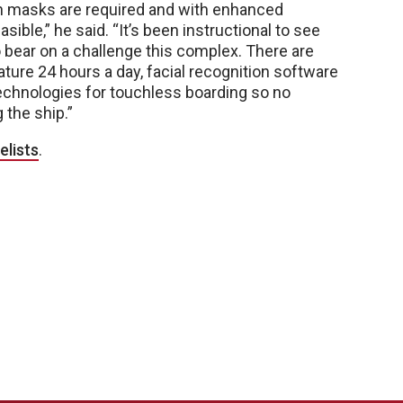
hen masks are required and with enhanced
sible,” he said. “It’s been instructional to see
 bear on a challenge this complex. There are
ure 24 hours a day, facial recognition software
technologies for touchless boarding so no
 the ship.”
elists
.