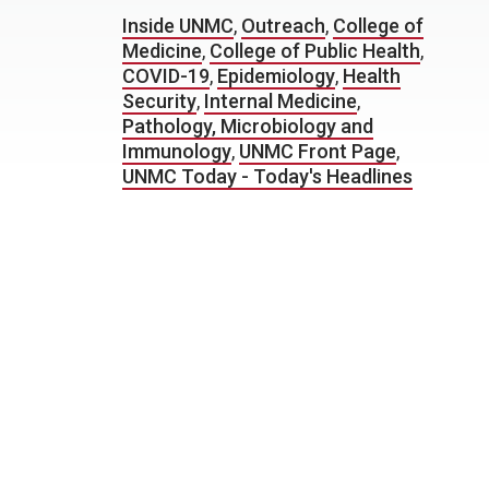
Inside UNMC
,
Outreach
,
College of
Medicine
,
College of Public Health
,
COVID-19
,
Epidemiology
,
Health
Security
,
Internal Medicine
,
Pathology, Microbiology and
Immunology
,
UNMC Front Page
,
UNMC Today - Today's Headlines