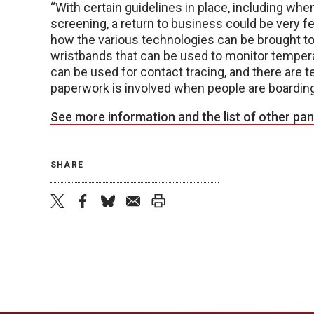
“With certain guidelines in place, including w
screening, a return to business could be very fea
how the various technologies can be brought to
wristbands that can be used to monitor temperat
can be used for contact tracing, and there are 
paperwork is involved when people are boarding
See more information and the list of other pan
SHARE
twitter
facebook
bluesky
email
print