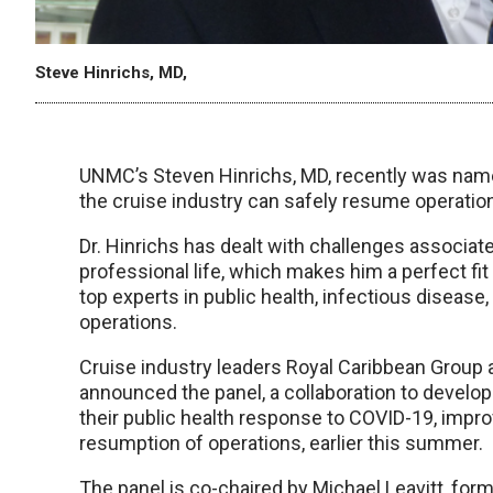
Steve Hinrichs, MD,
UNMC’s Steven Hinrichs, MD, recently was named
the cruise industry can safely resume operations
Dr. Hinrichs has dealt with challenges associat
professional life, which makes him a perfect fit
top experts in public health, infectious disease
operations.
Cruise industry leaders Royal Caribbean Group 
announced the panel, a collaboration to develo
their public health response to COVID-19, impro
resumption of operations, earlier this summer.
The panel is co-chaired by Michael Leavitt, for